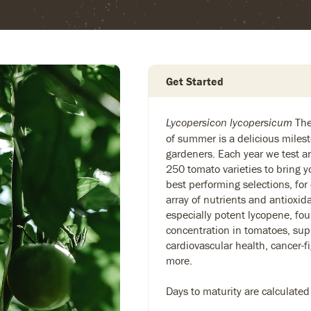
Get Started
The 
Lycopersicon lycopersicum
of summer is a delicious milest
gardeners. Each year we test 
250 tomato varieties to bring y
best performing selections, for
array of nutrients and antioxid
especially potent lycopene, fou
concentration in tomatoes, sup
cardiovascular health, cancer-f
more.
Days to maturity are calculated