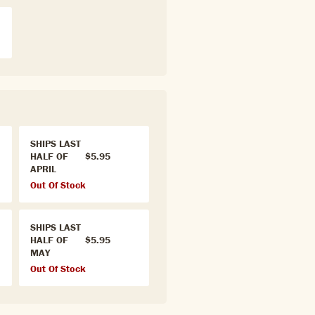
SHIPS LAST
HALF OF
$5.95
APRIL
Out Of Stock
SHIPS LAST
HALF OF
$5.95
MAY
Out Of Stock