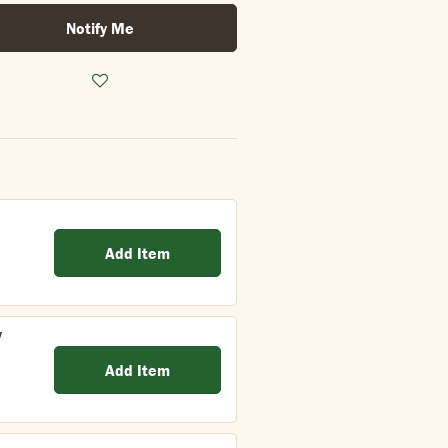
Notify Me
Add Item
y
Add Item