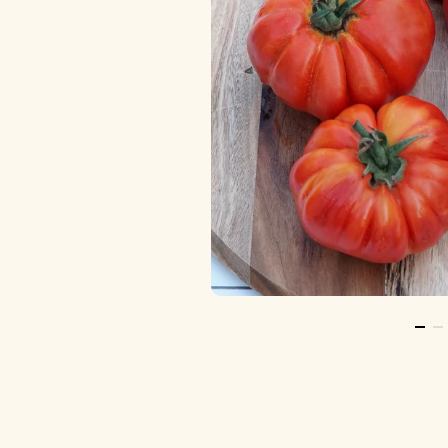
Go T
Go