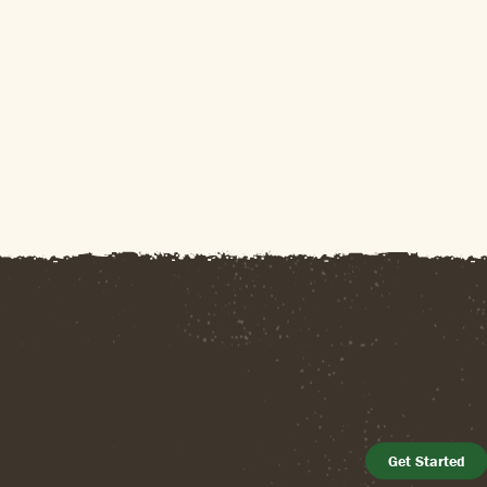
Get Started