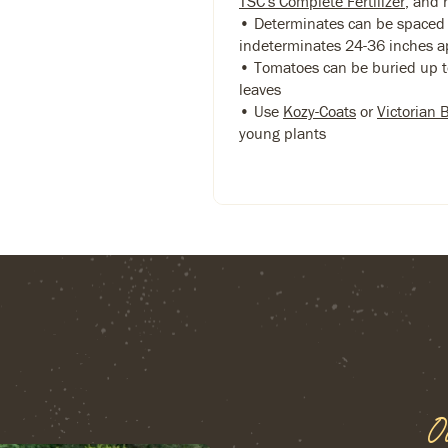
TSC's Complete Fertilizer
, and 
• Determinates can be spaced 
indeterminates 24-36 inches a
• Tomatoes can be buried up to
leaves
• Use
Kozy-Coats
or
Victorian 
young plants
O