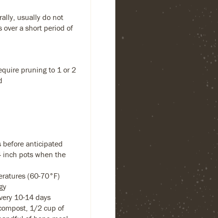
ally, usually do not
s over a short period of
equire pruning to 1 or 2
d
 before anticipated
-4 inch pots when the
eratures (60-70°F)
gy
every 10-14 days
compost, 1/2 cup of