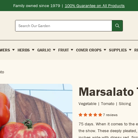
Family owned since 1979 |
100% Guarantee on All Products
Search
WERS
HERBS
GARLIC
FRUIT
COVER CROPS
SUPPLIES
R
to
Marsalato
Vegetable | Tomato | Slicing
7 reviews
75 days. When it comes to the e
the show. These deeply pleated, 
inches wide with glossy red, firm