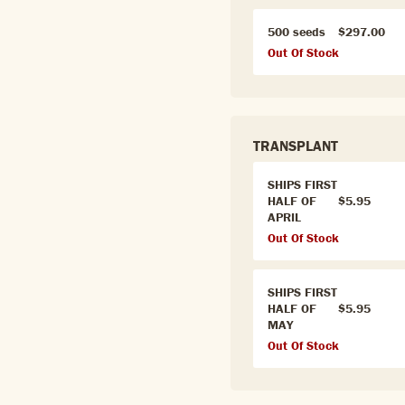
500 seeds
$297.00
Out Of Stock
TRANSPLANT
SHIPS FIRST
HALF OF
$5.95
APRIL
Out Of Stock
SHIPS FIRST
HALF OF
$5.95
MAY
Out Of Stock