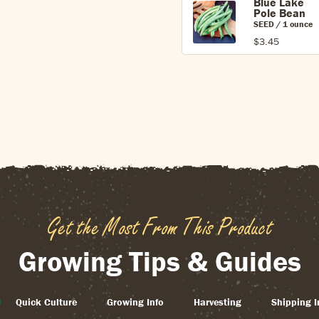
Blue Lake
Pole Bean
SEED / 1 ounce
$3.45
Get the Most From This Product
Growing Tips & Guides
Quick Culture
Growing Info
Harvesting
Shipping I