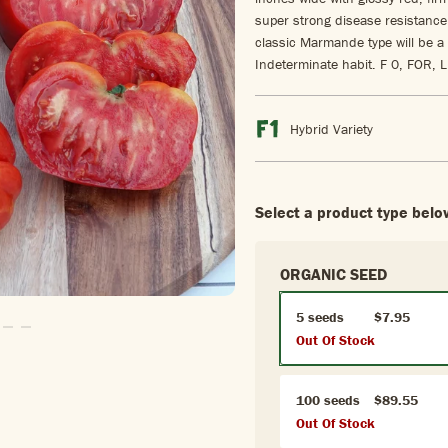
super strong disease resistance 
classic Marmande type will be a 
Indeterminate habit. F 0, FOR,
Hybrid Variety
Select a product type belo
ORGANIC SEED
5 seeds
$7.95
o Slide1
 To Slide2
Go To Slide3
Go To Slide4
Out Of Stock
100 seeds
$89.55
Out Of Stock