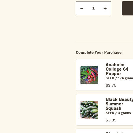
Qty
Quantity
Decrease
Increase
Complete Your Purchase
Anaheim
College 64
Pepper
SEED / 1/4 gram
$3.75
Black Beaut
Summer
Squash
SEED / 3 grams
$3.35