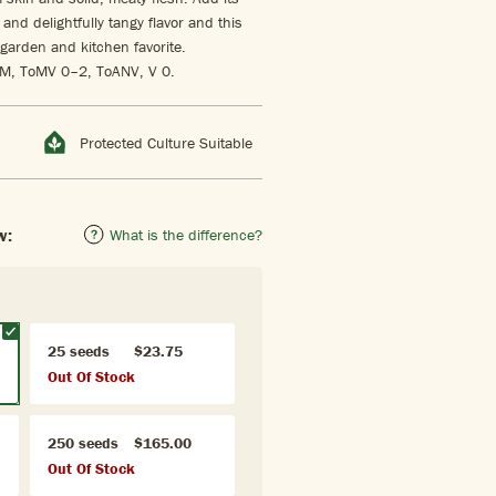
and delightfully tangy flavor and this
garden and kitchen favorite.
 LM, ToMV 0–2, ToANV, V 0.
Protected Culture Suitable
w:
What is the difference?
25 seeds
$23.75
Out Of Stock
250 seeds
$165.00
Out Of Stock