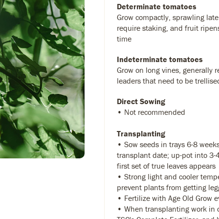
Determinate tomatoes
Grow compactly, sprawling later
require staking, and fruit ripen
time
Indeterminate tomatoes
Grow on long vines, generally r
leaders that need to be trellise
Direct Sowing
• Not recommended
Transplanting
• Sow seeds in trays 6-8 weeks
transplant date; up-pot into 3
first set of true leaves appears
• Strong light and cooler temp
prevent plants from getting leg
• Fertilize with Age Old Grow 
• When transplanting work in 