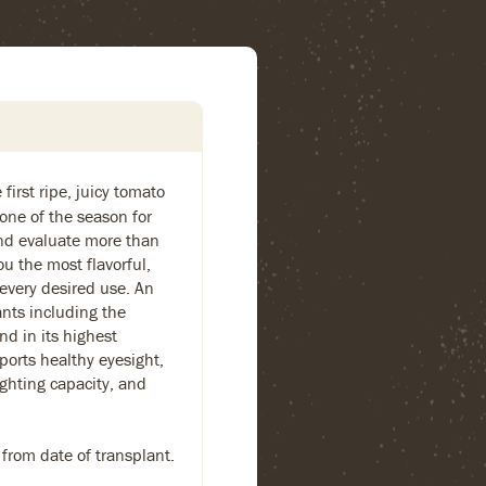
first ripe, juicy tomato
one of the season for
and evaluate more than
ou the most flavorful,
 every desired use. An
ants including the
nd in its highest
ports healthy eyesight,
ighting capacity, and
 from date of transplant.