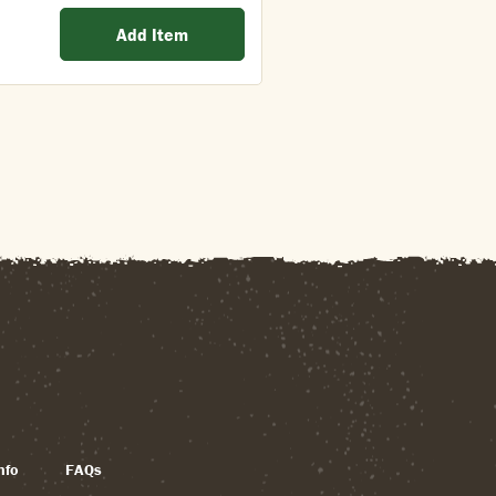
Add Item
nfo
FAQs