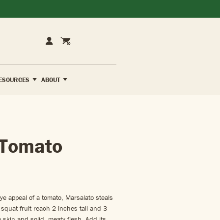
Cart
Account
ESOURCES
ABOUT
 Tomato
ye appeal of a tomato, Marsalato steals
squat fruit reach 2 inches tall and 3
 skin and solid, meaty flesh. Add its