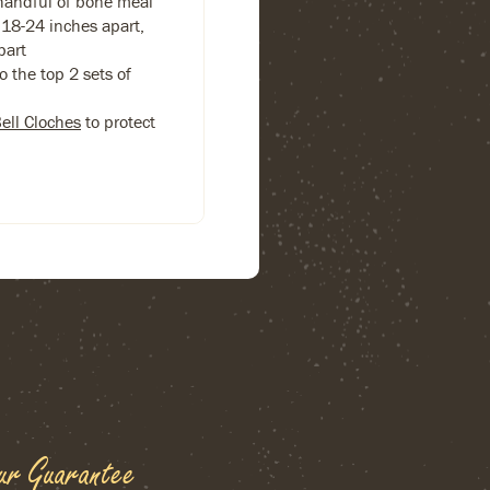
handful of bone meal
18-24 inches apart,
part
 the top 2 sets of
Bell Cloches
to protect
ur Guarantee