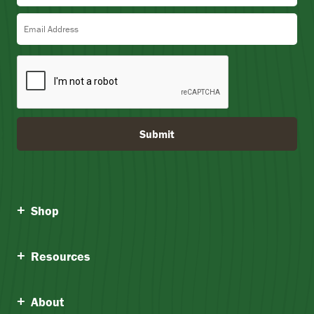
5
Email Address
Submit
Shop
Resources
About