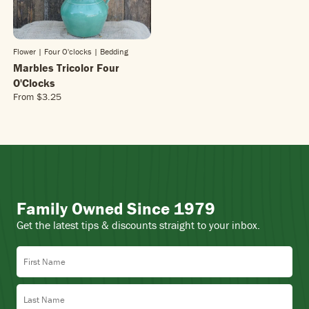
Flower | Four O'clocks
| Bedding
Marbles Tricolor Four
O'Clocks
From
$3.25
R
E
G
U
L
A
R
P
Family Owned Since 1979
R
I
Get the latest tips & discounts straight to your inbox.
C
E
First Name
$
3
.
Last Name
2