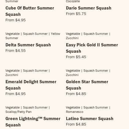
L
Summer
Cocozelle
U
C
$
A
L
Cube Of Butter Summer
Dario Summer Squash
E
4
R
A
From
$5.75
Squash
$
.
R
P
R
3
From
$4.95
9
E
R
R
P
.
5
G
E
I
R
3
U
G
C
Vegetable | Squash Summer
| Yellow
Vegetable | Squash Summer
|
I
5
L
Summer
Zucchini
U
E
C
A
L
Delta Summer Squash
Easy Pick Gold II Summer
$
E
R
A
5
From
$4.55
Squash
$
R
P
R
.
5
From
$5.45
E
R
R
P
6
.
G
E
I
R
5
6
U
G
C
Vegetable | Squash Summer
|
Vegetable | Squash Summer
|
I
5
L
Zucchini
Zucchini
U
E
C
A
L
Emerald Delight Summer
Golden Star Summer
$
E
R
A
5
Squash
Squash
$
P
R
.
4
From
$4.95
From
$4.85
R
R
R
P
7
.
E
E
I
R
5
9
G
G
C
Vegetable | Squash Summer
|
Vegetable | Squash Summer
|
I
NEW!
5
Scallop/patty Pan
Romanesco
U
U
E
C
L
L
Green Lightning™ Summer
Latino Summer Squash
$
E
A
A
4
From
$4.85
Squash
$
R
R
R