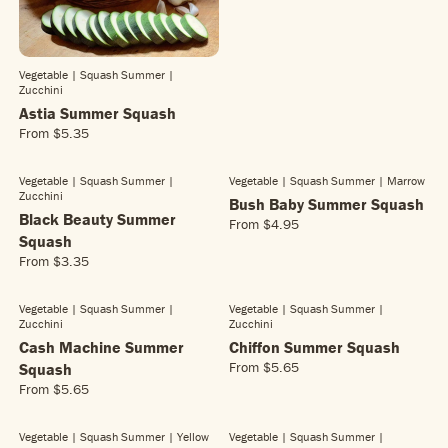
G
U
L
A
Vegetable | Squash Summer
|
R
Zucchini
P
Astia Summer Squash
R
From
$5.35
I
R
C
E
E
G
Vegetable | Squash Summer
|
Vegetable | Squash Summer
| Marrow
$
Zucchini
U
Bush Baby Summer Squash
3
L
Black Beauty Summer
From
$4.95
.
R
A
Squash
4
E
R
From
$3.35
5
R
G
P
E
U
R
G
L
Vegetable | Squash Summer
|
Vegetable | Squash Summer
|
I
Zucchini
Zucchini
U
A
C
L
Cash Machine Summer
Chiffon Summer Squash
R
E
A
P
From
$5.65
Squash
$
R
R
R
5
From
$5.65
E
R
P
I
.
G
E
R
C
3
U
G
Vegetable | Squash Summer
| Yellow
Vegetable | Squash Summer
|
I
E
5