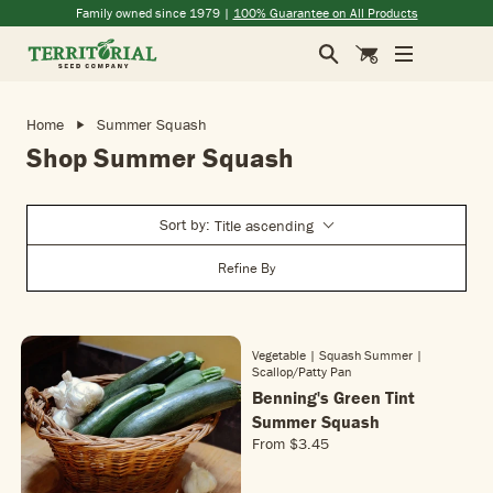
Skip to main content
(opens in a new window)
(opens in a new window)
(opens in a new window)
(opens in a new window)
Family owned since 1979 |
100% Guarantee on All Products
Search
Cart
Home
Summer Squash
Shop Summer Squash
Sort by:
Title ascending
Refine By
Vegetable | Squash Summer
|
Scallop/patty Pan
Benning's Green Tint
Summer Squash
From
$3.45
R
E