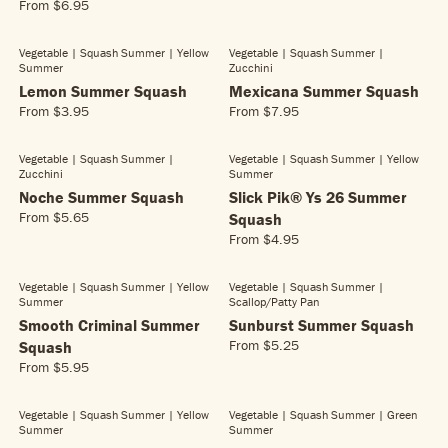
.
5
From
$6.95
E
R
P
P
5
.
G
E
R
R
5
4
U
G
Vegetable | Squash Summer
| Yellow
Vegetable | Squash Summer
|
I
I
5
L
Summer
Zucchini
U
C
C
A
L
Lemon Summer Squash
Mexicana Summer Squash
E
E
R
A
From
$3.95
From
$7.95
$
$
R
R
P
R
4
4
E
E
R
P
.
.
G
G
Vegetable | Squash Summer
|
Vegetable | Squash Summer
| Yellow
I
R
9
8
Zucchini
Summer
U
U
C
I
5
5
L
L
Noche Summer Squash
Slick Pik® Ys 26 Summer
E
C
A
A
From
$5.65
Squash
$
E
R
R
R
4
From
$4.95
$
E
R
P
P
.
6
G
E
R
R
8
.
U
G
Vegetable | Squash Summer
| Yellow
Vegetable | Squash Summer
|
I
I
5
9
L
Summer
Scallop/patty Pan
U
C
C
5
A
L
Smooth Criminal Summer
Sunburst Summer Squash
E
E
R
A
From
$5.25
Squash
$
$
R
P
R
3
7
From
$5.95
E
R
R
P
.
.
G
E
I
R
9
9
U
G
C
Vegetable | Squash Summer
| Yellow
Vegetable | Squash Summer
| Green
I
5
5
L
Summer
Summer
U
E
C