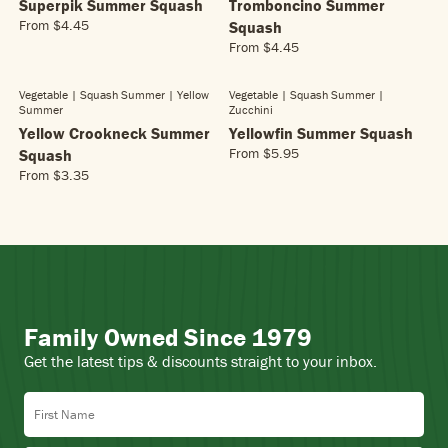
A
L
Superpik Summer Squash
Tromboncino Summer
$
E
R
A
5
From
$4.45
Squash
$
R
P
R
.
4
From
$4.45
E
R
R
P
6
.
G
E
I
R
5
9
U
G
C
Vegetable | Squash Summer
| Yellow
Vegetable | Squash Summer
|
I
5
L
Summer
Zucchini
U
E
C
A
L
Yellow Crookneck Summer
Yellowfin Summer Squash
$
E
R
A
5
From
$5.95
Squash
$
R
P
R
.
5
From
$3.35
E
R
R
P
2
.
G
E
I
R
5
9
U
G
C
I
5
L
U
E
C
A
L
$
E
R
A
4
$
P
R
.
4
R
P
4
.
Family Owned Since 1979
I
R
5
4
C
I
5
Get the latest tips & discounts straight to your inbox.
E
C
$
E
First Name
5
$
.
3
9