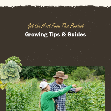
Get the Most From This Product
Growing Tips & Guides