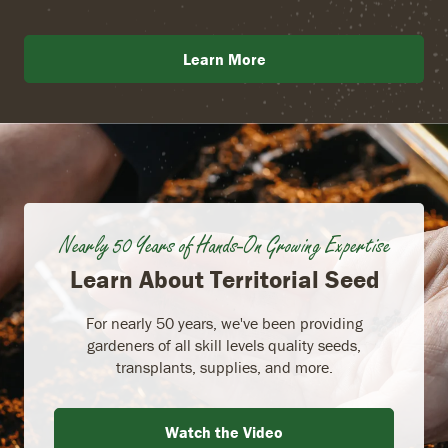
Learn More
Nearly 50 Years of Hands-On Growing Expertise
Learn About Territorial Seed
For nearly 50 years, we've been providing
gardeners of all skill levels quality seeds,
transplants, supplies, and more.
Watch the Video