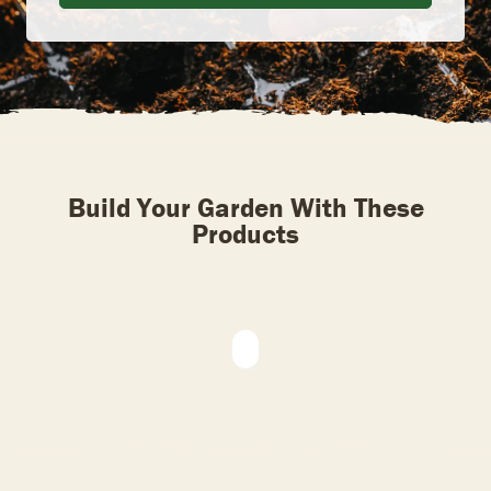
Build Your Garden With These
Products