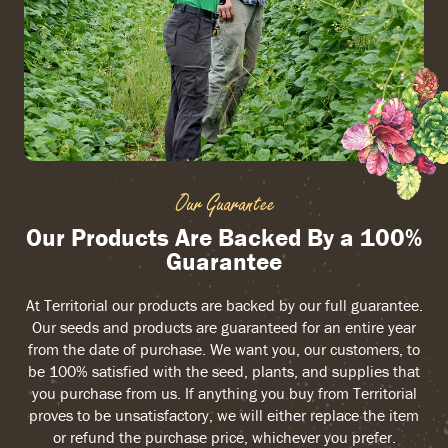
Our Guarantee
Our Products Are Backed By a 100%
Guarantee
At Territorial our products are backed by our full guarantee.
Our seeds and products are guaranteed for an entire year
from the date of purchase. We want you, our customers, to
be 100% satisfied with the seed, plants, and supplies that
you purchase from us. If anything you buy from Territorial
proves to be unsatisfactory, we will either replace the item
or refund the purchase price, whichever you prefer.