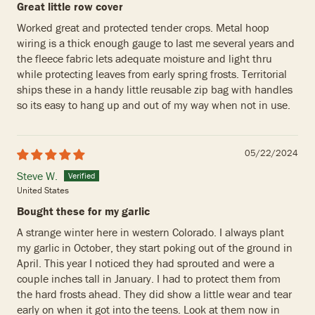
Great little row cover
Worked great and protected tender crops. Metal hoop
wiring is a thick enough gauge to last me several years and
the fleece fabric lets adequate moisture and light thru
while protecting leaves from early spring frosts. Territorial
ships these in a handy little reusable zip bag with handles
so its easy to hang up and out of my way when not in use.
05/22/2024
Steve W.
United States
Bought these for my garlic
A strange winter here in western Colorado. I always plant
my garlic in October, they start poking out of the ground in
April. This year I noticed they had sprouted and were a
couple inches tall in January. I had to protect them from
the hard frosts ahead. They did show a little wear and tear
early on when it got into the teens. Look at them now in