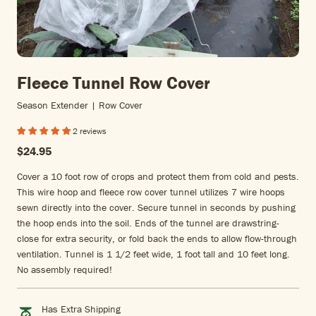
Fleece Tunnel Row Cover
Season Extender | Row Cover
2 reviews
$24.95
Cover a 10 foot row of crops and protect them from cold and pests.
This wire hoop and fleece row cover tunnel utilizes 7 wire hoops
sewn directly into the cover. Secure tunnel in seconds by pushing
the hoop ends into the soil. Ends of the tunnel are drawstring-
close for extra security, or fold back the ends to allow flow-through
ventilation. Tunnel is 1 1/2 feet wide, 1 foot tall and 10 feet long.
No assembly required!
Has Extra Shipping