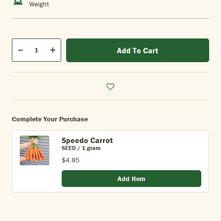
Weight
Qty
Add To Cart
Quantity
Decrease
Increase
Complete Your Purchase
Speedo Carrot
SEED / 1 gram
$4.85
Add Item