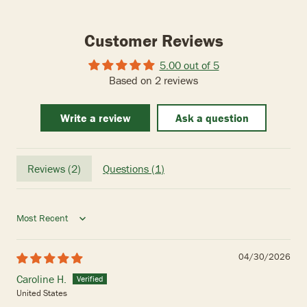
Customer Reviews
5.00 out of 5
Based on 2 reviews
Write a review
Ask a question
Reviews (
2
)
Questions (
1
)
Sort by
04/30/2026
Caroline H.
United States