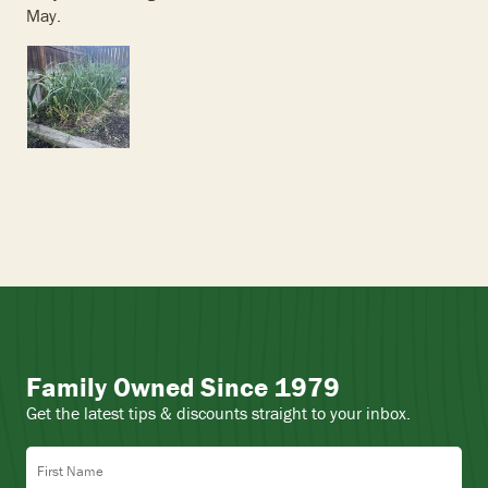
May.
Family Owned Since 1979
Get the latest tips & discounts straight to your inbox.
First Name