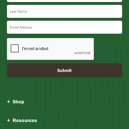
Last Name
Email Address
Submit
Shop
Resources