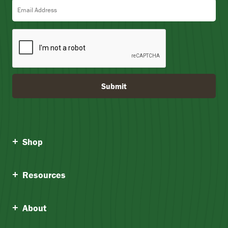
Email Address
Submit
Shop
Resources
About