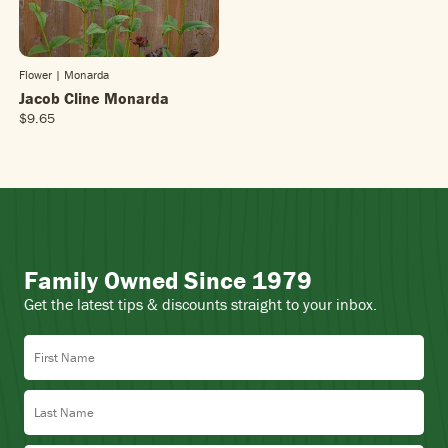
Flower | Monarda
Jacob Cline Monarda
$9.65
R
E
G
U
L
A
R
P
Family Owned Since 1979
R
I
Get the latest tips & discounts straight to your inbox.
C
E
First Name
$
9
.
Last Name
6
5