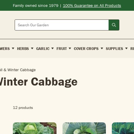
Family owned since 1979 |
100% Guarantee on All Products
Search
WERS
HERBS
GARLIC
FRUIT
COVER CROPS
SUPPLIES
R
all & Winter Cabbage
Winter Cabbage
12 products