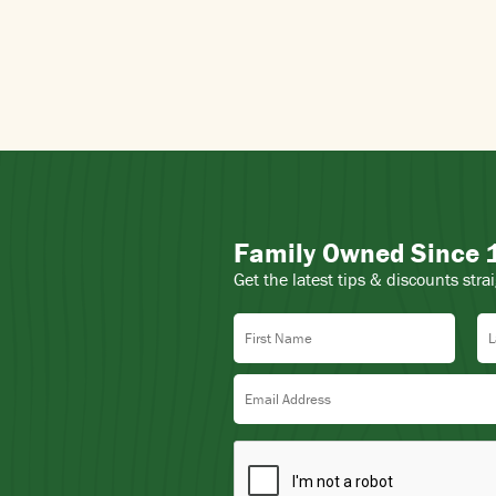
Family Owned Since
Get the latest tips & discounts stra
First Name
La
Email Address