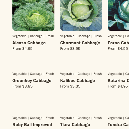
Vegetable | Cabbage
| Fresh
Vegetable | Cabbage
| Fresh
Vegetable | C
Alcosa Cabbage
Charmant Cabbage
Farao Ca
From
$4.95
From
$3.95
From
$4.55
R
R
R
E
E
E
G
G
G
U
U
U
L
L
L
Vegetable | Cabbage
| Fresh
Vegetable | Cabbage
| Fresh
Vegetable | C
A
A
A
Greenboy Cabbage
Kalibos Cabbage
Katarina 
R
R
R
From
$3.85
From
$3.35
From
$4.95
R
R
R
P
P
P
E
E
E
R
R
R
G
G
G
I
I
I
U
U
U
C
C
C
L
L
L
E
E
E
A
A
A
$
$
$
Vegetable | Cabbage
| Fresh
Vegetable | Cabbage
| Fresh
Vegetable | C
R
R
R
4
3
4
Ruby Ball Improved
Tiara Cabbage
Tundra C
P
P
P
.
.
.