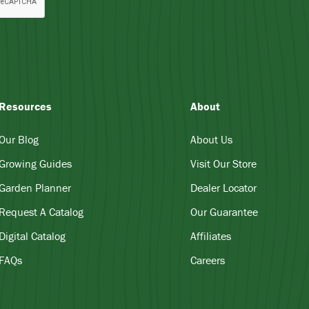
Resources
About
Our Blog
About Us
Growing Guides
Visit Our Store
Garden Planner
Dealer Locator
Request A Catalog
Our Guarantee
Digital Catalog
Affiliates
FAQs
Careers