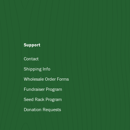
Support
Contact
Shipping Info
Wholesale Order Forms
Fundraiser Program
Seed Rack Program
Donation Requests