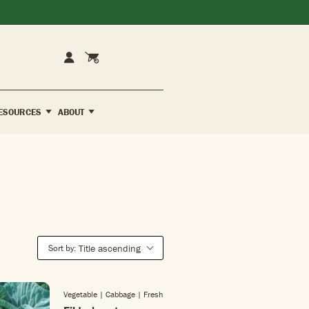
Cart
Account
ESOURCES
ABOUT
Sort by:
Title ascending
Vegetable | Cabbage
| Fresh