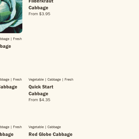
Filderkraut
Cabbage
From
$3.95
R
E
G
U
abbage
| Fresh
L
bbage
A
R
P
R
I
C
abbage
| Fresh
Vegetable | Cabbage
| Fresh
E
Cabbage
Quick Start
$
3
Cabbage
.
From
$4.35
R
9
E
5
G
U
L
abbage
| Fresh
Vegetable | Cabbage
SOLD OUT
A
abbage
Red Globe Cabbage
R