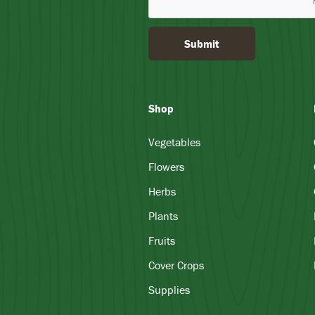
Submit
Shop
Vegetables
Flowers
Herbs
Plants
Fruits
Cover Crops
Supplies