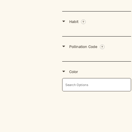
Habit
Pollination Code
Color