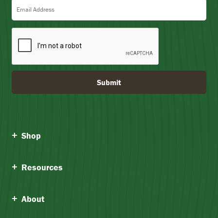
Email Address
Submit
Shop
Resources
About