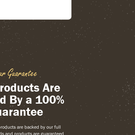
ur Guarantee
roducts Are
d By a 100%
arantee
 products are backed by our full
ds and products are guaranteed