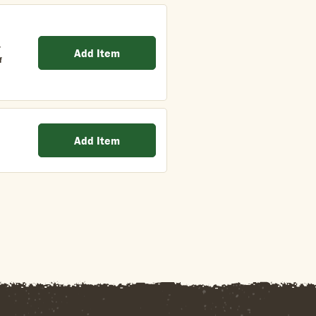
/
Add Item
f
Add Item