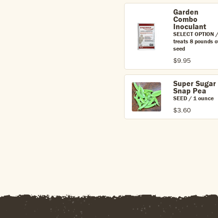
Garden
Combo
Inoculant
SELECT OPTION 
treats 8 pounds o
seed
$9.95
Super Sugar
Snap Pea
SEED / 1 ounce
$3.60