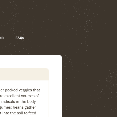
nfo
FAQs
ber-packed veggies that
re excellent sources of
 radicals in the body.
legumes; beans gather
 into the soil to feed