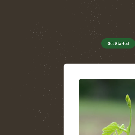
Get Started