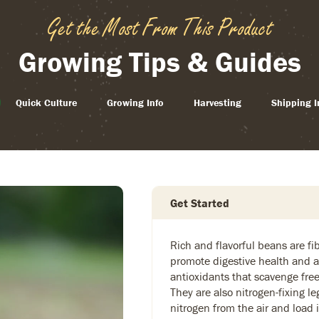
Get the Most From This Product
Growing Tips & Guides
Quick Culture
Growing Info
Harvesting
Shipping I
Get Started
Rich and flavorful beans are fi
promote digestive health and a
antioxidants that scavenge free
They are also nitrogen-fixing 
nitrogen from the air and load it