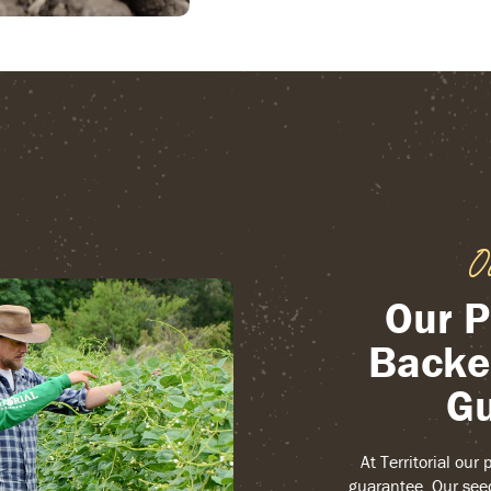
O
Our P
Backe
Gu
At Territorial our
guarantee. Our see