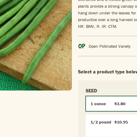
plants provide a strong canopy o
hang down under the leaves for 
productive over a long harvest 
HR: BMV, R. IR: CTM.
Open Pollinated Variety
Select a product type belo
SEED
1 ounce
$3.80
1/2 pound
$10.95