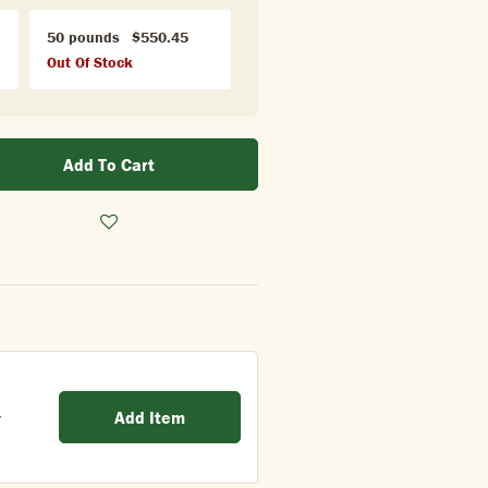
50 pounds
$550.45
Out Of Stock
Add To Cart
Add Item
/