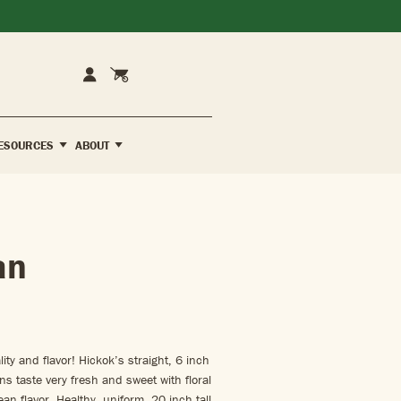
Cart
Account
ESOURCES
ABOUT
an
ity and flavor! Hickok’s straight, 6 inch
ns taste very fresh and sweet with floral
n flavor. Healthy, uniform, 20 inch tall