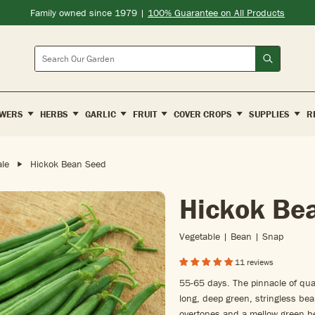
Family owned since 1979 |
100% Guarantee on All Products
Search
WERS
HERBS
GARLIC
FRUIT
COVER CROPS
SUPPLIES
R
le
Hickok Bean Seed
Hickok Be
Vegetable | Bean | Snap
11 reviews
55-65 days. The pinnacle of qual
long, deep green, stringless bea
overtones and a mellow green bea