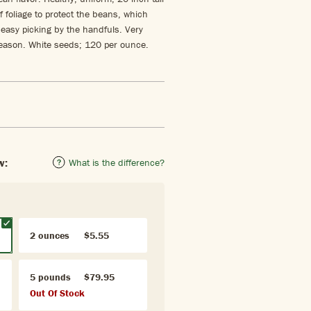
f foliage to protect the beans, which
easy picking by the handfuls. Very
season. White seeds; 120 per ounce.
w:
What is the difference?
2 ounces
$5.55
5 pounds
$79.95
Out Of Stock