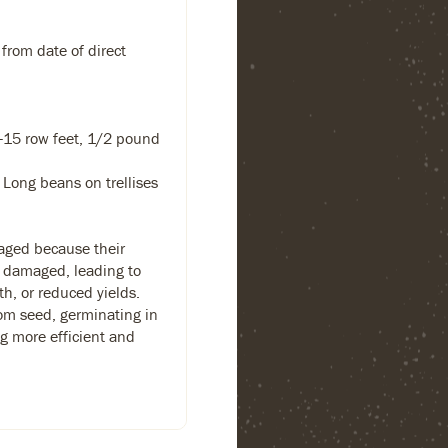
 from date of direct
-15 row feet, 1/2 pound
Long beans on trellises
aged because their
y damaged, leading to
h, or reduced yields.
rom seed, germinating in
g more efficient and