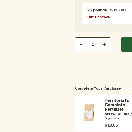
25 pounds
$315.00
Out Of Stock
Qty
Quantity
Decrease
Increase
Complete Your Purchase
Territorial's
Complete
Fertilizer
SELECT OPTION 
5 pounds
$16.95