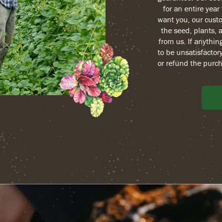
for an entire yea
want you, our custo
the seed, plants, 
from us. If anythin
to be unsatisfactory
or refund the purch