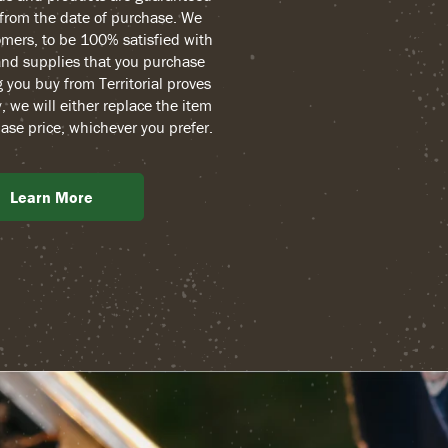
r from the date of purchase. We
mers, to be 100% satisfied with
and supplies that you purchase
g you buy from Territorial proves
, we will either replace the item
ase price, whichever you prefer.
Learn More