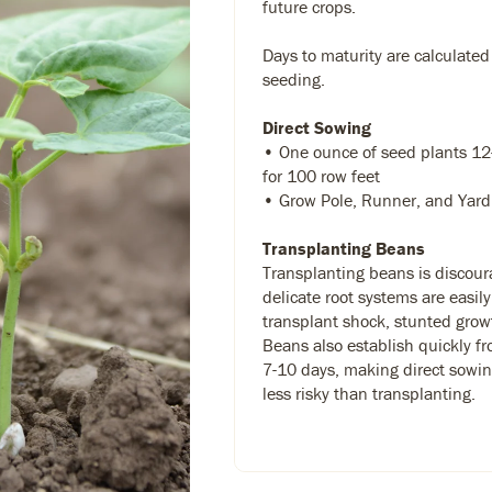
future crops.
Days to maturity are calculated
seeding.
Direct Sowing
• One ounce of seed plants 12
for 100 row feet
• Grow Pole, Runner, and Yard 
Transplanting Beans
Transplanting beans is discour
delicate root systems are easil
transplant shock, stunted growt
Beans also establish quickly f
7-10 days, making direct sowin
less risky than transplanting.