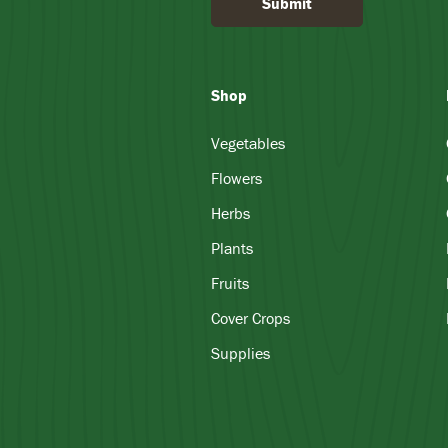
Submit
Shop
Vegetables
Flowers
Herbs
Plants
Fruits
Cover Crops
Supplies