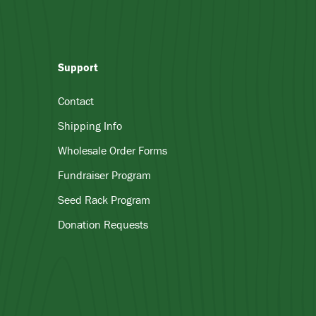
Support
Contact
Shipping Info
Wholesale Order Forms
Fundraiser Program
Seed Rack Program
Donation Requests