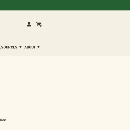
Cart
Account
ESOURCES
ABOUT
tion