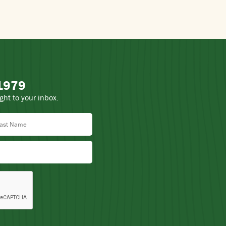
 1979
ight to your inbox.
st Name