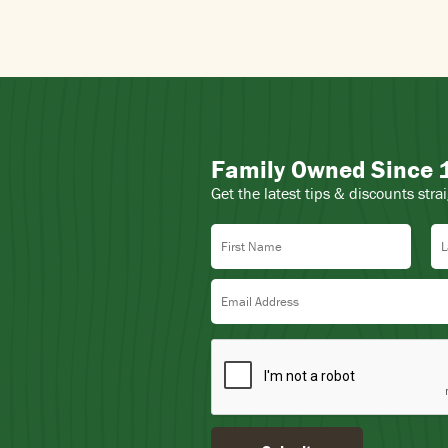
Family Owned Since
Get the latest tips & discounts stra
First Name
La
Email Address