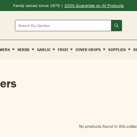
Family owned since 1979 |
100% Guarantee on All Products
Search
WERS
HERBS
GARLIC
FRUIT
COVER CROPS
SUPPLIES
R
ers
No products found in this collec