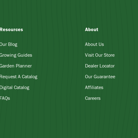
Resources
About
Our Blog
About Us
Growing Guides
Visit Our Store
Garden Planner
Dealer Locator
Request A Catalog
Our Guarantee
Digital Catalog
Affiliates
FAQs
Careers