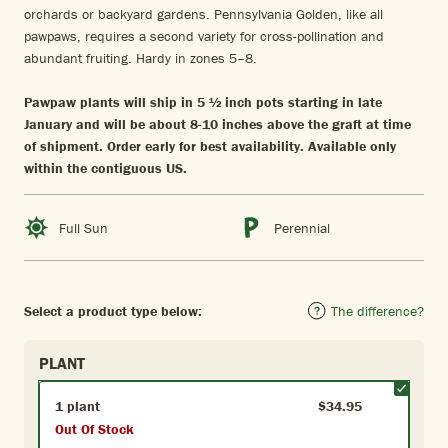
orchards or backyard gardens. Pennsylvania Golden, like all
pawpaws, requires a second variety for cross-pollination and
abundant fruiting. Hardy in zones 5–8.
Pawpaw plants will ship in 5 ½ inch pots starting in late
January and will be about 8-10 inches above the graft at time
of shipment. Order early for best availability. Available only
within the contiguous US.
Full Sun
Perennial
Select a product type below:
The difference?
PLANT
1 plant
$34.95
Out Of Stock