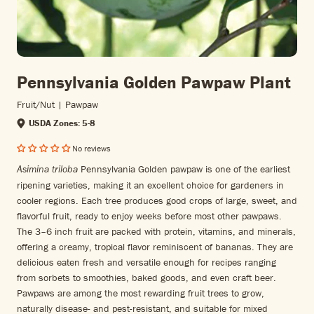
Pennsylvania Golden Pawpaw Plant
Fruit/nut | Pawpaw
USDA Zones: 5-8
No reviews
Pennsylvania Golden pawpaw is one of the earliest
Asimina triloba
ripening varieties, making it an excellent choice for gardeners in
cooler regions. Each tree produces good crops of large, sweet, and
flavorful fruit, ready to enjoy weeks before most other pawpaws.
The 3–6 inch fruit are packed with protein, vitamins, and minerals,
offering a creamy, tropical flavor reminiscent of bananas. They are
delicious eaten fresh and versatile enough for recipes ranging
from sorbets to smoothies, baked goods, and even craft beer.
Pawpaws are among the most rewarding fruit trees to grow,
naturally disease- and pest-resistant, and suitable for mixed