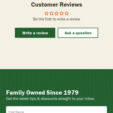
Customer Reviews
Be the first to write a review
Write a review
Ask a question
Family Owned Since 1979
Get the latest tips & discounts straight to your inbox.
First Name