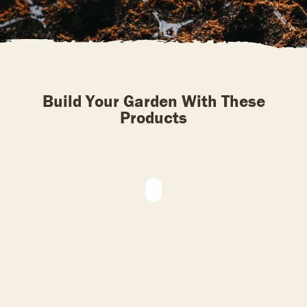
Build Your Garden With These
Products