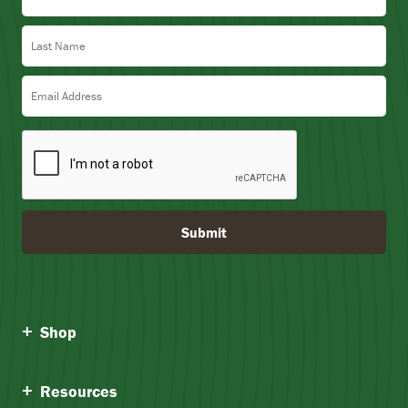
Last Name
Email Address
Submit
Shop
Resources