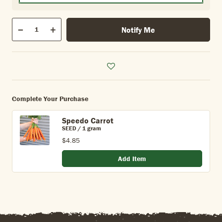
Qty
Notify Me
Quantity
Decrease
Increase
Complete Your Purchase
Speedo Carrot
SEED / 1 gram
$4.85
Add Item