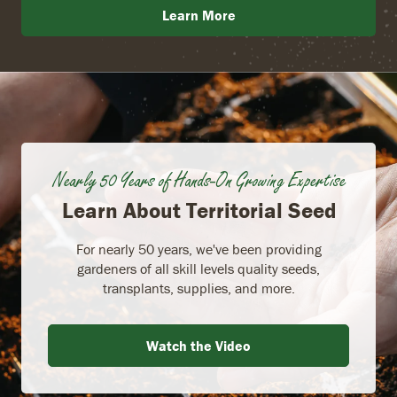
Learn More
Nearly 50 Years of Hands-On Growing Expertise
Learn About Territorial Seed
For nearly 50 years, we've been providing
gardeners of all skill levels quality seeds,
transplants, supplies, and more.
Watch the Video