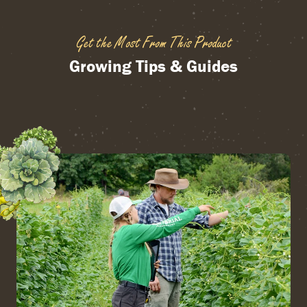
Get the Most From This Product
Growing Tips & Guides