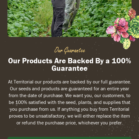
Our Guarantee
Our Products Are Backed By a 100%
Guarantee
At Territorial our products are backed by our full guarantee.
Our seeds and products are guaranteed for an entire year
from the date of purchase. We want you, our customers, to
be 100% satisfied with the seed, plants, and supplies that
you purchase from us. If anything you buy from Territorial
proves to be unsatisfactory, we will either replace the item
or refund the purchase price, whichever you prefer.