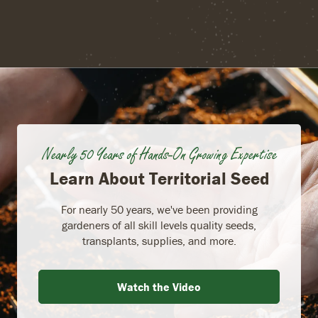
Nearly 50 Years of Hands-On Growing Expertise
Learn About Territorial Seed
For nearly 50 years, we've been providing
gardeners of all skill levels quality seeds,
transplants, supplies, and more.
Watch the Video