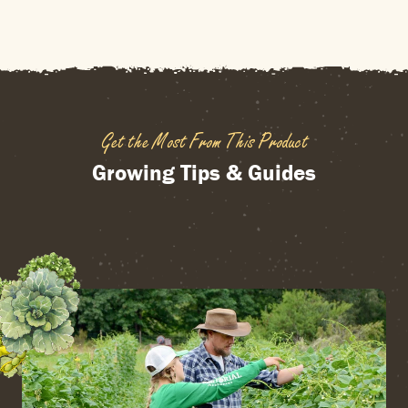
Get the Most From This Product
Growing Tips & Guides