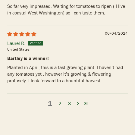
So far very impressed. Waiting for tomatoes to ripen ( I live
in coastal West Washington) so I can taste them.
06/04/2024
Laurel R.
United States
Bartley is a winner!
Planted in April, this is a fast growing plant. I haven’t had
any tomatoes yet , however it’s growing & flowering
profusely. I look forward to a bountiful harvest
1
2
3