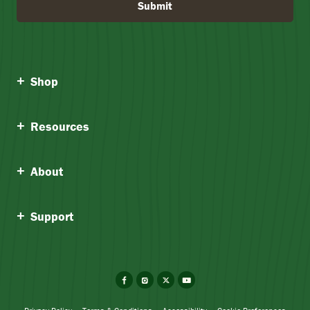
Submit
Shop
Resources
About
Support
Facebook
Instagram
X
YouTube