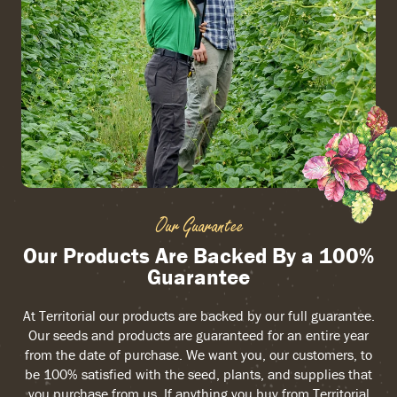
Our Guarantee
Our Products Are Backed By a 100%
Guarantee
At Territorial our products are backed by our full guarantee.
Our seeds and products are guaranteed for an entire year
from the date of purchase. We want you, our customers, to
be 100% satisfied with the seed, plants, and supplies that
you purchase from us. If anything you buy from Territorial