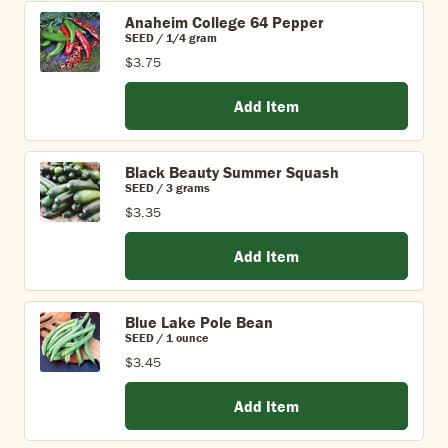
Anaheim College 64 Pepper
SEED / 1/4 gram
$3.75
Add Item
Black Beauty Summer Squash
SEED / 3 grams
$3.35
Add Item
Blue Lake Pole Bean
SEED / 1 ounce
$3.45
Add Item