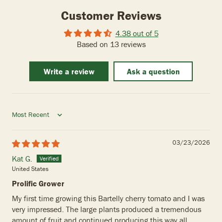
Customer Reviews
4.38 out of 5
Based on 13 reviews
Write a review
Ask a question
Sort by
03/23/2026
Kat G.
United States
Prolific Grower
My first time growing this Bartelly cherry tomato and I was
very impressed. The large plants produced a tremendous
amount of fruit and continued producing this way all