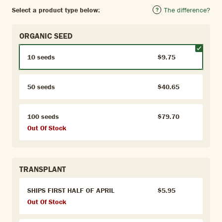
Select a product type below:
The difference?
ORGANIC SEED
10 seeds
$9.75
50 seeds
$40.65
100 seeds
$79.70
Out Of Stock
TRANSPLANT
SHIPS FIRST HALF OF APRIL
$5.95
Out Of Stock