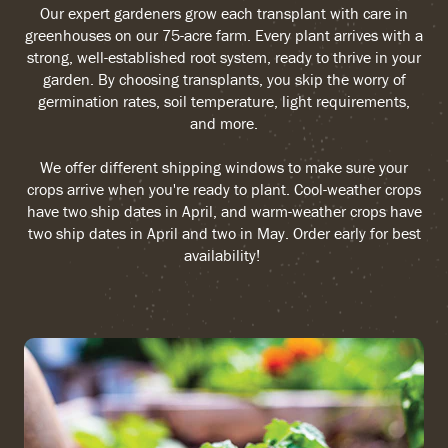
Our expert gardeners grow each transplant with care in
greenhouses on our 75-acre farm. Every plant arrives with a
strong, well-established root system, ready to thrive in your
garden. By choosing transplants, you skip the worry of
germination rates, soil temperature, light requirements,
and more.
We offer different shipping windows to make sure your
crops arrive when you're ready to plant. Cool-weather crops
have two ship dates in April, and warm-weather crops have
two ship dates in April and two in May. Order early for best
availability!