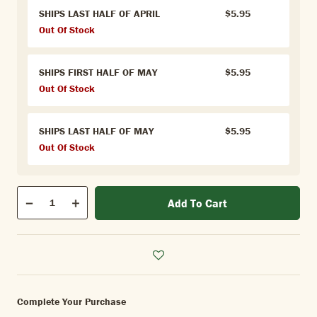
SHIPS LAST HALF OF APRIL
$5.95
Out Of Stock
SHIPS FIRST HALF OF MAY
$5.95
Out Of Stock
SHIPS LAST HALF OF MAY
$5.95
Out Of Stock
Qty
Add To Cart
Quantity
Decrease
Increase
Complete Your Purchase