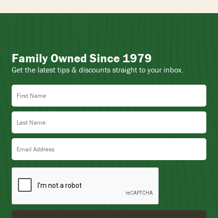
Family Owned Since 1979
Get the latest tips & discounts straight to your inbox.
First Name
Last Name
Email Address