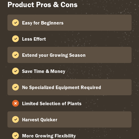
Product Pros & Cons
Easy for Beginners
Less Effort
Extend your Growing Season
Save Time & Money
No Specialized Equipment Required
Limited Selection of Plants
Harvest Quicker
More Growing Flexibility