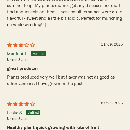
summer long. My plants did not get any diseases nor did I
find and insects on them. These small tomatoes were quite
flavorful - sweet and a little bit acidic. Perfect for munching
on while weeding! :)
11/09/2025
Martin A.H.
United States
great producer
Plants produced very well but flavor was not as good as
other varieties I have grown in the past.
07/21/2025
Leslie S.
United States
Healthy plant quick growing with lots of fruit