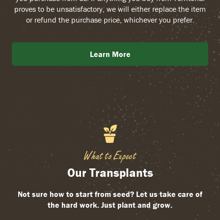
proves to be unsatisfactory, we will either replace the item
or refund the purchase price, whichever you prefer.
Learn More
What to Expect
Our Transplants
Not sure how to start from seed? Let us take care of
the hard work. Just plant and grow.