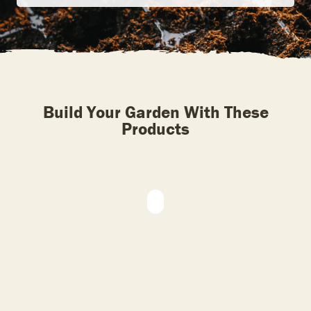
Build Your Garden With These
Products