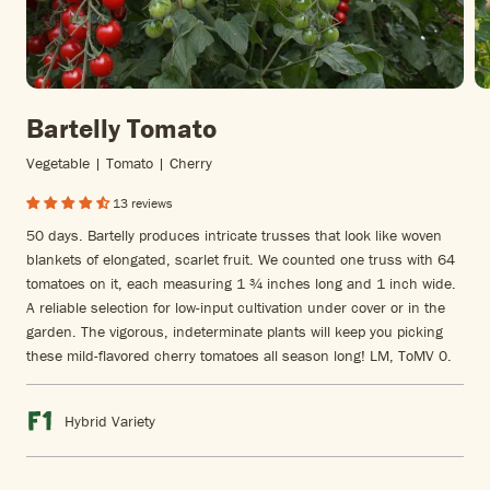
Bartelly Tomato
Vegetable | Tomato | Cherry
13 reviews
50 days. Bartelly produces intricate trusses that look like woven
blankets of elongated, scarlet fruit. We counted one truss with 64
tomatoes on it, each measuring 1 ¾ inches long and 1 inch wide.
A reliable selection for low-input cultivation under cover or in the
garden. The vigorous, indeterminate plants will keep you picking
these mild-flavored cherry tomatoes all season long! LM, ToMV 0.
Hybrid Variety