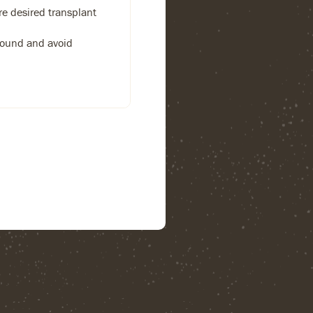
re desired transplant
 bound and avoid