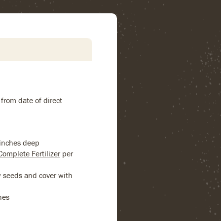
 from date of direct
 inches deep
Complete Fertilizer
per
w seeds and cover with
hes