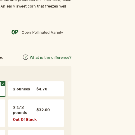
. An early sweet corn that freezes well
Open Pollinated Variety
w:
What is the difference?
2 ounces
$4.70
2 1/2
$32.00
pounds
Out Of Stock