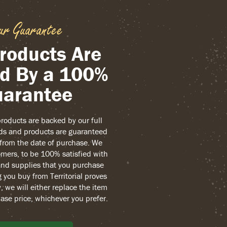
ur Guarantee
roducts Are
d By a 100%
arantee
 products are backed by our full
ds and products are guaranteed
r from the date of purchase. We
mers, to be 100% satisfied with
and supplies that you purchase
g you buy from Territorial proves
, we will either replace the item
ase price, whichever you prefer.