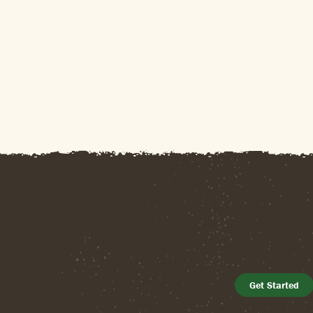
Get Started