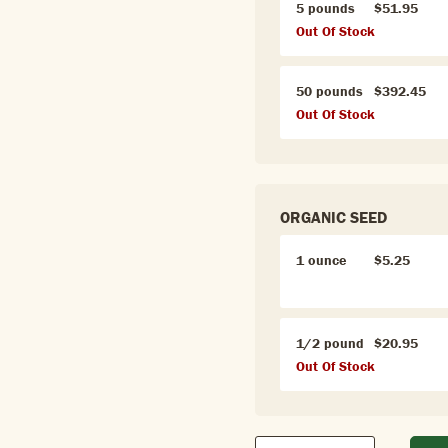
5 pounds
$51.95
Out Of Stock
50 pounds
$392.45
Out Of Stock
ORGANIC SEED
1 ounce
$5.25
1/2 pound
$20.95
Out Of Stock
Qty