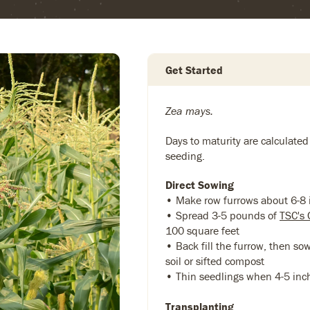
Get Started
Zea mays.
Days to maturity are calculated
seeding.
Direct Sowing
• Make row furrows about 6-8
• Spread 3-5 pounds of
TSC's 
100 square feet
• Back fill the furrow, then so
soil or sifted compost
• Thin seedlings when 4-5 inc
Transplanting