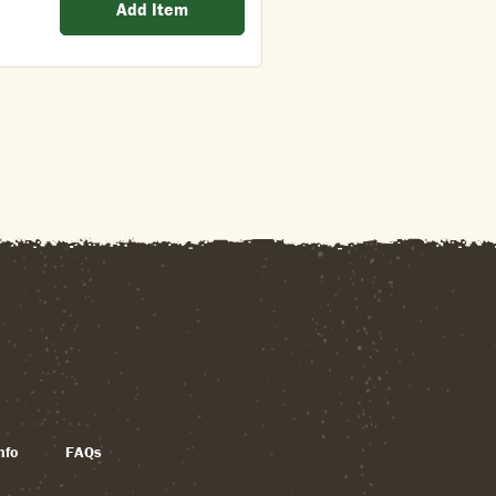
Add Item
nfo
FAQs