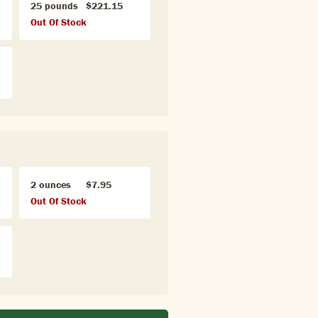
25 pounds
$221.15
Out Of Stock
2 ounces
$7.95
Out Of Stock