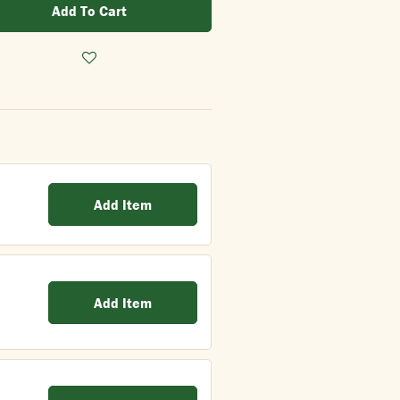
Add To Cart
Add Item
Add Item