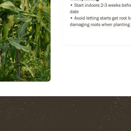
• Start indoors 2-3 weeks befo
date
• Avoid letting starts get root
damaging roots when planting