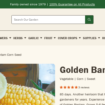
Family owned since 1979 |
100% Guarantee on All Products
Search
WERS
HERBS
GARLIC
FRUIT
COVER CROPS
SUPPLIES
R
ntam Corn Seed
Golden Ba
Vegetable | Corn | Sweet
3 reviews
85 days. Another heirloom that 
gardeners for years. Experience 
of Golden Bantam. Grows 5-6 fee