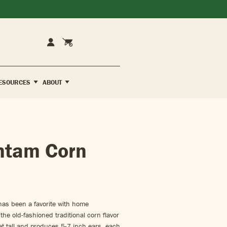
Cart
Account
ESOURCES
ABOUT
ntam Corn
has been a favorite with home
the old-fashioned traditional corn flavor
t tall and produces 5-7 inch ears, each