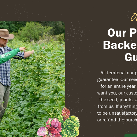
O
Our P
Backe
Gu
At Territorial our
guarantee. Our see
for an entire yea
want you, our custo
the seed, plants, 
from us. If anythin
to be unsatisfactory
or refund the purch