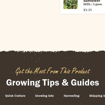
Sunflower
SEED / 1 gram
$3.35
Get the Most From This Product
Growing Tips & Guides
Quick Culture
Growing Info
Harvesting
Shipping I