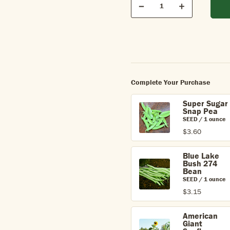
Quantity
Decrease
Increase
Complete Your Purchase
Super Sugar
Snap Pea
SEED / 1 ounce
$3.60
Blue Lake
Bush 274
Bean
SEED / 1 ounce
$3.15
American
Giant