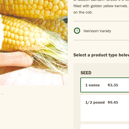
filled with golden yellow kernels
on the cob.
Heirloom Variety
Select a product type belo
SEED
1 ounce
$3.35
 To Slide1
Go To Slide2
1/2 pound
$9.45