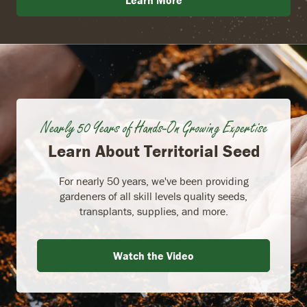
Learn More
Nearly 50 Years of Hands-On Growing Expertise
Learn About Territorial Seed
For nearly 50 years, we've been providing
gardeners of all skill levels quality seeds,
transplants, supplies, and more.
Watch the Video