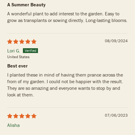
A Summer Beauty
A wonderful plant to add interest to the garden. Easy to
grow as transplants or sowing directly. Long-lasting blooms.
08/09/2024
Lori G.
United States
Best ever
I planted these in mind of having them prance across the
from of my garden. I could not be happier with the result.
They are so amazing and everyone wants to stop by and
look at them.
07/06/2023
Alisha