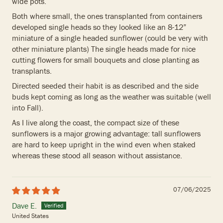
wide pots.
Both where small, the ones transplanted from containers
developed single heads so they looked like an 8-12”
miniature of a single headed sunflower (could be very with
other miniature plants) The single heads made for nice
cutting flowers for small bouquets and close planting as
transplants.
Directed seeded their habit is as described and the side
buds kept coming as long as the weather was suitable (well
into Fall).
As I live along the coast, the compact size of these
sunflowers is a major growing advantage: tall sunflowers
are hard to keep upright in the wind even when staked
whereas these stood all season without assistance.
07/06/2025
Dave E.
United States