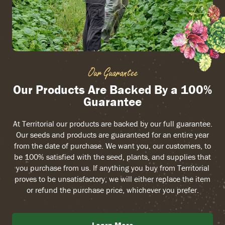
Our Guarantee
Our Products Are Backed By a 100%
Guarantee
At Territorial our products are backed by our full guarantee.
Our seeds and products are guaranteed for an entire year
from the date of purchase. We want you, our customers, to
be 100% satisfied with the seed, plants, and supplies that
you purchase from us. If anything you buy from Territorial
proves to be unsatisfactory, we will either replace the item
or refund the purchase price, whichever you prefer.