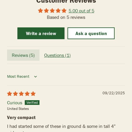
Customer Reviews
5.00 out of 5
Based on 5 reviews
Write a review
Ask a question
Reviews (
5
)
Questions (
1
)
Sort by
09/22/2025
Curious
United States
Very compact
I had started some of these in ground & some in tall 4”