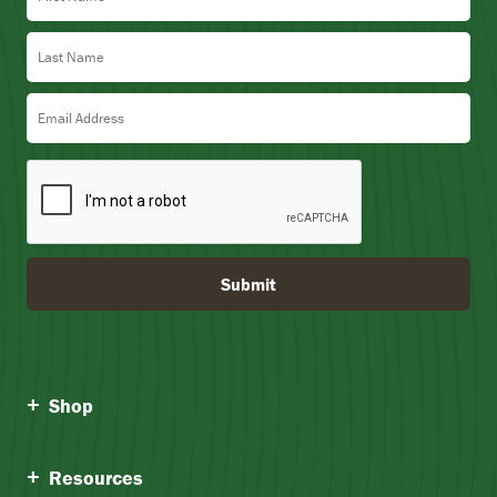
Last Name
Email Address
Submit
Shop
Resources