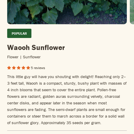
POPULAR
Waooh Sunflower
Flower | Sunflower
5 reviews
This little guy will have you shouting with delight! Reaching only 2–
3 feet tall, Waooh is a compact, sturdy, bushy plant with masses of
4 inch blooms that seem to cover the entire plant. Pollen-free
flowers are radiant, golden auras surrounding velvety, charcoal
center disks, and appear later in the season when most
sunflowers are fading. The semi-dwarf plants are small enough for
containers or steer them to march across a border for a solid wall
of sunflower glory. Approximately 35 seeds per gram.