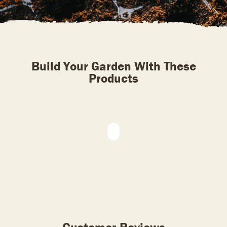
Build Your Garden With These
Products