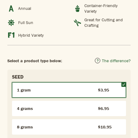
Container-Friendly
Annual
Variety
Great for Cutting and
Full Sun
Crafting
Hybrid Variety
Select a product type below:
The difference?
SEED
1 gram
$3.95
4 grams
$6.95
8 grams
$10.95