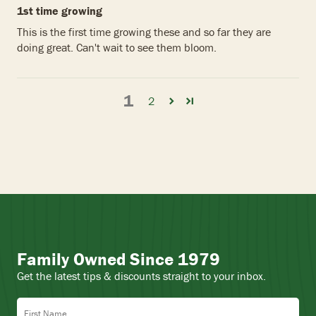
1st time growing
This is the first time growing these and so far they are
doing great. Can't wait to see them bloom.
1
2
Family Owned Since 1979
Get the latest tips & discounts straight to your inbox.
First Name