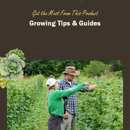
Get the Most From This Product
Growing Tips & Guides