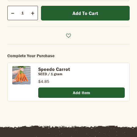
Qty
Add To Cart
Quantity
Decrease
Increase
Complete Your Purchase
Speedo Carrot
SEED / 1 gram
$4.85
Add Item