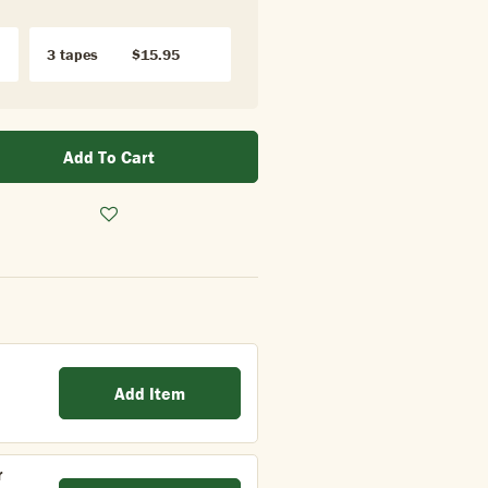
3 tapes
$15.95
Add To Cart
Add Item
r