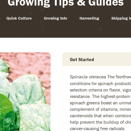
Growing Tips & Guides
Quick Culture
Growing Info
Harvesting
Shipping I
Get Started
The Northwe
Spinacia oleracea
conditions for spinach producti
selection criteria on flavor, vig
resistance. The highest-protein
spinach greens boast an unmat
complement of vitamins, miner
carotenoids that when combined
help prevent the buildup of cho
cancer-causing free radicals.