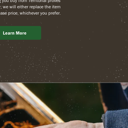
g you buy from Territorial proves
, we will either replace the item
ase price, whichever you prefer.
Learn More