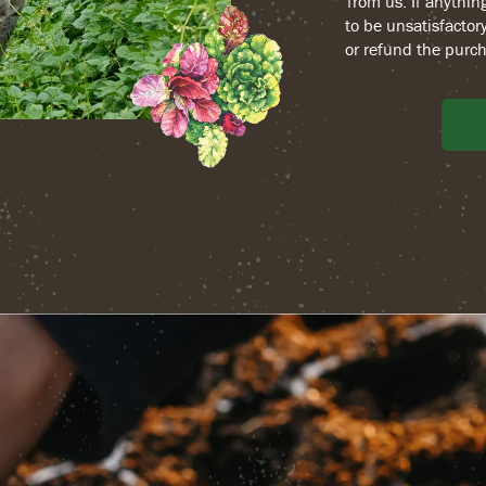
from us. If anythin
to be unsatisfactory
or refund the purch