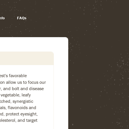
nfo
FAQs
st's favorable
on allow us to focus our
or, and bolt and disease
 vegetable, leafy
ched, synergistic
als, flavonoids and
, protect eyesight,
lesterol, and target