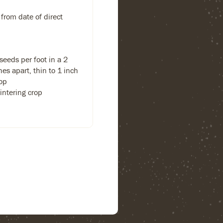
 from date of direct
eeds per foot in a 2
hes apart, thin to 1 inch
rop
intering crop