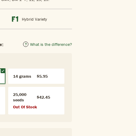
Hybrid Variety
w:
What is the difference?
14 grams
$5.95
25,000
$42.45
seeds
Out Of Stock