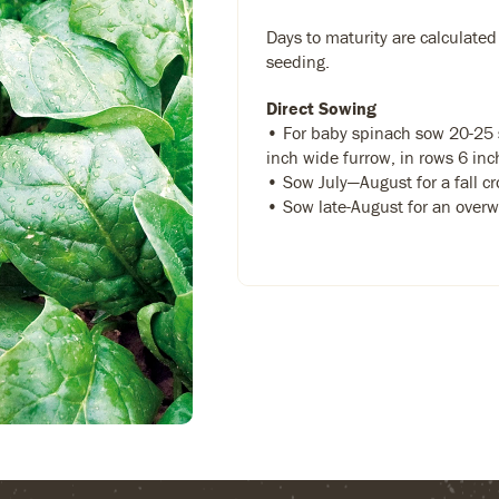
Days to maturity are calculated
seeding.
Direct Sowing
• For baby spinach sow 20-25 s
inch wide furrow, in rows 6 inc
• Sow July—August for a fall c
• Sow late-August for an overw