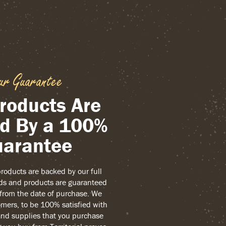
ur Guarantee
roducts Are
d By a 100%
arantee
 products are backed by our full
ds and products are guaranteed
r from the date of purchase. We
mers, to be 100% satisfied with
and supplies that you purchase