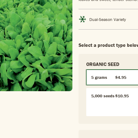
Dual-Season Variety
Select a product type belo
ORGANIC SEED
5 grams
$4.95
5,000 seeds
$10.95