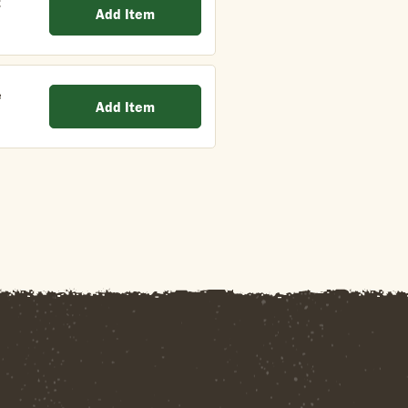
t
Add Item
e
Add Item