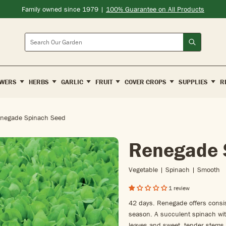
Family owned since 1979 |
100% Guarantee on All Products
Search
WERS
HERBS
GARLIC
FRUIT
COVER CROPS
SUPPLIES
R
negade Spinach Seed
Renegade 
Vegetable | Spinach | Smooth
1 review
42 days. Renegade offers consist
season. A succulent spinach wit
leaves and sweet, tender stems