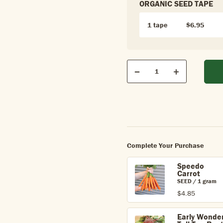
ORGANIC SEED TAPE
1 tape
$6.95
Qty
Quantity
Decrease
Increase
Complete Your Purchase
Speedo
Carrot
SEED / 1 gram
$4.85
Early Wonde