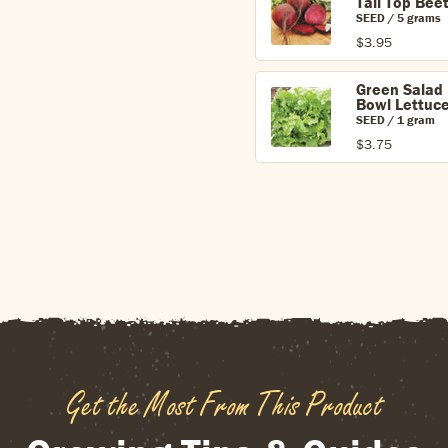
Tall Top Bee
SEED / 5 grams
$3.95
Green Salad
Bowl Lettuc
SEED / 1 gram
$3.75
Get the Most From This Product