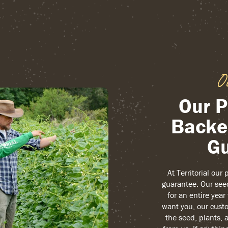
O
Our P
Backe
Gu
At Territorial our
guarantee. Our see
for an entire yea
want you, our custo
the seed, plants, 