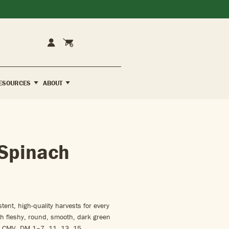
Cart
Account
ESOURCES
ABOUT
Spinach
ent, high-quality harvests for every
h fleshy, round, smooth, dark green
. CMV, DM 1–7, 11, 13, 15.