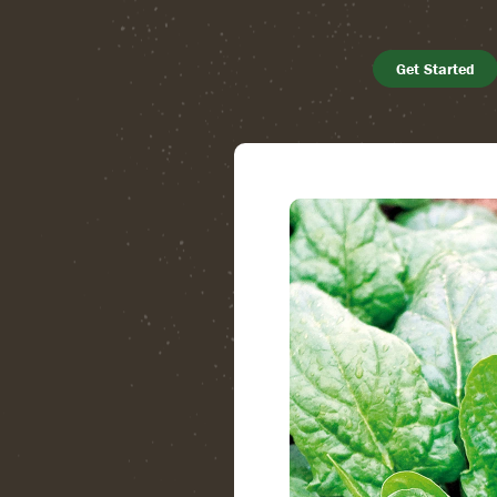
Get Started