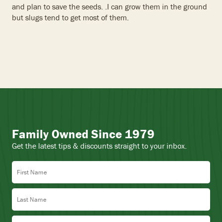
and plan to save the seeds. .I can grow them in the ground
but slugs tend to get most of them.
Family Owned Since 1979
Get the latest tips & discounts straight to your inbox.
First Name
Last Name
Email Address