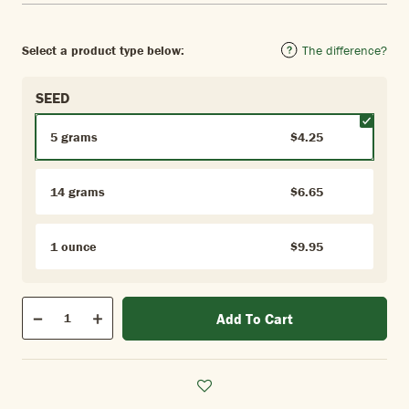
Select a product type below:
The difference?
SEED
5 grams
$4.25
14 grams
$6.65
1 ounce
$9.95
Qty
Add To Cart
Quantity
Decrease
Increase