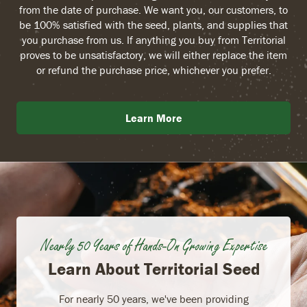
from the date of purchase. We want you, our customers, to
be 100% satisfied with the seed, plants, and supplies that
you purchase from us. If anything you buy from Territorial
proves to be unsatisfactory, we will either replace the item
or refund the purchase price, whichever you prefer.
Learn More
Nearly 50 Years of Hands-On Growing Expertise
Learn About Territorial Seed
For nearly 50 years, we've been providing