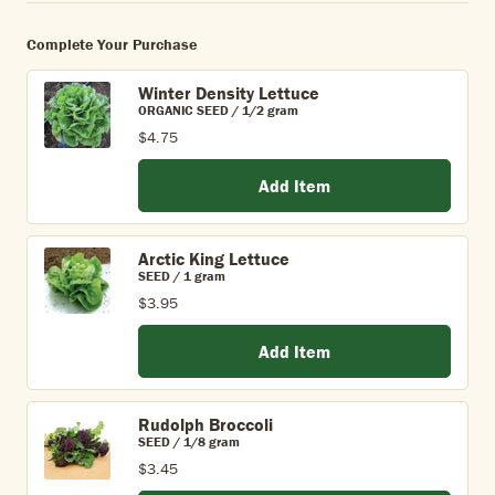
Complete Your Purchase
Winter Density Lettuce
ORGANIC SEED / 1/2 gram
$4.75
Add Item
Arctic King Lettuce
SEED / 1 gram
$3.95
Add Item
Rudolph Broccoli
SEED / 1/8 gram
$3.45