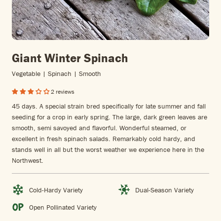
Giant Winter Spinach
Vegetable | Spinach | Smooth
2 reviews
45 days. A special strain bred specifically for late summer and fall
seeding for a crop in early spring. The large, dark green leaves are
smooth, semi savoyed and flavorful. Wonderful steamed, or
excellent in fresh spinach salads. Remarkably cold hardy, and
stands well in all but the worst weather we experience here in the
Northwest.
Cold-Hardy Variety
Dual-Season Variety
Open Pollinated Variety