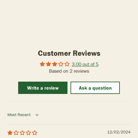
Customer Reviews
3.00 out of 5
Based on 2 reviews
Write a review
Ask a question
Sort by
12/02/2024