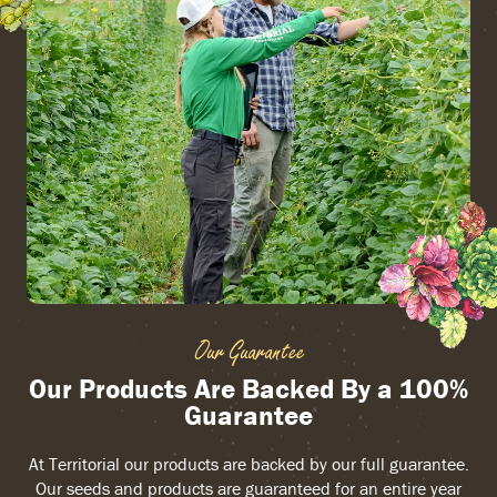
Our Guarantee
Our Products Are Backed By a 100%
Guarantee
At Territorial our products are backed by our full guarantee.
Our seeds and products are guaranteed for an entire year