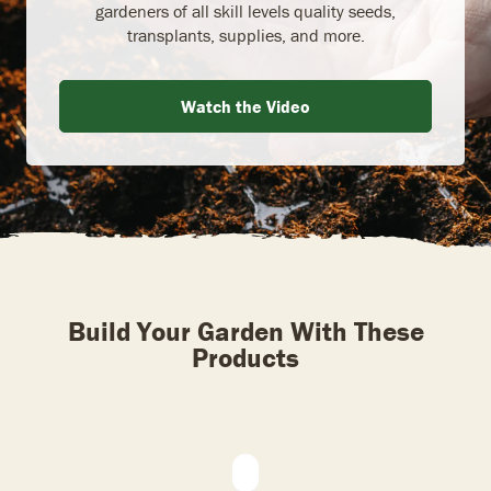
gardeners of all skill levels quality seeds,
transplants, supplies, and more.
Watch the Video
Build Your Garden With These
Products