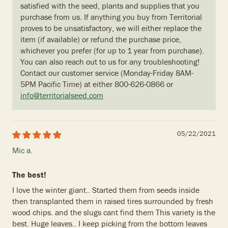
satisfied with the seed, plants and supplies that you
purchase from us. If anything you buy from Territorial
proves to be unsatisfactory, we will either replace the
item (if available) or refund the purchase price,
whichever you prefer (for up to 1 year from purchase).
You can also reach out to us for any troubleshooting!
Contact our customer service (Monday-Friday 8AM-
5PM Pacific Time) at either 800-626-0866 or
info@territorialseed.com
05/22/2021
Mic a.
The best!
I love the winter giant.. Started them from seeds inside
then transplanted them in raised tires surrounded by fresh
wood chips. and the slugs cant find them This variety is the
best. Huge leaves.. I keep picking from the bottom leaves