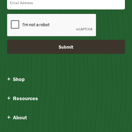
Submit
Shop
Resources
About