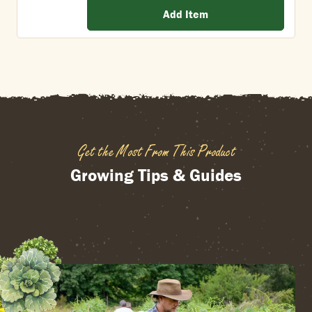
Add Item
Get the Most From This Product
Growing Tips & Guides