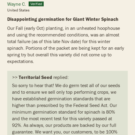
Wayne C.
United States
Disappointing germination for Giant Winter Spinach
Our Fall (early Oct) planting, in an unheated hoophouse
and using the recommended conditions, was an almost
total failure (as of this late Nov date) for this winter
spinach. Portions of the packet are being kept for an early
spring try but overall this variety did not come up to
expectations.
>>
Territorial Seed
replied:
So sorry to hear that! We do germ test all of our seeds
and to ensure we sell only top performing crops, we
have established germination standards that are
higher than prescribed by the Federal Seed Act. Our
minimum germination standard for spinach is 80%
and the most recent test for this variety passed at
92%. As always, our products are backed by our full
guarantee. We want you, our customers, to be 100%