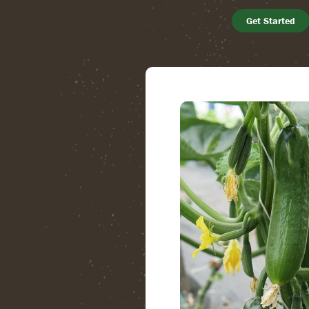
Get Started