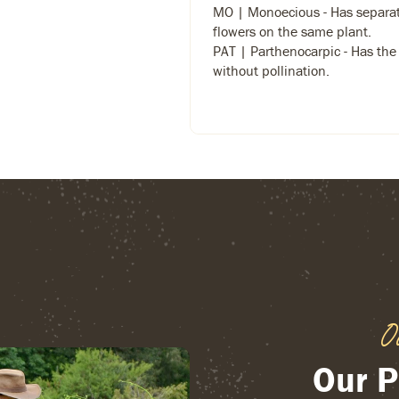
MO | Monoecious - Has separa
flowers on the same plant.
PAT | Parthenocarpic - Has the a
without pollination.
O
Our P