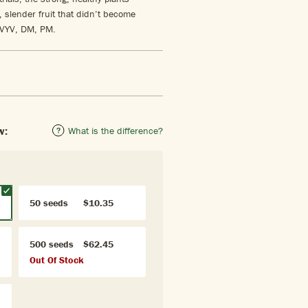
slender fruit that didn’t become
CVYV, DM, PM.
w:
What is the difference?
50 seeds
$10.35
500 seeds
$62.45
Out Of Stock