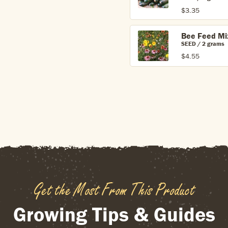
$3.35
Bee Feed Mi
SEED / 2 grams
$4.55
Get the Most From This Product
Growing Tips & Guides