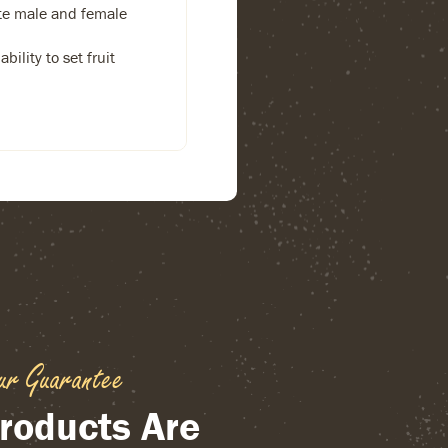
te male and female
bility to set fruit
ur Guarantee
roducts Are