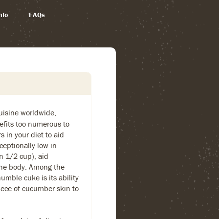
nfo
FAQs
cuisine worldwide,
fits too numerous to
 in your diet to aid
ceptionally low in
in 1/2 cup), aid
 the body. Among the
umble cuke is its ability
piece of cucumber skin to