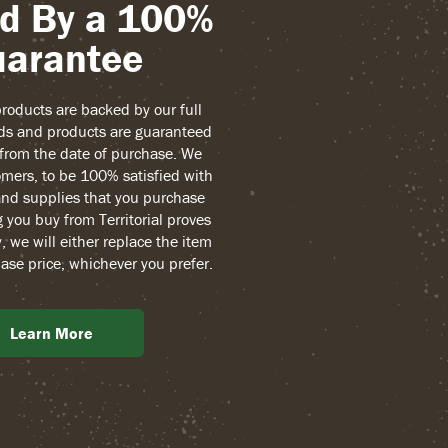
d By a 100%
arantee
 products are backed by our full
ds and products are guaranteed
r from the date of purchase. We
mers, to be 100% satisfied with
and supplies that you purchase
g you buy from Territorial proves
, we will either replace the item
ase price, whichever you prefer.
Learn More