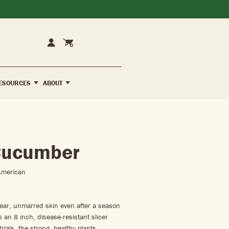
Cart
Account
ESOURCES
ABOUT
Cucumber
American
lear, unmarred skin even after a season
s an 8 inch, disease-resistant slicer
trials, the strong, healthy plants