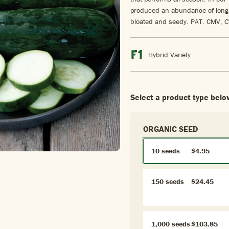
produced an abundance of long, 
bloated and seedy. PAT. CMV, 
Hybrid Variety
Select a product type belo
ORGANIC SEED
10 seeds
$4.95
150 seeds
$24.45
1,000 seeds
$103.85