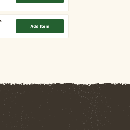
x
Add Item