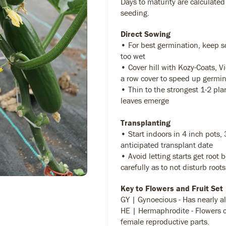
Days to maturity are calculated
seeding.
Direct Sowing
• For best germination, keep so
too wet
• Cover hill with Kozy-Coats, Vi
a row cover to speed up germi
• Thin to the strongest 1-2 pla
leaves emerge
Transplanting
• Start indoors in 4 inch pots,
anticipated transplant date
• Avoid letting starts get root 
carefully as to not disturb roots
Key to Flowers and Fruit Set
GY | Gynoecious - Has nearly al
HE | Hermaphrodite - Flowers 
female reproductive parts.