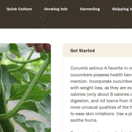
Quick Culture
Growing Info
Harvesting
Shipping I
Get Started
A favorite in 
Cucumis sativus
cucumbers possess health bene
mention. Incorporate cucumbers
with weight loss, as they are ex
calories (only about 8 calories 
digestion, and rid toxins from
more unusual qualities of the h
to ease skin irritations. Use a 
soothe burns.