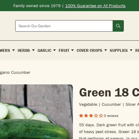
Family owned since 1979 |
100% Guarantee on All Products
Search
WERS
HERBS
GARLIC
FRUIT
COVER CROPS
SUPPLIES
R
rganic Cucumber
Green 18 
Vegetable | Cucumber | Slicer 
3 reviews
55 days. Dark green fruit with c
of heavy pest stress. Green 18 i
that performs all season. In our 