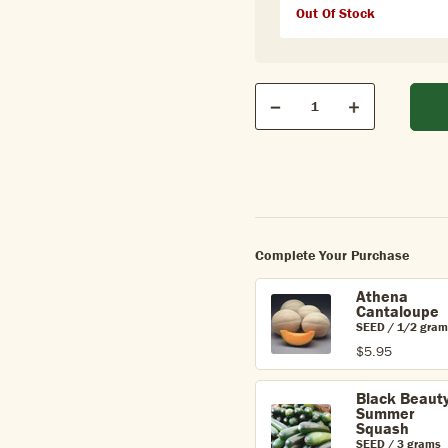
Out Of Stock
Qty
Quantity
Decrease
Increase
Complete Your Purchase
Athena
Cantaloupe
SEED / 1/2 gram
$5.95
Black Beaut
Summer
Squash
SEED / 3 grams