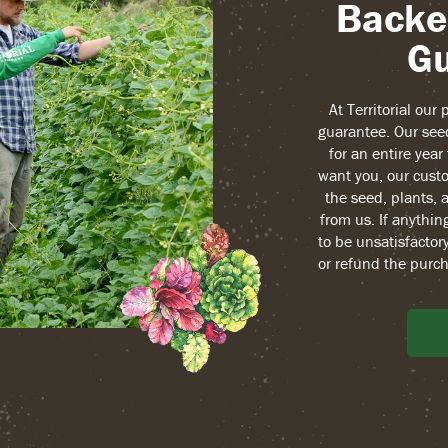
Backe
Gu
At Territorial our
guarantee. Our see
for an entire yea
want you, our custo
the seed, plants, 
from us. If anythin
to be unsatisfactory
or refund the purch