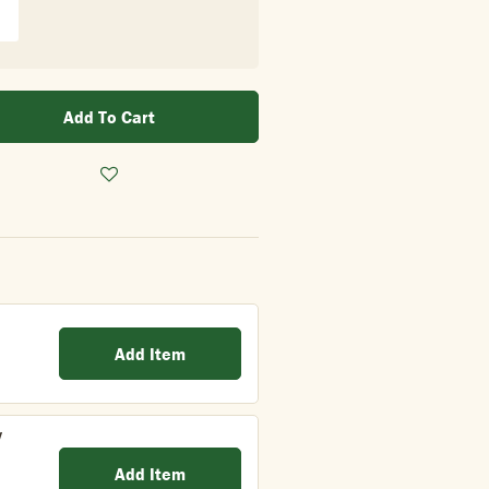
Add To Cart
Add Item
y
Add Item