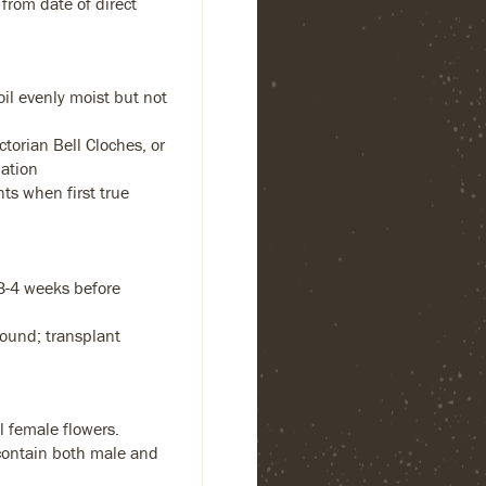
 from date of direct
il evenly moist but not
ctorian Bell Cloches, or
nation
nts when first true
 3-4 weeks before
bound; transplant
l female flowers.
contain both male and