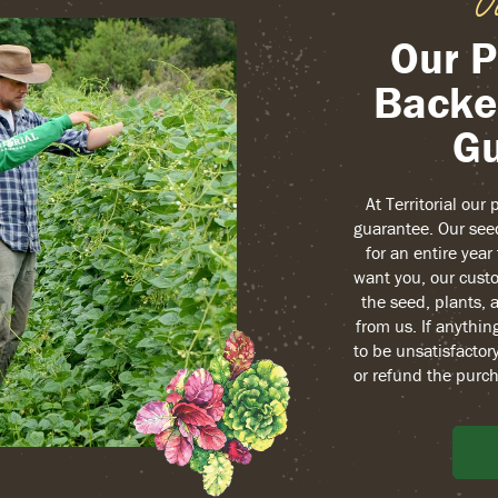
O
Our P
Backe
Gu
At Territorial our
guarantee. Our see
for an entire yea
want you, our custo
the seed, plants, 
from us. If anythin
to be unsatisfactory
or refund the purch