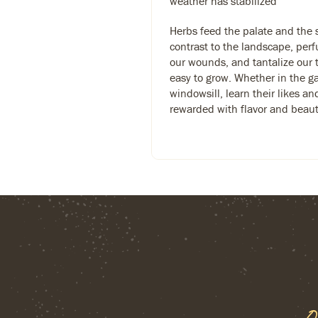
weather has stabilized
Herbs feed the palate and the 
contrast to the landscape, per
our wounds, and tantalize our 
easy to grow. Whether in the g
windowsill, learn their likes an
rewarded with flavor and beaut