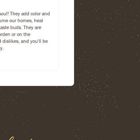
soul! They add color and
fume our homes, heal
taste buds. They are
arden or on the
d dislikes, and you'll be
y.