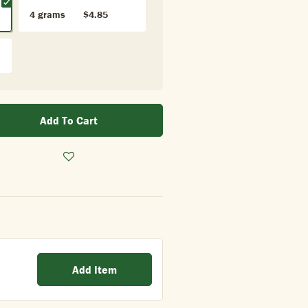
4 grams
$4.85
Add To Cart
Add Item