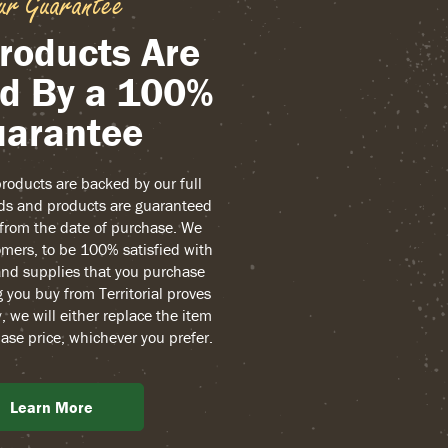
ur Guarantee
roducts Are
d By a 100%
arantee
 products are backed by our full
ds and products are guaranteed
r from the date of purchase. We
mers, to be 100% satisfied with
and supplies that you purchase
g you buy from Territorial proves
, we will either replace the item
ase price, whichever you prefer.
Learn More