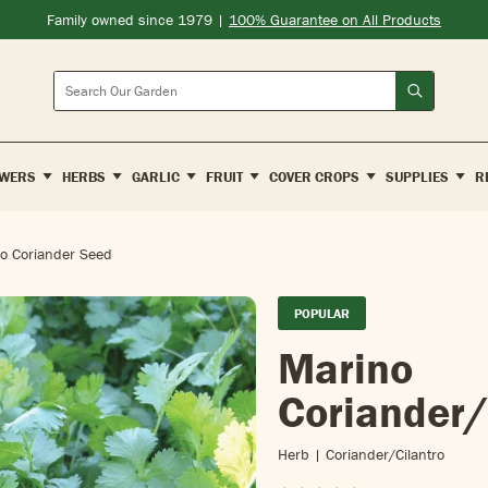
Family owned since 1979 |
100% Guarantee on All Products
Search
WERS
HERBS
GARLIC
FRUIT
COVER CROPS
SUPPLIES
R
o Coriander Seed
POPULAR
Marino
Coriander/
Herb | Coriander/cilantro