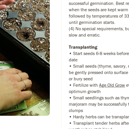
successful germination. Best r
when the seeds are kept warm 
followed by temperatures of 33
until germination starts.
(4) No special requirements, 
slow and erratic.
Transplanting
• Start seeds 6-8 weeks before
date
• Small seeds (thyme, savory,
be gently pressed onto surface 
or bury seed
• Fertilize with
Age Old Grow
ev
optimum growth
• Small seedlings such as thy
marjoram may be successfully 
clumps
• Hardy herbs can be transplant
• Transplant tender herbs after