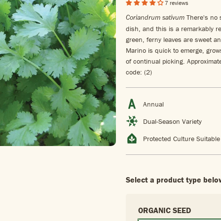
7 reviews
There's no s
Coriandrum sativum
dish, and this is a remarkably re
green, ferny leaves are sweet a
Marino is quick to emerge, grows 
of continual picking. Approxima
code: (2)
Annual
Dual-Season Variety
Protected Culture Suitable
Select a product type belo
ORGANIC SEED