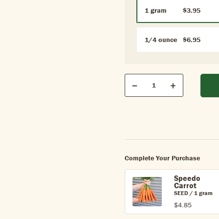
1 gram
$3.95
1/4 ounce
$6.95
Qty
Quantity
Decrease
Increase
Complete Your Purchase
Speedo
Carrot
SEED / 1 gram
$4.85