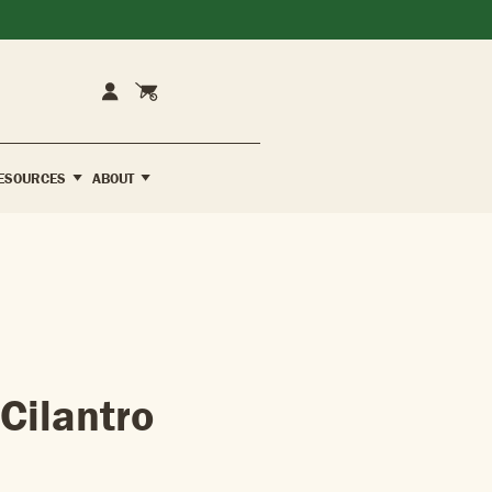
Cart
Account
ESOURCES
ABOUT
Cilantro