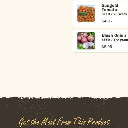
Sungold
Tomato
SEED / 20 seeds
$4.95
Blush Onion
SEED / 1/2 gram
$5.95
Get the Most From This Product