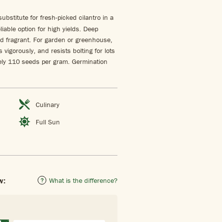
ubstitute for fresh-picked cilantro in a
liable option for high yields. Deep
nd fragrant. For garden or greenhouse,
vigorously, and resists bolting for lots
tely 110 seeds per gram. Germination
Culinary
Full Sun
w:
What is the difference?