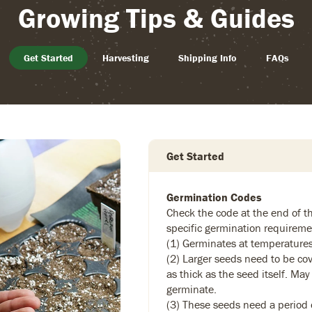
Growing Tips & Guides
Get Started
Harvesting
Shipping Info
FAQs
Get Started
Germination Codes
Check the code at the end of th
specific germination requireme
(1) Germinates at temperature
(2) Larger seeds need to be cov
as thick as the seed itself. May
germinate.
(3) These seeds need a period of