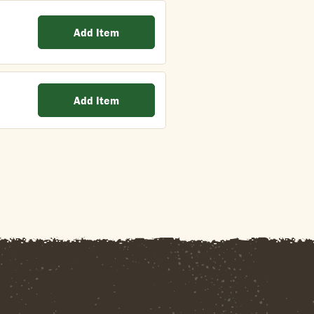
Add Item
Add Item