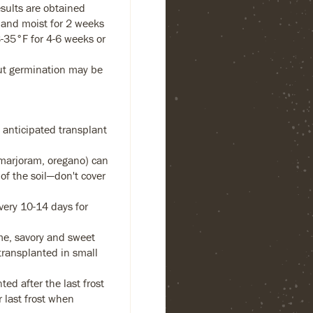
esults are obtained
and moist for 2 weeks
-35°F for 4-6 weeks or
but germination may be
 anticipated transplant
 marjoram, oregano) can
of the soil—don't cover
ery 10-14 days for
me, savory and sweet
transplanted in small
ed after the last frost
 last frost when