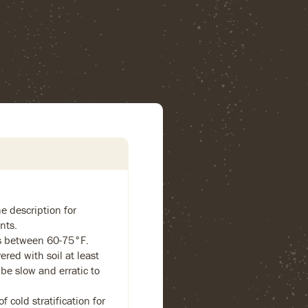
e description for
nts.
s between 60-75°F.
ered with soil at least
 be slow and erratic to
 cold stratification for