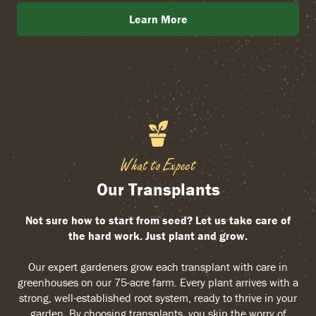
Learn More
What to Expect
Our Transplants
Not sure how to start from seed? Let us take care of
the hard work. Just plant and grow.
Our expert gardeners grow each transplant with care in
greenhouses on our 75-acre farm. Every plant arrives with a
strong, well-established root system, ready to thrive in your
garden. By choosing transplants, you skip the worry of