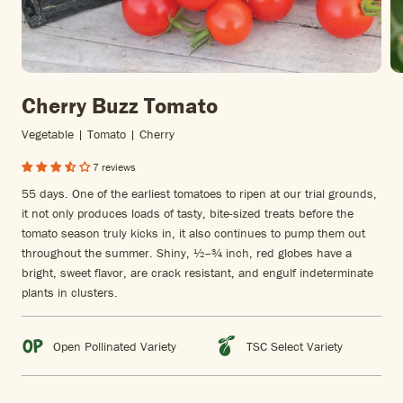
Cherry Buzz Tomato
Vegetable | Tomato | Cherry
7 reviews
55 days. One of the earliest tomatoes to ripen at our trial grounds,
it not only produces loads of tasty, bite-sized treats before the
tomato season truly kicks in, it also continues to pump them out
throughout the summer. Shiny, ½–¾ inch, red globes have a
bright, sweet flavor, are crack resistant, and engulf indeterminate
plants in clusters.
Open Pollinated Variety
TSC Select Variety