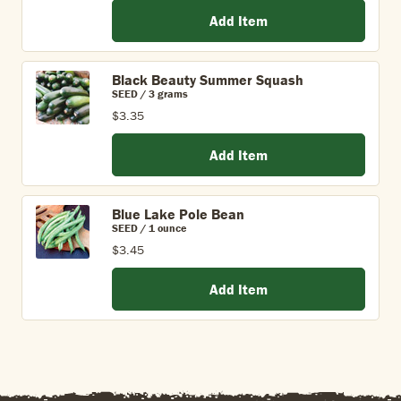
Add Item
Black Beauty Summer Squash
SEED / 3 grams
$3.35
Add Item
Blue Lake Pole Bean
SEED / 1 ounce
$3.45
Add Item