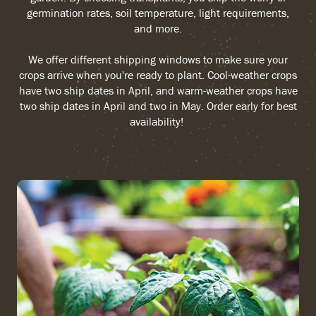
germination rates, soil temperature, light requirements,
and more.
We offer different shipping windows to make sure your
crops arrive when you're ready to plant. Cool-weather crops
have two ship dates in April, and warm-weather crops have
two ship dates in April and two in May. Order early for best
availability!