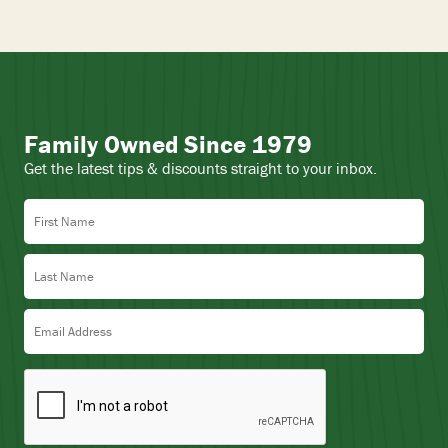
Family Owned Since 1979
Get the latest tips & discounts straight to your inbox.
First Name
Last Name
Email Address