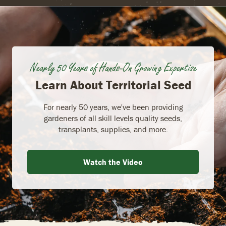
Nearly 50 Years of Hands-On Growing Expertise
Learn About Territorial Seed
For nearly 50 years, we've been providing
gardeners of all skill levels quality seeds,
transplants, supplies, and more.
Watch the Video