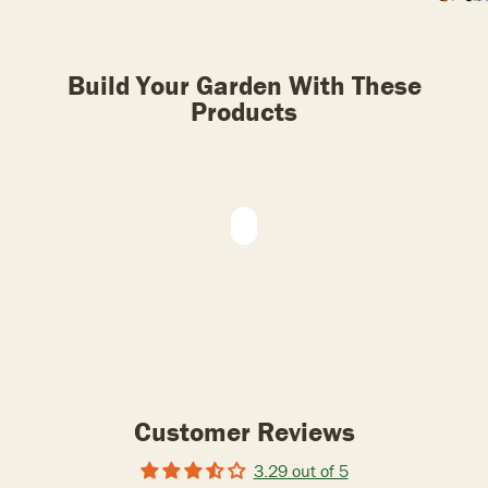
Build Your Garden With These
Products
Customer Reviews
3.29 out of 5