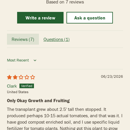
Based on 7 reviews
Write a review
Ask a question
Reviews (
7
)
Questions (
1
)
Sort by
06/23/2026
Clark
United States
Only Okay Growth and Fruiting
The transplant grew about 2.5' tall then stopped. It
produced perhaps 10-15 actual tomatoes, and that was it. I
have good compost enriched soil, and I use specific liquid
fertilizer for tomato plants. Nothing got this plant to grow