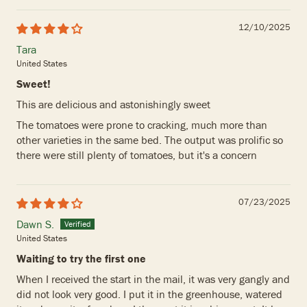
12/10/2025
Tara
United States
Sweet!
This are delicious and astonishingly sweet
The tomatoes were prone to cracking, much more than
other varieties in the same bed. The output was prolific so
there were still plenty of tomatoes, but it's a concern
07/23/2025
Dawn S.
United States
Waiting to try the first one
When I received the start in the mail, it was very gangly and
did not look very good. I put it in the greenhouse, watered