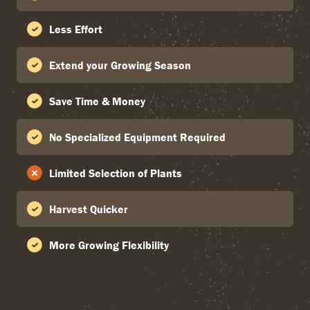
Less Effort
Extend your Growing Season
Save Time & Money
No Specialized Equipment Required
Limited Selection of Plants
Harvest Quicker
More Growing Flexibility