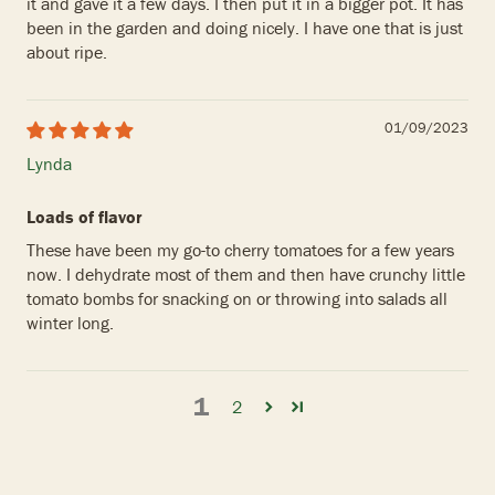
it and gave it a few days. I then put it in a bigger pot. It has
been in the garden and doing nicely. I have one that is just
about ripe.
01/09/2023
Lynda
Loads of flavor
These have been my go-to cherry tomatoes for a few years
now. I dehydrate most of them and then have crunchy little
tomato bombs for snacking on or throwing into salads all
winter long.
1
2