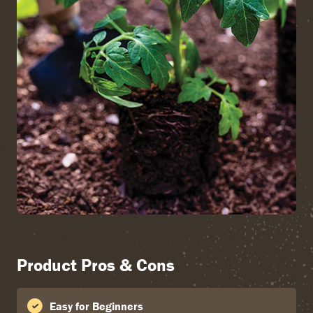
Product Pros & Cons
Easy for Beginners