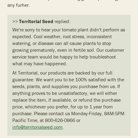
any furher.
>>
Territorial Seed
replied:
We're sorry to hear your tomato plant didn't perform as
expected. Cool weather, root stress, inconsistent
watering, or disease can all cause plants to stop
growing prematurely, even in fertile soil. Our customer
service team would be happy to help troubleshoot
what may have happened.
At Territorial, our products are backed by our full
guarantee. We want you to be 100% satisfied with the
seeds, plants, and supplies you purchase from us. If
anything proves to be unsatisfactory, we will either
replace the item, if available, or refund the purchase
price, whichever you prefer, for up to 1 year from
purchase. Please contact us Monday-Friday, 8AM-5PM
Pacific Time, at 800-626-0866 or
info@territorialseed.com
.