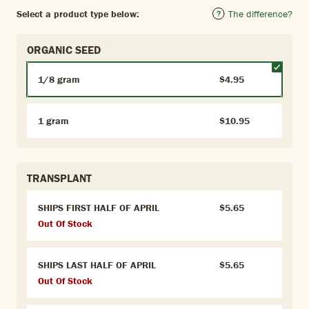
Select a product type below:
The difference?
ORGANIC SEED
1/8 gram
$4.95
1 gram
$10.95
TRANSPLANT
SHIPS FIRST HALF OF APRIL
$5.65
Out Of Stock
SHIPS LAST HALF OF APRIL
$5.65
Out Of Stock