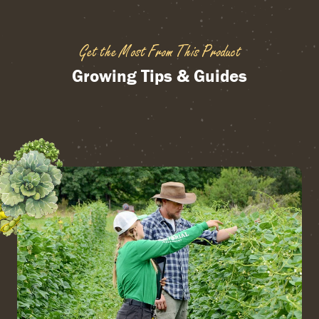
Get the Most From This Product
Growing Tips & Guides