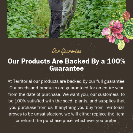
Our Guarantee
Our Products Are Backed By a 100%
Guarantee
At Territorial our products are backed by our full guarantee.
Our seeds and products are guaranteed for an entire year
from the date of purchase. We want you, our customers, to
be 100% satisfied with the seed, plants, and supplies that
you purchase from us. If anything you buy from Territorial
proves to be unsatisfactory, we will either replace the item
or refund the purchase price, whichever you prefer.