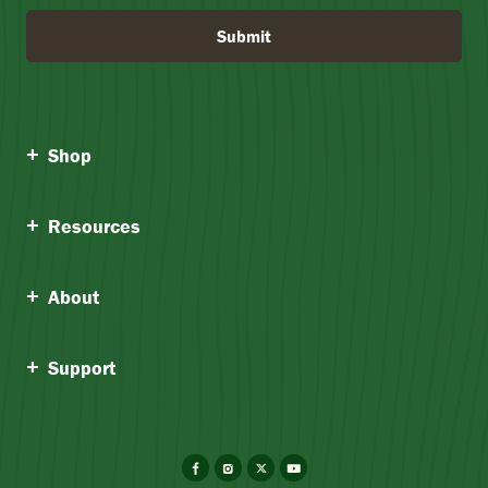
Submit
Shop
Resources
About
Support
Facebook
Instagram
X
YouTube