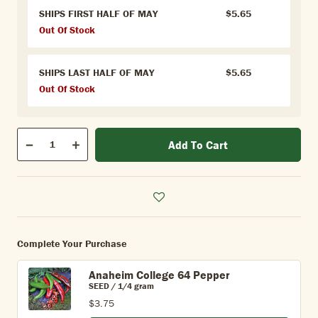
SHIPS FIRST HALF OF MAY
$5.65
Out Of Stock
SHIPS LAST HALF OF MAY
$5.65
Out Of Stock
Qty
Add To Cart
Quantity
Decrease
Increase
Complete Your Purchase
Anaheim College 64 Pepper
SEED / 1/4 gram
$3.75