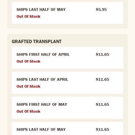
SHIPS LAST HALF OF MAY
$5.95
Out Of Stock
GRAFTED TRANSPLANT
SHIPS FIRST HALF OF APRIL
$11.65
Out Of Stock
SHIPS LAST HALF OF APRIL
$11.65
Out Of Stock
SHIPS FIRST HALF OF MAY
$11.65
Out Of Stock
SHIPS LAST HALF OF MAY
$11.65