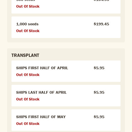
Out Of Stock
1,000 seeds
$199.45
Out Of Stock
TRANSPLANT
SHIPS FIRST HALF OF APRIL
$5.95
Out Of Stock
SHIPS LAST HALF OF APRIL
$5.95
Out Of Stock
SHIPS FIRST HALF OF MAY
$5.95
Out Of Stock