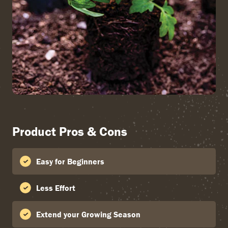
Product Pros & Cons
Easy for Beginners
Less Effort
Extend your Growing Season