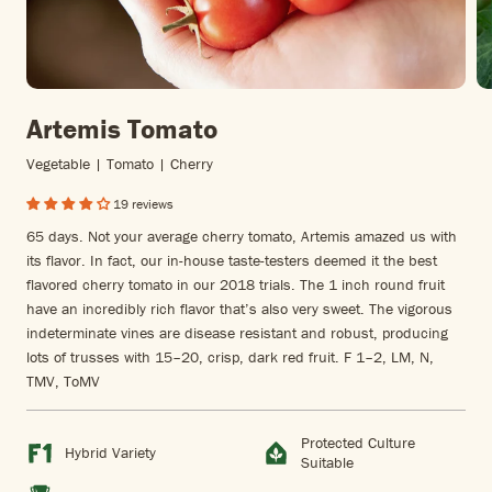
Artemis Tomato
Vegetable | Tomato | Cherry
19 reviews
65 days. Not your average cherry tomato, Artemis amazed us with
its flavor. In fact, our in-house taste-testers deemed it the best
flavored cherry tomato in our 2018 trials. The 1 inch round fruit
have an incredibly rich flavor that’s also very sweet. The vigorous
indeterminate vines are disease resistant and robust, producing
lots of trusses with 15–20, crisp, dark red fruit. F 1–2, LM, N,
TMV, ToMV
Protected Culture
Hybrid Variety
Suitable