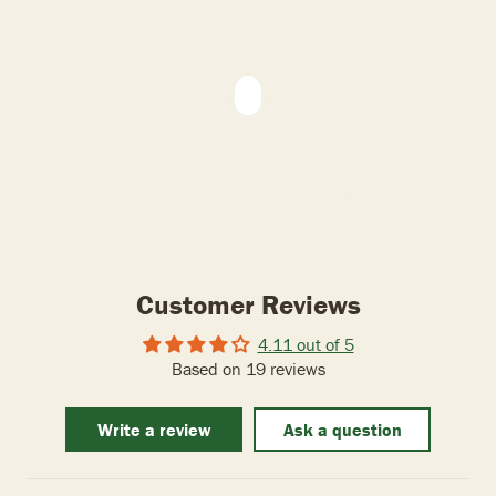
Customer Reviews
4.11 out of 5
Based on 19 reviews
Write a review
Ask a question