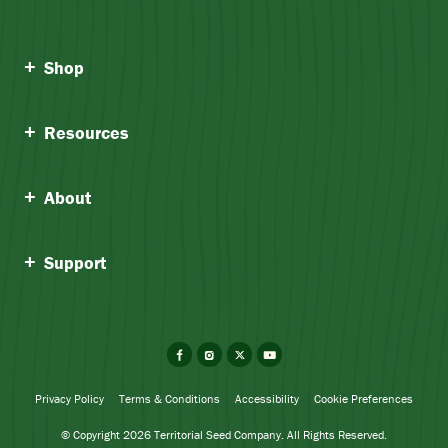
Shop
Resources
About
Support
Facebook
Instagram
X
YouTube
Privacy Policy
Terms & Conditions
Accessibility
Cookie Preferences
© Copyright 2026 Territorial Seed Company. All Rights Reserved.