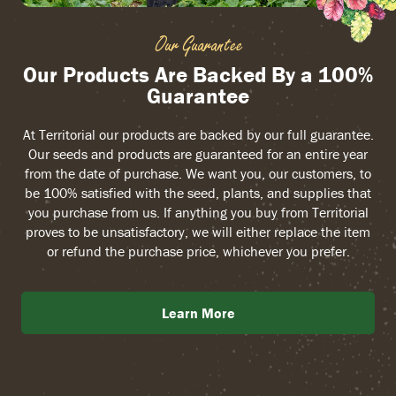
Our Guarantee
Our Products Are Backed By a 100%
Guarantee
At Territorial our products are backed by our full guarantee.
Our seeds and products are guaranteed for an entire year
from the date of purchase. We want you, our customers, to
be 100% satisfied with the seed, plants, and supplies that
you purchase from us. If anything you buy from Territorial
proves to be unsatisfactory, we will either replace the item
or refund the purchase price, whichever you prefer.
Learn More