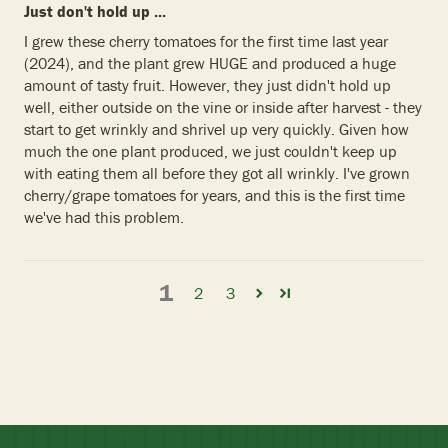
Just don't hold up ...
I grew these cherry tomatoes for the first time last year
(2024), and the plant grew HUGE and produced a huge
amount of tasty fruit. However, they just didn't hold up
well, either outside on the vine or inside after harvest - they
start to get wrinkly and shrivel up very quickly. Given how
much the one plant produced, we just couldn't keep up
with eating them all before they got all wrinkly. I've grown
cherry/grape tomatoes for years, and this is the first time
we've had this problem.
1
2
3