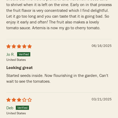
to shrivel when it is left on the vine. Early on in that process
the fruit flavor is very concentrated which I find delightful.
Let it go too long and you can taste that it is going bad. So
enjoy it early and often! The fruit also makes a lovely
tomato sauce. Artemis is now my go to cherry tomato.
06/16/2025
Jo R.
United States
Looking great
Started seeds inside. Now flourishing in the garden, Can't
wait to see the tomatoes.
03/21/2025
Deb
United States