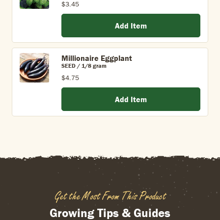
$3.45
Add Item
Millionaire Eggplant
SEED / 1/8 gram
$4.75
Add Item
Get the Most From This Product
Growing Tips & Guides