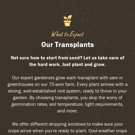
What to Expect
Our Transplants
Not sure how to start from seed? Let us take care of
the hard work. Just plant and grow.
Our expert gardeners grow each transplant with care in
greenhouses on our 75-acre farm. Every plant arrives with a
strong, well-established root system, ready to thrive in your
garden. By choosing transplants, you skip the worry of
germination rates, soil temperature, light requirements,
and more.
We offer different shipping windows to make sure your
crops arrive when you're ready to plant. Cool-weather crops