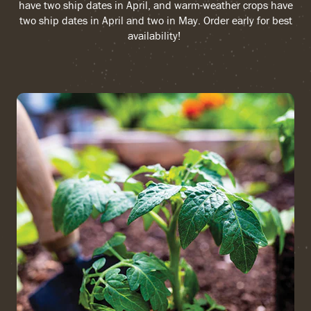
have two ship dates in April, and warm-weather crops have
two ship dates in April and two in May. Order early for best
availability!