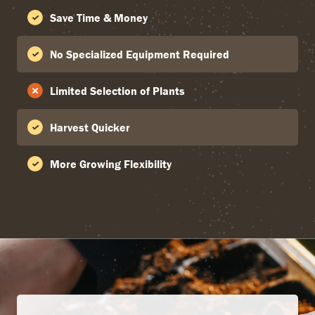
Save Time & Money
No Specialized Equipment Required
Limited Selection of Plants
Harvest Quicker
More Growing Flexibility