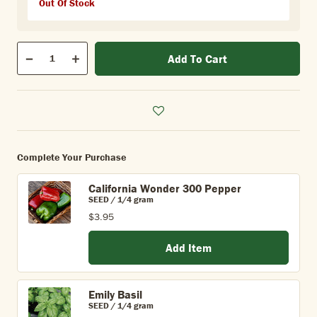
Out Of Stock
Qty
Add To Cart
Quantity
Decrease
Increase
Complete Your Purchase
California Wonder 300 Pepper
SEED / 1/4 gram
$3.95
Add Item
Emily Basil
SEED / 1/4 gram