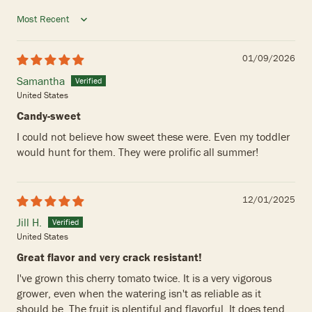
Sort by
01/09/2026
Samantha
United States
Candy-sweet
I could not believe how sweet these were. Even my toddler
would hunt for them. They were prolific all summer!
12/01/2025
Jill H.
United States
Great flavor and very crack resistant!
I've grown this cherry tomato twice. It is a very vigorous
grower, even when the watering isn't as reliable as it
should be. The fruit is plentiful and flavorful. It does tend