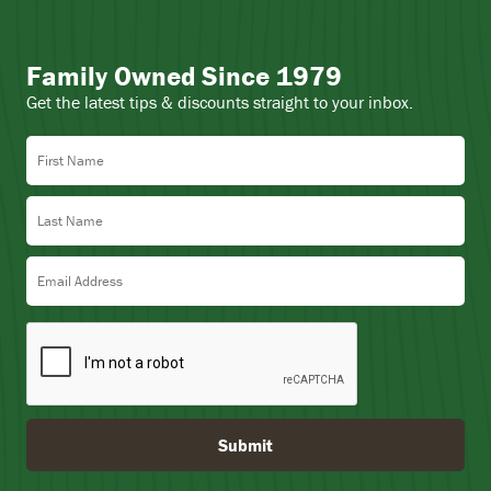
Family Owned Since 1979
Get the latest tips & discounts straight to your inbox.
First Name
Last Name
Email Address
Submit