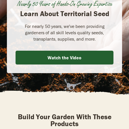
Nearly 50 Years of Hands-On Growing Expertise
Learn About Territorial Seed
For nearly 50 years, we've been providing
gardeners of all skill levels quality seeds,
transplants, supplies, and more.
Watch the Video
Build Your Garden With These
Products