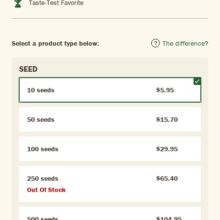
Taste-Test Favorite
Select a product type below:
The difference?
SEED
10 seeds
$5.95
50 seeds
$15.70
100 seeds
$29.95
250 seeds
$65.40
Out Of Stock
500 seeds
$104.95