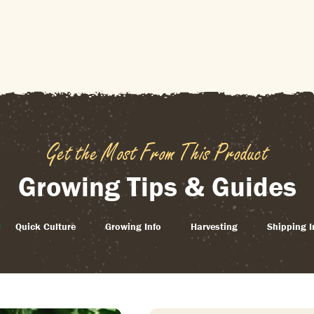
Get the Most From This Product
Growing Tips & Guides
Quick Culture
Growing Info
Harvesting
Shipping I