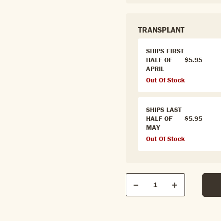
TRANSPLANT
SHIPS FIRST
HALF OF
$5.95
APRIL
Out Of Stock
SHIPS LAST
HALF OF
$5.95
MAY
Out Of Stock
Qty
Quantity
Decrease
Increase