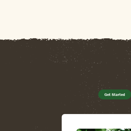
Get Started