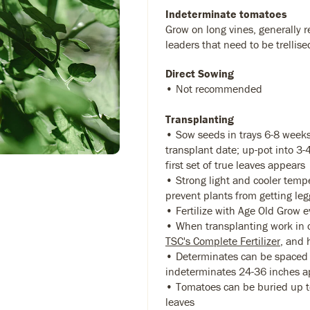
Indeterminate tomatoes
Grow on long vines, generally r
leaders that need to be trellise
Direct Sowing
• Not recommended
Transplanting
• Sow seeds in trays 6-8 weeks
transplant date; up-pot into 3
first set of true leaves appears
• Strong light and cooler temp
prevent plants from getting leg
• Fertilize with Age Old Grow 
• When transplanting work in 
TSC's Complete Fertilizer
, and 
• Determinates can be spaced 
indeterminates 24-36 inches a
• Tomatoes can be buried up to
leaves