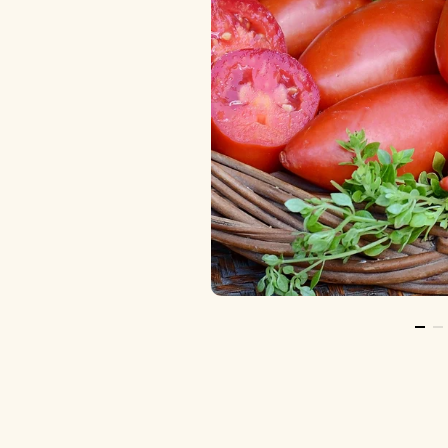
Go T
Go