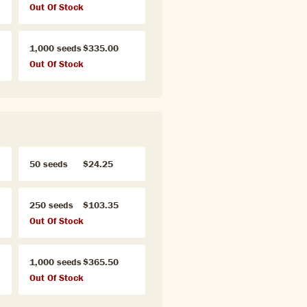
Out Of Stock
1,000 seeds
$335.00
Out Of Stock
50 seeds
$24.25
250 seeds
$103.35
Out Of Stock
1,000 seeds
$365.50
Out Of Stock