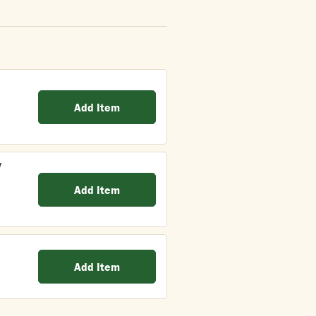
Add Item
y
Add Item
Add Item