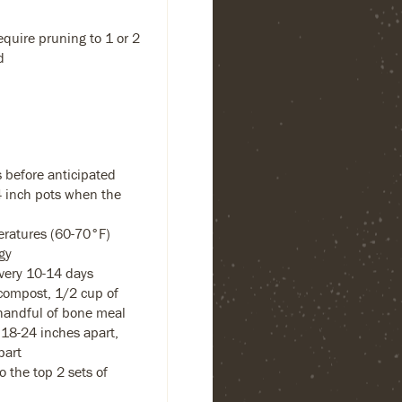
equire pruning to 1 or 2
d
 before anticipated
-4 inch pots when the
eratures (60-70°F)
gy
every 10-14 days
compost, 1/2 cup of
handful of bone meal
18-24 inches apart,
part
 the top 2 sets of