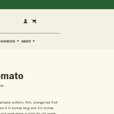
Cart
Account
ESOURCES
ABOUT
omato
ste
kably uniform, firm, orange/red fruit
bout 4 ½ inches long and 1½ inches
 and cook down quickly for old world-