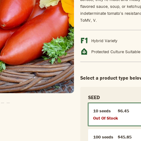
flavored sauce, soup, or ketchup
indeterminate tomato’s resistan
ToMV, V.
Hybrid Variety
Protected Culture Suitable
Select a product type belo
SEED
o Slide1
 To Slide2
Go To Slide3
Go To Slide4
10 seeds
$6.45
Out Of Stock
100 seeds
$45.85