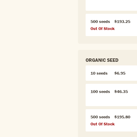
500 seeds
$193.25
Out Of Stock
ORGANIC SEED
10 seeds
$6.95
100 seeds
$46.35
500 seeds
$195.80
Out Of Stock