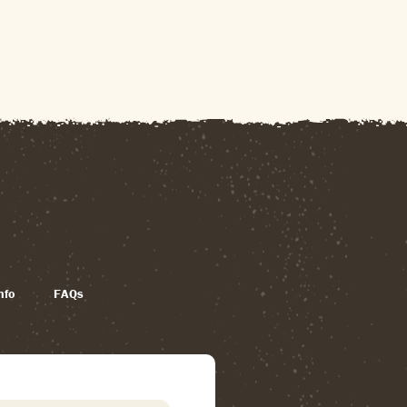
nfo
FAQs