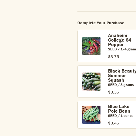
Complete Your Purchase
Anaheim
College 64
Pepper
SEED / 1/4 gram
$3.75
Black Beaut
Summer
Squash
SEED / 3 grams
$3.35
Blue Lake
Pole Bean
SEED / 1 ounce
$3.45