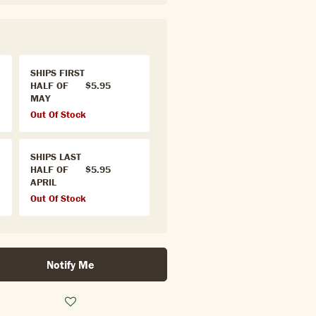
SHIPS FIRST
HALF OF
$5.95
MAY
Out Of Stock
SHIPS LAST
HALF OF
$5.95
APRIL
Out Of Stock
Notify Me