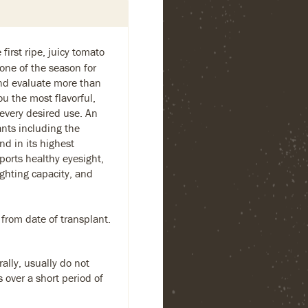
first ripe, juicy tomato
one of the season for
and evaluate more than
ou the most flavorful,
 every desired use. An
ants including the
nd in its highest
ports healthy eyesight,
ighting capacity, and
 from date of transplant.
ally, usually do not
s over a short period of