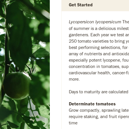
Get Started
The 
Lycopersicon lycopersicum
of summer is a delicious milest
gardeners. Each year we test 
250 tomato varieties to bring y
best performing selections, for
array of nutrients and antioxid
especially potent lycopene, fou
concentration in tomatoes, sup
cardiovascular health, cancer-f
more.
Days to maturity are calculated
Determinate tomatoes
Grow compactly, sprawling later
require staking, and fruit ripen
time