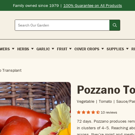
Family owned since 1979 |
100% Guarantee on All Products
Search
WERS
HERBS
GARLIC
FRUIT
COVER CROPS
SUPPLIES
R
 Transplant
Pozzano T
Vegetable | Tomato | Sauce/pa
10 reviews
72 days. Pozzano produces remar
in clusters of 4–5. Reaching a
across, they’re moist and meaty