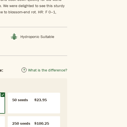
. We were delighted to see this sturdy
ce to blossom-end rot. HR: F 0–1,
Hydroponic Suitable
w:
What is the difference?
50 seeds
$23.95
250 seeds
$100.25