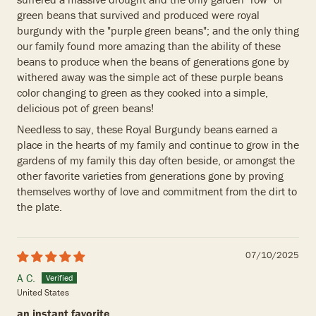
green beans that survived and produced were royal
burgundy with the "purple green beans"; and the only thing
our family found more amazing than the ability of these
beans to produce when the beans of generations gone by
withered away was the simple act of these purple beans
color changing to green as they cooked into a simple,
delicious pot of green beans!
Needless to say, these Royal Burgundy beans earned a
place in the hearts of my family and continue to grow in the
gardens of my family this day often beside, or amongst the
other favorite varieties from generations gone by proving
themselves worthy of love and commitment from the dirt to
the plate.
07/10/2025
A C.
United States
an instant favorite