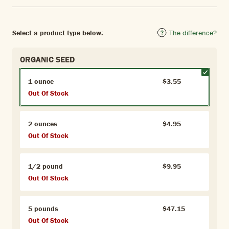
Select a product type below:
The difference?
ORGANIC SEED
1 ounce
$3.55
Out Of Stock
2 ounces
$4.95
Out Of Stock
1/2 pound
$9.95
Out Of Stock
5 pounds
$47.15
Out Of Stock