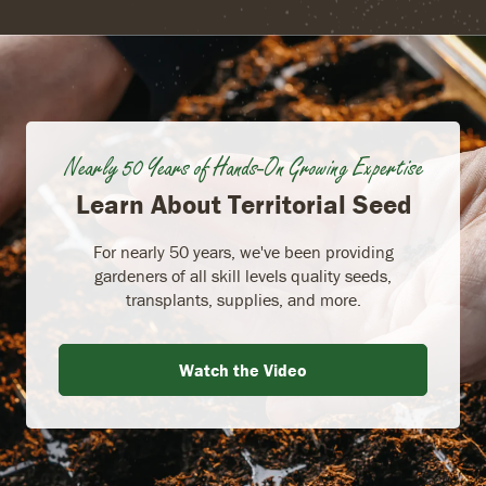
Nearly 50 Years of Hands-On Growing Expertise
Learn About Territorial Seed
For nearly 50 years, we've been providing
gardeners of all skill levels quality seeds,
transplants, supplies, and more.
Watch the Video