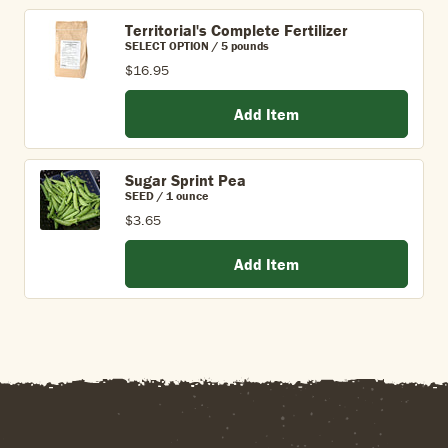
Territorial's Complete Fertilizer
SELECT OPTION / 5 pounds
$16.95
Add Item
Sugar Sprint Pea
SEED / 1 ounce
$3.65
Add Item