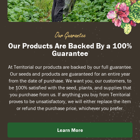
Our Guarantee
Our Products Are Backed By a 100%
Guarantee
At Territorial our products are backed by our full guarantee.
Our seeds and products are guaranteed for an entire year
from the date of purchase. We want you, our customers, to
be 100% satisfied with the seed, plants, and supplies that
you purchase from us. If anything you buy from Territorial
proves to be unsatisfactory, we will either replace the item
or refund the purchase price, whichever you prefer.
Learn More