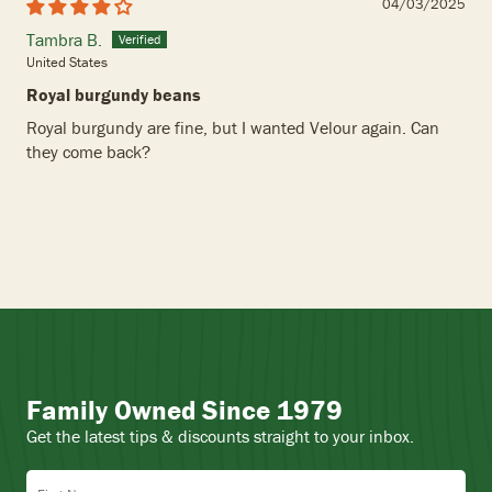
04/03/2025
Tambra B.
United States
Royal burgundy beans
Royal burgundy are fine, but I wanted Velour again. Can
they come back?
Family Owned Since 1979
Get the latest tips & discounts straight to your inbox.
First Name