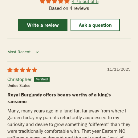
4.75 out of 5
Based on 4 reviews
Write a review
Ask a question
Sort by
11/11/2025
Christopher
United States
Royal Burgundy offers beans worthy of a king's
ransome
Many, many years ago in a land far, far away from where I
garden today my parents reluctantly acquiesced to my
curiosity and desire to grow something "different" than they
were traditionally comfortable with. That year Eastern NC
suffered a massive drought and the only garden "row" of