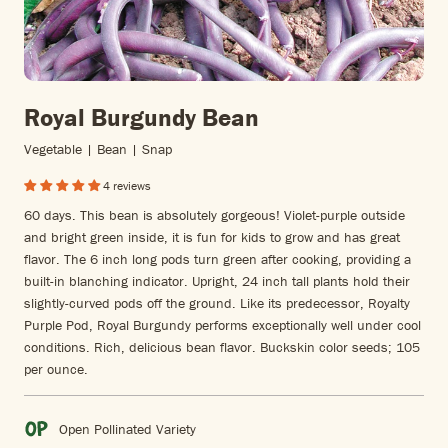
Royal Burgundy Bean
Vegetable | Bean | Snap
4 reviews
60 days. This bean is absolutely gorgeous! Violet-purple outside
and bright green inside, it is fun for kids to grow and has great
flavor. The 6 inch long pods turn green after cooking, providing a
built-in blanching indicator. Upright, 24 inch tall plants hold their
slightly-curved pods off the ground. Like its predecessor, Royalty
Purple Pod, Royal Burgundy performs exceptionally well under cool
conditions. Rich, delicious bean flavor. Buckskin color seeds; 105
per ounce.
Open Pollinated Variety