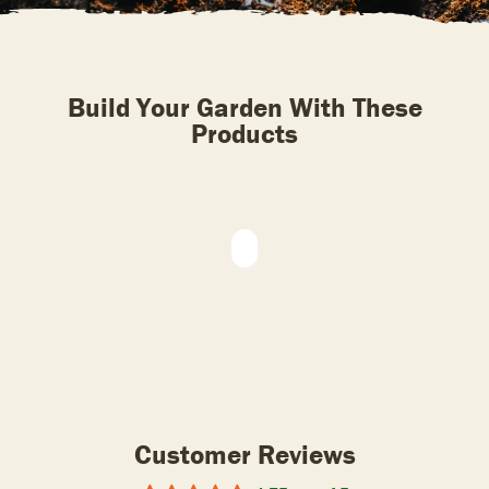
Build Your Garden With These
Products
Customer Reviews