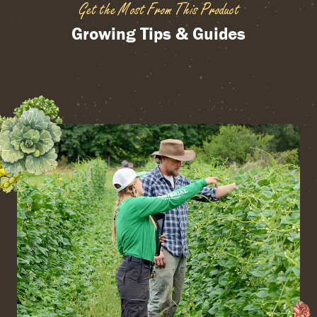
Get the Most From This Product
Growing Tips & Guides