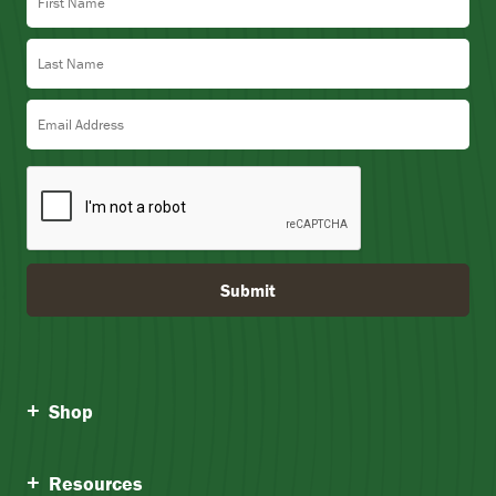
Last Name
Email Address
Submit
Shop
Resources