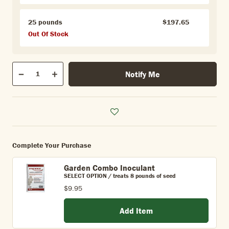
25 pounds
$197.65
Out Of Stock
Qty
Notify Me
Quantity
Decrease
Increase
Complete Your Purchase
Garden Combo Inoculant
SELECT OPTION / treats 8 pounds of seed
$9.95
Add Item