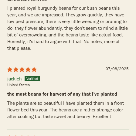
I planted royal burgundy beans for our bush beans this
year, and we are impressed. They grow quickly, they have
low pest pressure, there is very little weeding or pruning to
do, they flower abundantly, they don't seem to mind a little
bit of overcrowding, and the beans taste like actual food.
Honestly, it's hard to argue with that. No notes, more of
that please.
07/08/2025
jackieh
United States
the most beans for harvest of any that I've planted
The plants are so beautiful I have planted them in a front
flower bed this year. The beans are a rather strange color
after cooking but taste sweet and bean-y. Excellent.