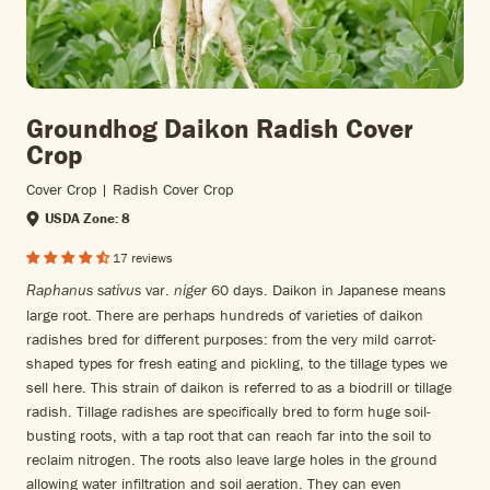
Groundhog Daikon Radish Cover
Crop
Cover Crop | Radish Cover Crop
USDA Zone: 8
17 reviews
var.
60 days.
Daikon in Japanese means
Raphanus sativus
niger
large root. There are perhaps hundreds of varieties of daikon
radishes bred for different purposes: from the very mild carrot-
shaped types for fresh eating and pickling, to the tillage types we
sell here. This strain of daikon is referred to as a biodrill or tillage
radish. Tillage radishes are specifically bred to form huge soil-
busting roots, with a tap root that can reach far into the soil to
reclaim nitrogen. The roots also leave large holes in the ground
allowing water infiltration and soil aeration. They can even