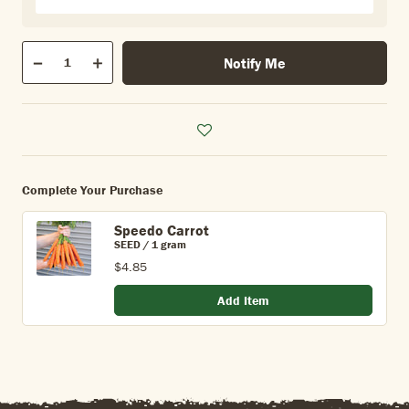
Qty
Notify Me
Quantity
Decrease
Increase
Complete Your Purchase
Speedo Carrot
SEED / 1 gram
$4.85
Add Item