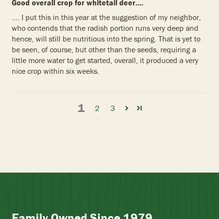
Good overall crop for whitetail deer....
.... I put this in this year at the suggestion of my neighbor,
who contends that the radish portion runs very deep and
hence, will still be nutritious into the spring. That is yet to
be seen, of course, but other than the seeds, requiring a
little more water to get started, overall, it produced a very
nice crop within six weeks.
1
2
3
Family Owned Since 1979