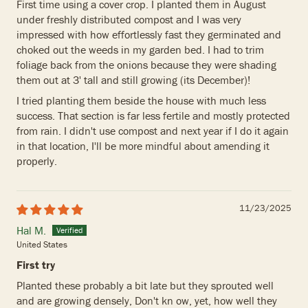
First time using a cover crop. I planted them in August
under freshly distributed compost and I was very
impressed with how effortlessly fast they germinated and
choked out the weeds in my garden bed. I had to trim
foliage back from the onions because they were shading
them out at 3' tall and still growing (its December)!
I tried planting them beside the house with much less
success. That section is far less fertile and mostly protected
from rain. I didn't use compost and next year if I do it again
in that location, I'll be more mindful about amending it
properly.
11/23/2025
Hal M.
United States
First try
Planted these probably a bit late but they sprouted well
and are growing densely, Don't kn ow, yet, how well they