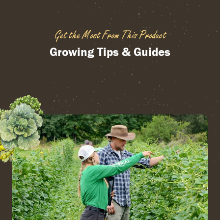
Get the Most From This Product
Growing Tips & Guides