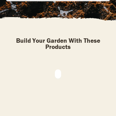
Build Your Garden With These
Products