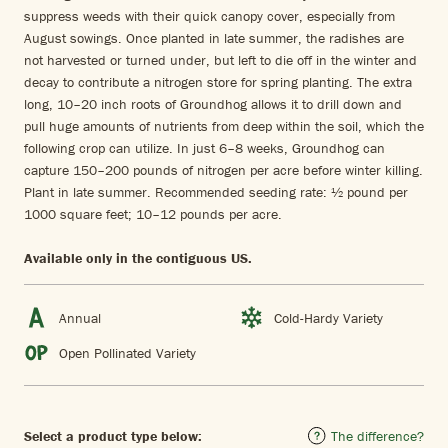
suppress weeds with their quick canopy cover, especially from
August sowings. Once planted in late summer, the radishes are
not harvested or turned under, but left to die off in the winter and
decay to contribute a nitrogen store for spring planting. The extra
long, 10–20 inch roots of Groundhog allows it to drill down and
pull huge amounts of nutrients from deep within the soil, which the
following crop can utilize. In just 6–8 weeks, Groundhog can
capture 150–200 pounds of nitrogen per acre before winter killing.
Plant in late summer. Recommended seeding rate: ½ pound per
1000 square feet; 10–12 pounds per acre.
Available only in the contiguous US.
Annual
Cold-Hardy Variety
Open Pollinated Variety
Select a product type below:
The difference?