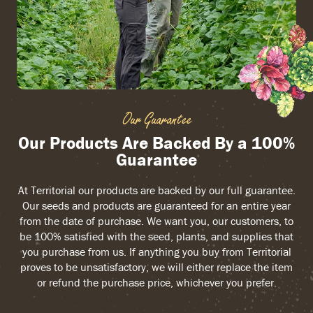
Our Guarantee
Our Products Are Backed By a 100%
Guarantee
At Territorial our products are backed by our full guarantee.
Our seeds and products are guaranteed for an entire year
from the date of purchase. We want you, our customers, to
be 100% satisfied with the seed, plants, and supplies that
you purchase from us. If anything you buy from Territorial
proves to be unsatisfactory, we will either replace the item
or refund the purchase price, whichever you prefer.