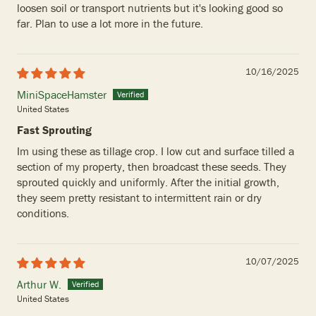
loosen soil or transport nutrients but it's looking good so
far. Plan to use a lot more in the future.
10/16/2025
MiniSpaceHamster
United States
Fast Sprouting
Im using these as tillage crop. I low cut and surface tilled a
section of my property, then broadcast these seeds. They
sprouted quickly and uniformly. After the initial growth,
they seem pretty resistant to intermittent rain or dry
conditions.
10/07/2025
Arthur W.
United States