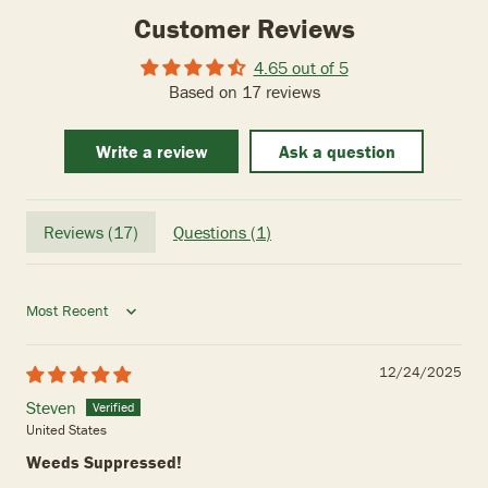
Customer Reviews
4.65 out of 5
Based on 17 reviews
Write a review
Ask a question
Reviews (
17
)
Questions (
1
)
Sort by
12/24/2025
Steven
United States
Weeds Suppressed!