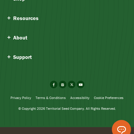
Resources
About
Support
Facebook
Instagram
X
YouTube
Privacy Policy
Terms & Conditions
Accessibility
Cookie Preferences
© Copyright 2026 Territorial Seed Company. All Rights Reserved.