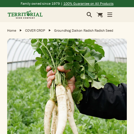
Skip to main content
(opens in a new window)
(opens in a new window)
(opens in a new window)
(opens in a new window)
Family owned since 1979 |
100% Guarantee on All Products
Search
Cart
Home
COVER CROP
Groundhog Daikon Radish Radish Seed