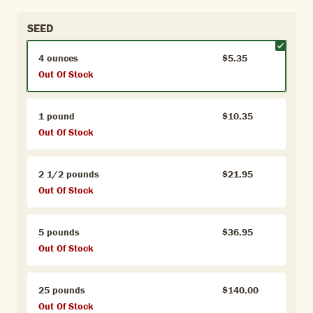
SEED
4 ounces
$5.35
Out Of Stock
1 pound
$10.35
Out Of Stock
2 1/2 pounds
$21.95
Out Of Stock
5 pounds
$36.95
Out Of Stock
25 pounds
$140.00
Out Of Stock