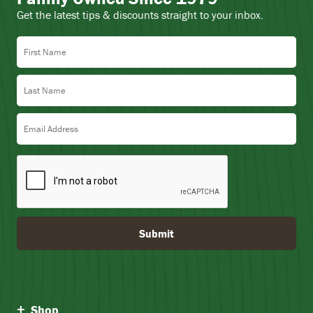
Get the latest tips & discounts straight to your inbox.
First Name
Last Name
Email Address
Submit
Shop