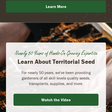
Learn More
Nearly 50 Years of Hands-On Growing Expertise
Learn About Territorial Seed
For nearly 50 years, we've been providing
gardeners of all skill levels quality seeds,
transplants, supplies, and more.
Watch the Video