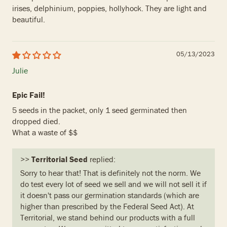
irises, delphinium, poppies, hollyhock. They are light and
beautiful.
05/13/2023
Julie
Epic Fail!
5 seeds in the packet, only 1 seed germinated then
dropped died.
What a waste of $$
>>
Territorial Seed
replied:
Sorry to hear that! That is definitely not the norm. We
do test every lot of seed we sell and we will not sell it if
it doesn't pass our germination standards (which are
higher than prescribed by the Federal Seed Act). At
Territorial, we stand behind our products with a full