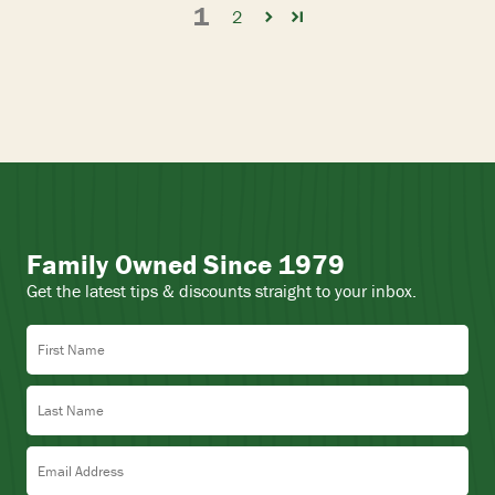
1
2
Family Owned Since 1979
Get the latest tips & discounts straight to your inbox.
First Name
Last Name
Email Address