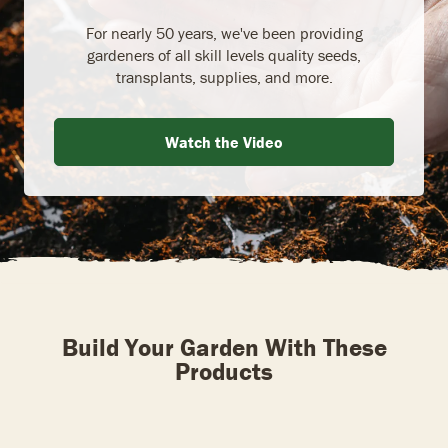
For nearly 50 years, we've been providing
gardeners of all skill levels quality seeds,
transplants, supplies, and more.
Watch the Video
Build Your Garden With These
Products