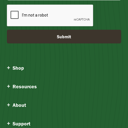
Submit
Shop
Resources
About
Support