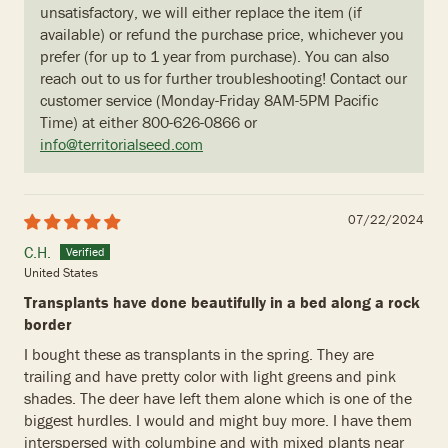
unsatisfactory, we will either replace the item (if
available) or refund the purchase price, whichever you
prefer (for up to 1 year from purchase). You can also
reach out to us for further troubleshooting! Contact our
customer service (Monday-Friday 8AM-5PM Pacific
Time) at either 800-626-0866 or
info@territorialseed.com
07/22/2024
C.H.
United States
Transplants have done beautifully in a bed along a rock
border
I bought these as transplants in the spring. They are
trailing and have pretty color with light greens and pink
shades. The deer have left them alone which is one of the
biggest hurdles. I would and might buy more. I have them
interspersed with columbine and with mixed plants near