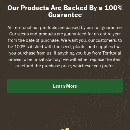
Our Products Are Backed By a 100%
Guarantee
At Territorial our products are backed by our full guarantee.
Our seeds and products are guaranteed for an entire year
from the date of purchase. We want you, our customers, to
be 100% satisfied with the seed, plants, and supplies that
you purchase from us. If anything you buy from Territorial
proves to be unsatisfactory, we will either replace the item
or refund the purchase price, whichever you prefer.
Learn More