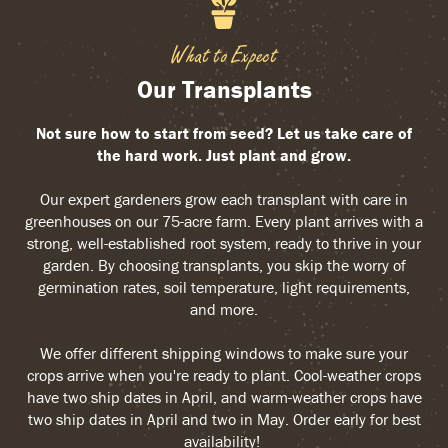
What to Expect
Our Transplants
Not sure how to start from seed? Let us take care of
the hard work. Just plant and grow.
Our expert gardeners grow each transplant with care in
greenhouses on our 75-acre farm. Every plant arrives with a
strong, well-established root system, ready to thrive in your
garden. By choosing transplants, you skip the worry of
germination rates, soil temperature, light requirements,
and more.
We offer different shipping windows to make sure your
crops arrive when you're ready to plant. Cool-weather crops
have two ship dates in April, and warm-weather crops have
two ship dates in April and two in May. Order early for best
availability!