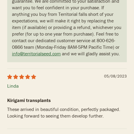
guarantee. We are committed to your satisfaction and
want you to feel confident in your purchase. If
anything you buy from Territorial falls short of your
expectations, we will make it right by replacing the
item (if available) or providing a refund, whichever you
prefer (for up to one year from purchase). Feel free to
contact our dedicated customer service at 800-626-
0866 team (Monday-Friday 8AM-5PM Pacific Time) or
info@territorialseed.com
and we will gladly assist you.
05/08/2023
Linda
Kirigami transplants
These arrived in beautiful condition, perfectly packaged.
Looking forward to seeing them develop further.