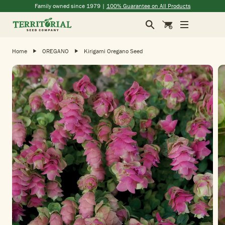
Skip to main content
(opens in a new window)
(opens in a new window)
(opens in a new window)
(opens in a new window)
Family owned since 1979 |
100% Guarantee on All Products
Search
Cart
Home
OREGANO
Kirigami Oregano Seed