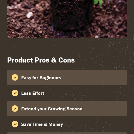
Product Pros & Cons
Easy for Beginners
Less Effort
Extend your Growing Season
Save Time & Money