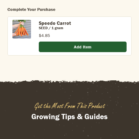
Complete Your Purchase
Speedo Carrot
SEED / 1 gram
$4.85
Add Item
Get the Most From This Product
Growing Tips & Guides