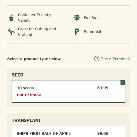
Container-Friendly
Full Sun
Variety
Great for Cutting and
Perennial
Crafting
Select a product type below:
The difference?
SEED
10 seeds
$3.95
Out Of Stock
TRANSPLANT
SHIPS FIRST HALF OF APRIL
$8.65