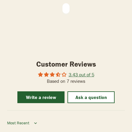
Customer Reviews
3.43 out of 5
Based on 7 reviews
Write a review
Ask a question
Sort by