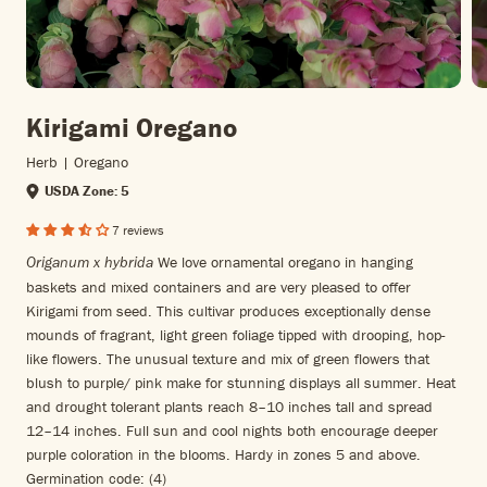
Kirigami Oregano
Herb | Oregano
USDA Zone: 5
7 reviews
We love ornamental oregano in hanging
Origanum x hybrida
baskets and mixed containers and are very pleased to offer
Kirigami from seed. This cultivar produces exceptionally dense
mounds of fragrant, light green foliage tipped with drooping, hop-
like flowers. The unusual texture and mix of green flowers that
blush to purple/ pink make for stunning displays all summer. Heat
and drought tolerant plants reach 8–10 inches tall and spread
12–14 inches. Full sun and cool nights both encourage deeper
purple coloration in the blooms. Hardy in zones 5 and above.
Germination code: (4)