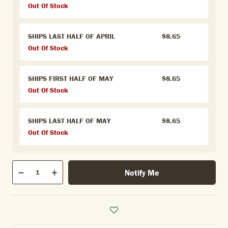
Out Of Stock
SHIPS LAST HALF OF APRIL
$8.65
Out Of Stock
SHIPS FIRST HALF OF MAY
$8.65
Out Of Stock
SHIPS LAST HALF OF MAY
$8.65
Out Of Stock
Qty
Notify Me
Quantity
Decrease
Increase