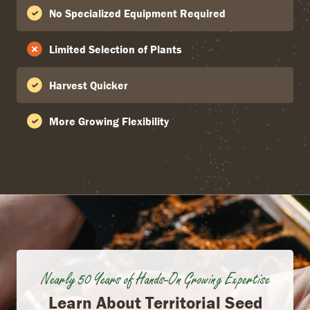
No Specialized Equipment Required
Limited Selection of Plants
Harvest Quicker
More Growing Flexibility
Nearly 50 Years of Hands-On Growing Expertise
Learn About Territorial Seed