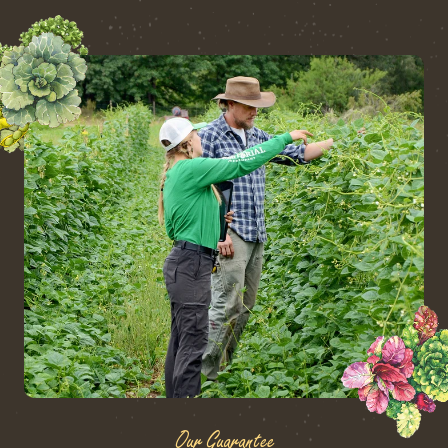
Our Guarantee