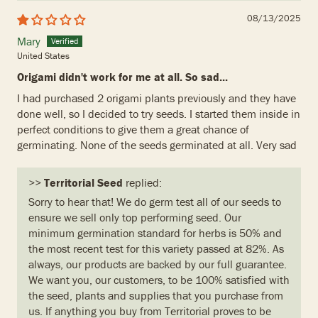
08/13/2025
Mary
United States
Origami didn't work for me at all. So sad...
I had purchased 2 origami plants previously and they have
done well, so I decided to try seeds. I started them inside in
perfect conditions to give them a great chance of
germinating. None of the seeds germinated at all. Very sad
>>
Territorial Seed
replied:
Sorry to hear that! We do germ test all of our seeds to
ensure we sell only top performing seed. Our
minimum germination standard for herbs is 50% and
the most recent test for this variety passed at 82%. As
always, our products are backed by our full guarantee.
We want you, our customers, to be 100% satisfied with
the seed, plants and supplies that you purchase from
us. If anything you buy from Territorial proves to be