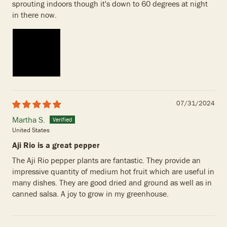
sprouting indoors though it's down to 60 degrees at night
in there now.
07/31/2024
Martha S.
United States
Aji Rio is a great pepper
The Aji Rio pepper plants are fantastic. They provide an
impressive quantity of medium hot fruit which are useful in
many dishes. They are good dried and ground as well as in
canned salsa. A joy to grow in my greenhouse.