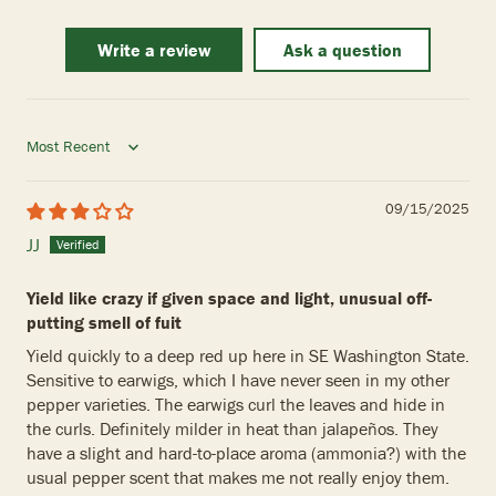
Write a review
Ask a question
Sort by
09/15/2025
JJ
Yield like crazy if given space and light, unusual off-
putting smell of fuit
Yield quickly to a deep red up here in SE Washington State.
Sensitive to earwigs, which I have never seen in my other
pepper varieties. The earwigs curl the leaves and hide in
the curls. Definitely milder in heat than jalapeños. They
have a slight and hard-to-place aroma (ammonia?) with the
usual pepper scent that makes me not really enjoy them.