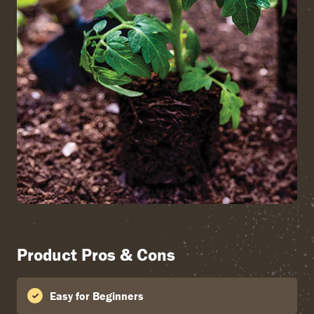
Product Pros & Cons
Easy for Beginners