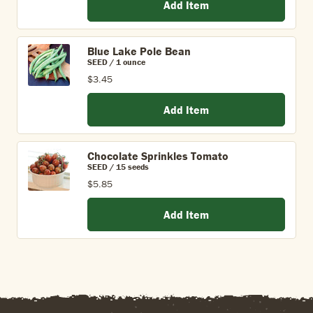
Add Item
Blue Lake Pole Bean
SEED / 1 ounce
$3.45
Add Item
Chocolate Sprinkles Tomato
SEED / 15 seeds
$5.85
Add Item