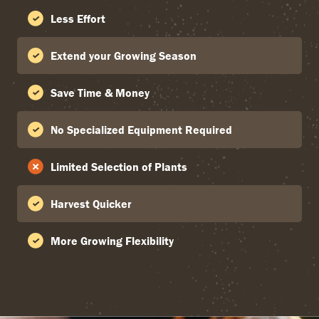
Less Effort
Extend your Growing Season
Save Time & Money
No Specialized Equipment Required
Limited Selection of Plants
Harvest Quicker
More Growing Flexibility