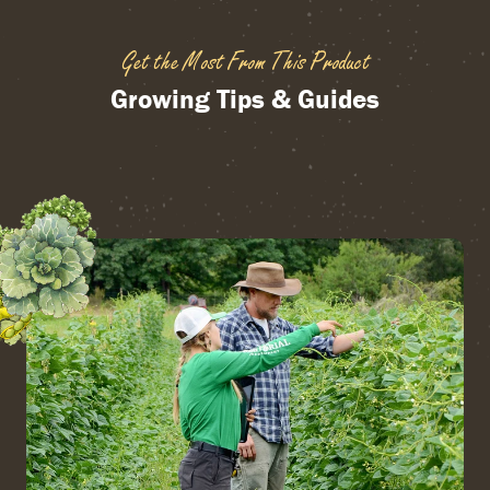
Get the Most From This Product
Growing Tips & Guides