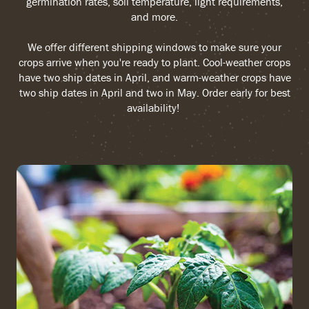
germination rates, soil temperature, light requirements,
and more.
We offer different shipping windows to make sure your
crops arrive when you're ready to plant. Cool-weather crops
have two ship dates in April, and warm-weather crops have
two ship dates in April and two in May. Order early for best
availability!