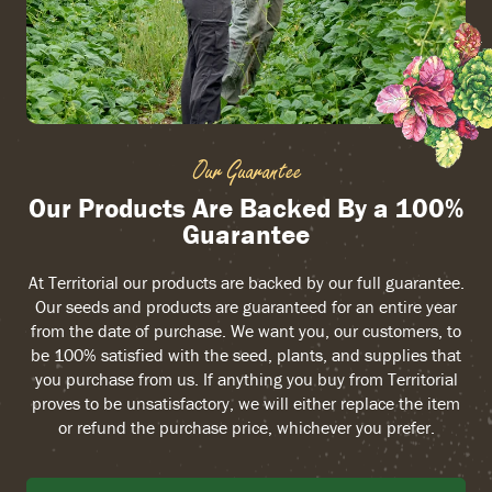
Our Guarantee
Our Products Are Backed By a 100%
Guarantee
At Territorial our products are backed by our full guarantee.
Our seeds and products are guaranteed for an entire year
from the date of purchase. We want you, our customers, to
be 100% satisfied with the seed, plants, and supplies that
you purchase from us. If anything you buy from Territorial
proves to be unsatisfactory, we will either replace the item
or refund the purchase price, whichever you prefer.