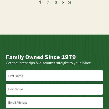
1
2
3
Family Owned Since 1979
Get the latest tips & discounts straight to your inbox.
First Name
Last Name
Email Address