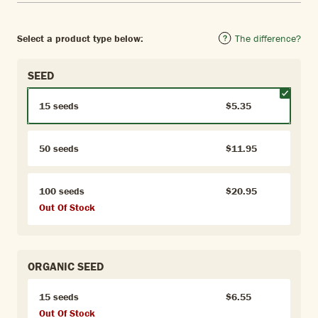
Select a product type below:
The difference?
SEED
15 seeds
$5.35
50 seeds
$11.95
100 seeds
$20.95
Out Of Stock
ORGANIC SEED
15 seeds
$6.55
Out Of Stock