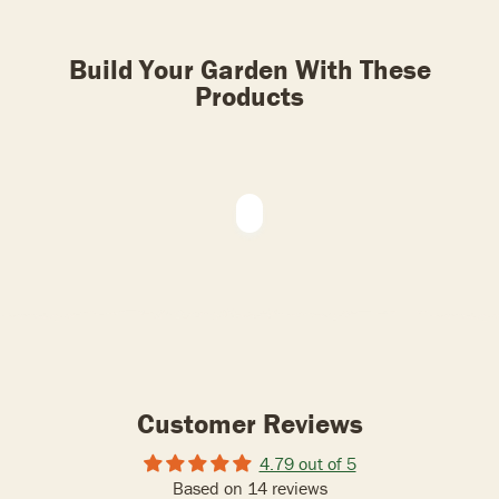
Build Your Garden With These
Products
Customer Reviews
4.79 out of 5
Based on 14 reviews