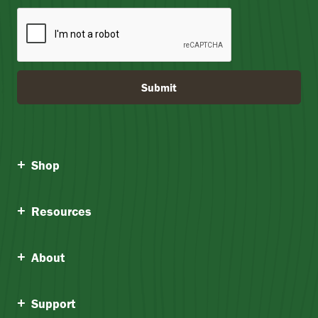
Submit
Shop
Resources
About
Support