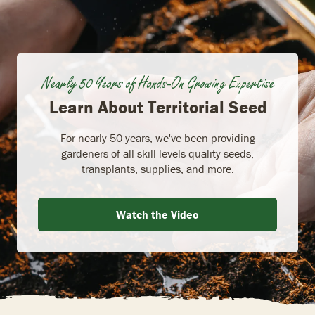
Nearly 50 Years of Hands-On Growing Expertise
Learn About Territorial Seed
For nearly 50 years, we've been providing
gardeners of all skill levels quality seeds,
transplants, supplies, and more.
Watch the Video