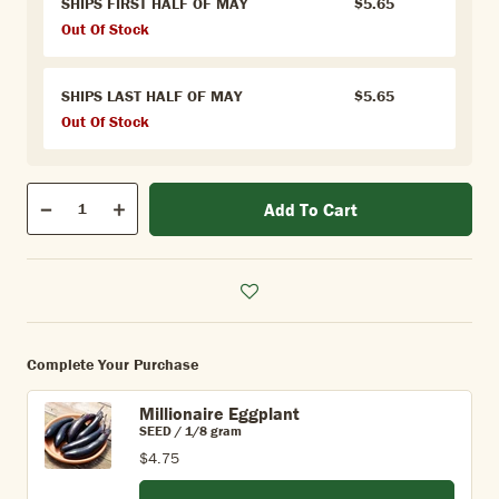
SHIPS FIRST HALF OF MAY
$5.65
Out Of Stock
SHIPS LAST HALF OF MAY
$5.65
Out Of Stock
Qty
Add To Cart
Quantity
Decrease
Increase
Complete Your Purchase
Millionaire Eggplant
SEED / 1/8 gram
$4.75