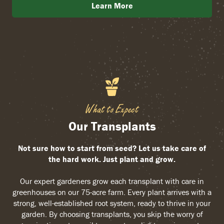
Learn More
What to Expect
Our Transplants
Not sure how to start from seed? Let us take care of
the hard work. Just plant and grow.
Our expert gardeners grow each transplant with care in
greenhouses on our 75-acre farm. Every plant arrives with a
strong, well-established root system, ready to thrive in your
garden. By choosing transplants, you skip the worry of