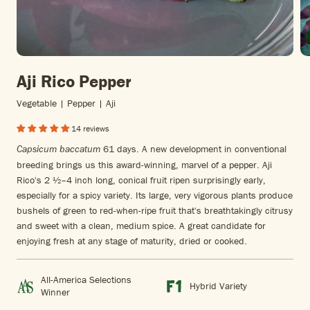
Aji Rico Pepper
Vegetable | Pepper | Aji
14 reviews
61 days. A new development in conventional
Capsicum baccatum
breeding brings us this award-winning, marvel of a pepper. Aji
Rico's 2 ½–4 inch long, conical fruit ripen surprisingly early,
especially for a spicy variety. Its large, very vigorous plants produce
bushels of green to red-when-ripe fruit that's breathtakingly citrusy
and sweet with a clean, medium spice. A great candidate for
enjoying fresh at any stage of maturity, dried or cooked.
All-America Selections
Hybrid Variety
Winner