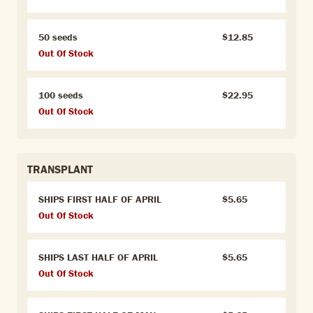
50 seeds
$12.85
Out Of Stock
100 seeds
$22.95
Out Of Stock
TRANSPLANT
SHIPS FIRST HALF OF APRIL
$5.65
Out Of Stock
SHIPS LAST HALF OF APRIL
$5.65
Out Of Stock