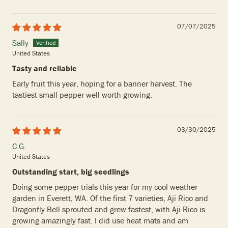
07/07/2025
Sally
United States
Tasty and reliable
Early fruit this year, hoping for a banner harvest. The
tastiest small pepper well worth growing.
03/30/2025
C.G.
United States
Outstanding start, big seedlings
Doing some pepper trials this year for my cool weather
garden in Everett, WA. Of the first 7 varieties, Aji Rico and
Dragonfly Bell sprouted and grew fastest, with Aji Rico is
growing amazingly fast. I did use heat mats and am