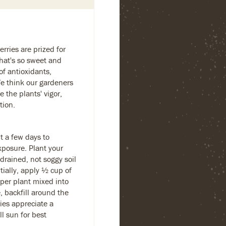
erries are prized for
that's so sweet and
of antioxidants,
e think our gardeners
e the plants' vigor,
tion.
t a few days to
exposure. Plant your
-drained, not soggy soil
tially, apply ½ cup of
per plant mixed into
, backfill around the
ies appreciate a
l sun for best