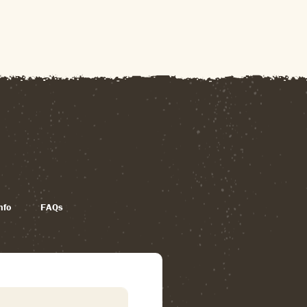
nfo
FAQs