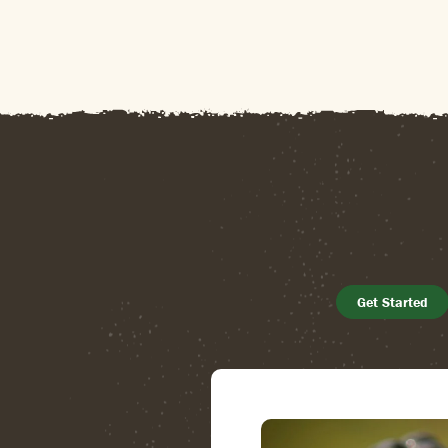
Get Started