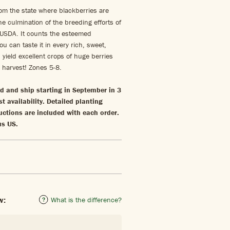
om the state where blackberries are
he culmination of the breeding efforts of
 USDA. It counts the esteemed
ou can taste it in every rich, sweet,
 yield excellent crops of huge berries
s harvest! Zones 5-8.
ld and ship starting in September in 3
st availability. Detailed planting
uctions are included with each order.
us US.
w:
What is the difference?