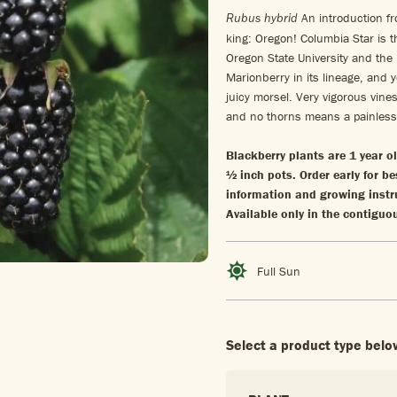
An introduction fr
Rubus hybrid
king: Oregon! Columbia Star is t
Oregon State University and the
Marionberry in its lineage, and y
juicy morsel. Very vigorous vines
and no thorns means a painles
Blackberry plants are 1 year o
½ inch pots. Order early for be
information and growing instr
Available only in the contiguo
Full Sun
Select a product type belo