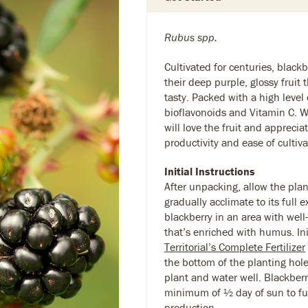
Rubus spp.
Cultivated for centuries, blackb
their deep purple, glossy fruit 
tasty. Packed with a high level 
bioflavonoids and Vitamin C. W
will love the fruit and appreciat
productivity and ease of cultiva
Initial Instructions
After unpacking, allow the plan
gradually acclimate to its full 
blackberry in an area with well
that’s enriched with humus. Ini
Territorial’s Complete Fertilizer
the bottom of the planting hole
plant and water well. Blackberr
minimum of ½ day of sun to ful
production.