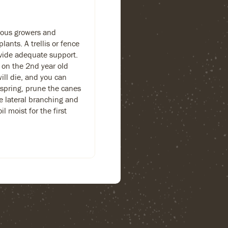
orous growers and
lants. A trellis or fence
rovide adequate support.
 on the 2nd year old
will die, and you can
 spring, prune the canes
ge lateral branching and
l moist for the first