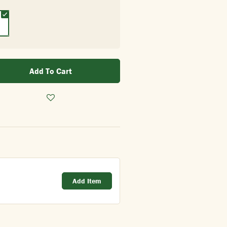
Add To Cart
Add Item