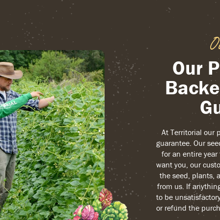
O
Our P
Backe
Gu
At Territorial our
guarantee. Our see
for an entire yea
want you, our custo
the seed, plants, 
from us. If anythin
to be unsatisfactory
or refund the purch