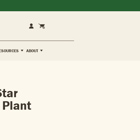
Cart
Account
ESOURCES
ABOUT
tar
 Plant