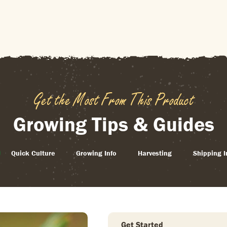
Get the Most From This Product
Growing Tips & Guides
Quick Culture
Growing Info
Harvesting
Shipping I
Get Started