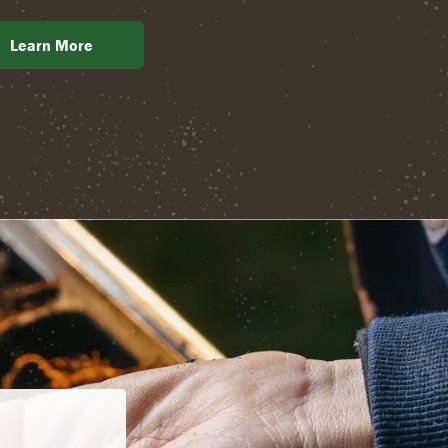
Learn More