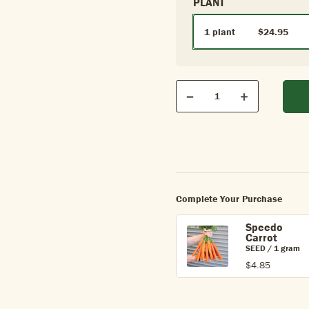
PLANT
1 plant
$24.95
Qty
Quantity
Decrease
Increase
Complete Your Purchase
Speedo
Carrot
SEED / 1 gram
$4.85