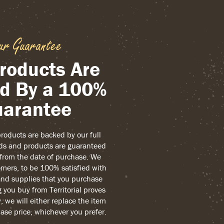
ur Guarantee
roducts Are
d By a 100%
arantee
 products are backed by our full
ds and products are guaranteed
r from the date of purchase. We
mers, to be 100% satisfied with
and supplies that you purchase
g you buy from Territorial proves
, we will either replace the item
ase price, whichever you prefer.