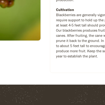
Cultivation
Blackberries are generally vig
require support to hold up the p
at least 4-5 feet tall should p
Our blackberries produces fruit
canes. After fruiting, the cane 
prune it back to the ground. In
to about 5 feet tall to encoura
produce more fruit. Keep the soi
year to establish the plant.