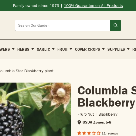
Family owned since 1979 |
100% Guarantee on All Products
Search
WERS
HERBS
GARLIC
FRUIT
COVER CROPS
SUPPLIES
R
olumbia Star Blackberry plant
Columbia S
Blackberry
Fruit/nut | Blackberry
USDA Zones: 5-8
11 reviews