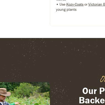
• Use
Kozy-Coats
or
Victorian 
young plants
O
Our P
Backe