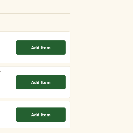
Add Item
y
Add Item
Add Item