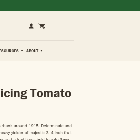
Cart
Account
ESOURCES
ABOUT
icing Tomato
Burbank around 1915. Determinate and
 heavy yielder of majestic 3–4 inch fruit.
or and a traditional bold tomato flavor.