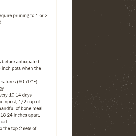
equire pruning to 1 or 2
d
 before anticipated
-4 inch pots when the
eratures (60-70°F)
gy
every 10-14 days
compost, 1/2 cup of
handful of bone meal
18-24 inches apart,
part
 the top 2 sets of