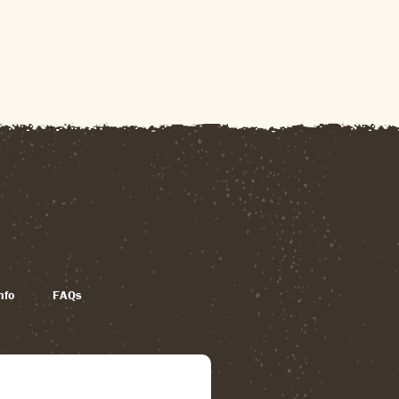
nfo
FAQs