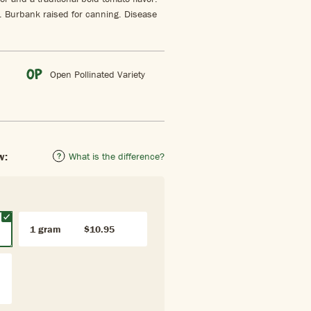
r. Burbank raised for canning. Disease
Open Pollinated Variety
w:
What is the difference?
1 gram
$10.95