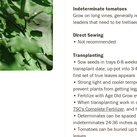
Indeterminate tomatoes
Grow on long vines, generally r
leaders that need to be trellise
Direct Sowing
• Not recommended
Transplanting
• Sow seeds in trays 6-8 weeks
transplant date; up-pot into 3
first set of true leaves appears
• Strong light and cooler temp
prevent plants from getting leg
• Fertilize with Age Old Grow 
• When transplanting work in 
TSC's Complete Fertilizer
, and 
• Determinates can be spaced 
indeterminates 24-36 inches a
• Tomatoes can be buried up to
leaves