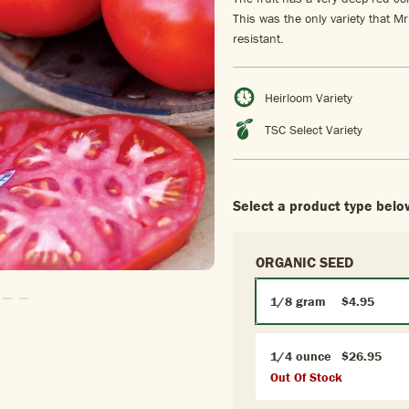
This was the only variety that M
resistant.
Heirloom Variety
TSC Select Variety
Select a product type belo
ORGANIC SEED
1/8 gram
$4.95
o Slide1
 To Slide2
Go To Slide3
Go To Slide4
1/4 ounce
$26.95
Out Of Stock