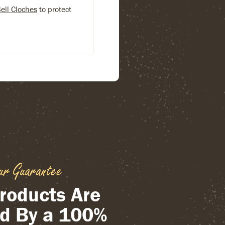
Bell Cloches
to protect
ur Guarantee
roducts Are
d By a 100%