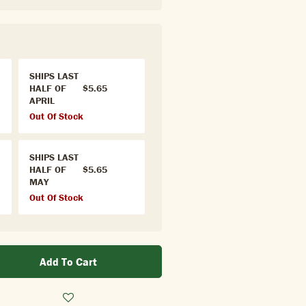
SHIPS LAST
HALF OF
$5.65
APRIL
Out Of Stock
SHIPS LAST
HALF OF
$5.65
MAY
Out Of Stock
Add To Cart