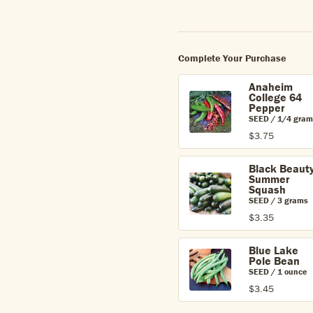
Complete Your Purchase
Anaheim
College 64
Pepper
SEED / 1/4 gram
$3.75
Black Beaut
Summer
Squash
SEED / 3 grams
$3.35
Blue Lake
Pole Bean
SEED / 1 ounce
$3.45