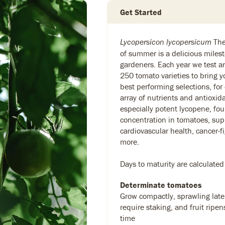
Get Started
The 
Lycopersicon lycopersicum
of summer is a delicious milest
gardeners. Each year we test 
250 tomato varieties to bring y
best performing selections, for
array of nutrients and antioxid
especially potent lycopene, fou
concentration in tomatoes, sup
cardiovascular health, cancer-f
more.
Days to maturity are calculated
Determinate tomatoes
Grow compactly, sprawling later
require staking, and fruit ripen
time