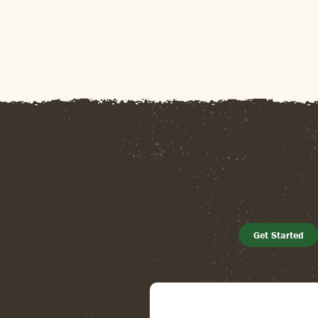
Get Started