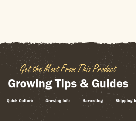
Get the Most From This Product
Growing Tips & Guides
Quick Culture
Growing Info
Harvesting
Shipping I