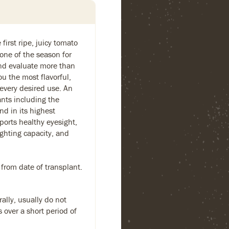
first ripe, juicy tomato
one of the season for
and evaluate more than
ou the most flavorful,
 every desired use. An
ants including the
nd in its highest
ports healthy eyesight,
ighting capacity, and
 from date of transplant.
ally, usually do not
s over a short period of