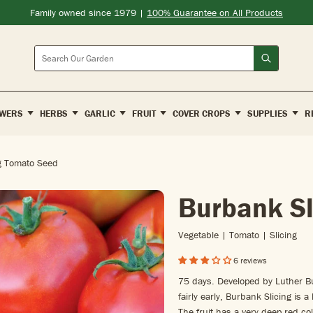
Family owned since 1979 |
100% Guarantee on All Products
Search
WERS
HERBS
GARLIC
FRUIT
COVER CROPS
SUPPLIES
R
g Tomato Seed
Burbank Sl
Vegetable | Tomato | Slicing
6 reviews
75 days. Developed by Luther 
fairly early, Burbank Slicing is a
The fruit has a very deep red col