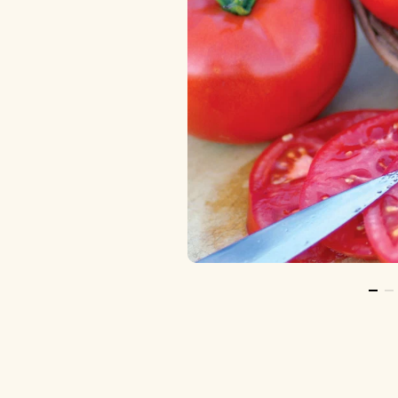
Go T
Go