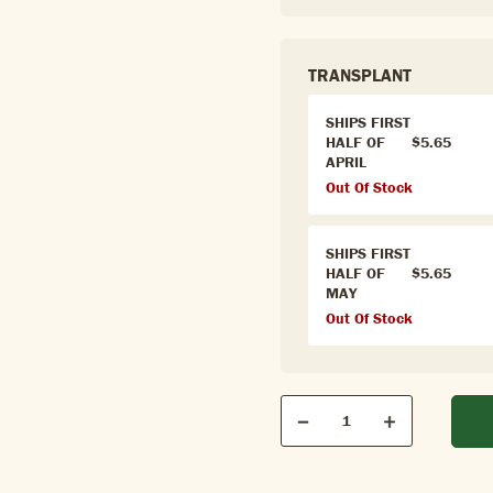
TRANSPLANT
SHIPS FIRST
HALF OF
$5.65
APRIL
Out Of Stock
SHIPS FIRST
HALF OF
$5.65
MAY
Out Of Stock
Qty
Quantity
Decrease
Increase