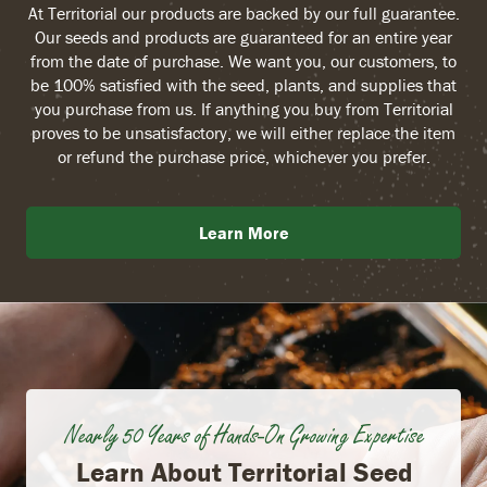
At Territorial our products are backed by our full guarantee.
Our seeds and products are guaranteed for an entire year
from the date of purchase. We want you, our customers, to
be 100% satisfied with the seed, plants, and supplies that
you purchase from us. If anything you buy from Territorial
proves to be unsatisfactory, we will either replace the item
or refund the purchase price, whichever you prefer.
Learn More
Nearly 50 Years of Hands-On Growing Expertise
Learn About Territorial Seed