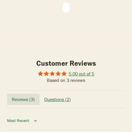
Customer Reviews
5.00 out of 5
Based on 3 reviews
Reviews (
3
)
Questions (
2
)
Sort by