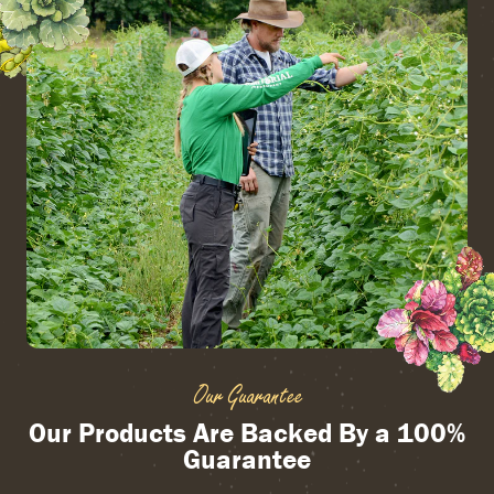
Our Guarantee
Our Products Are Backed By a 100%
Guarantee