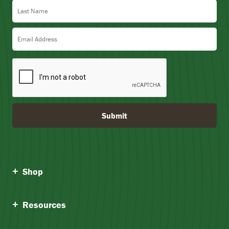
Last Name
Email Address
Submit
Shop
Resources