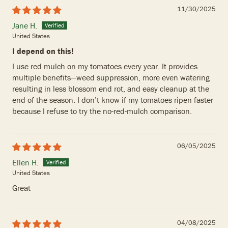
11/30/2025
Jane H.
United States
I depend on this!
I use red mulch on my tomatoes every year. It provides
multiple benefits—weed suppression, more even watering
resulting in less blossom end rot, and easy cleanup at the
end of the season. I don’t know if my tomatoes ripen faster
because I refuse to try the no-red-mulch comparison.
06/05/2025
Ellen H.
United States
Great
04/08/2025