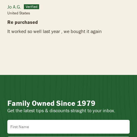
Jo A.G.
United States
Re purchased
It worked so well last year , we bought it again
Family Owned Since 1979
Get the latest tips & discounts straight to your inbox.
First Name