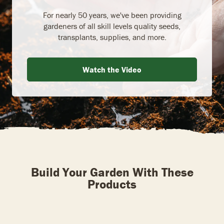
For nearly 50 years, we've been providing
gardeners of all skill levels quality seeds,
transplants, supplies, and more.
Watch the Video
Build Your Garden With These
Products