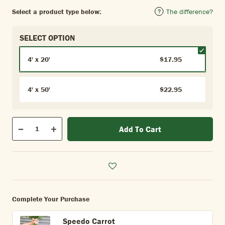
Select a product type below:
The difference?
SELECT OPTION
4' x 20'
$17.95
4' x 50'
$22.95
Qty
Add To Cart
Quantity
Decrease
Increase
Complete Your Purchase
Speedo Carrot