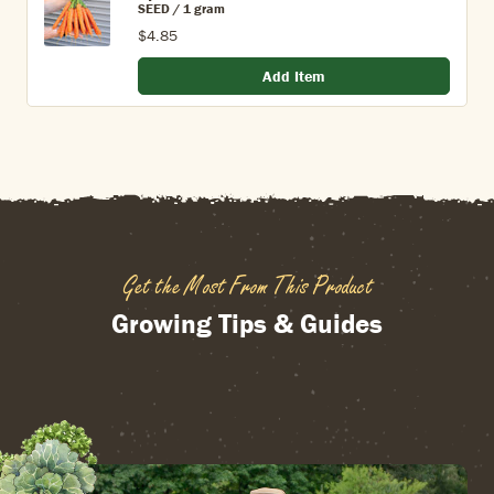
SEED / 1 gram
$4.85
Add Item
Get the Most From This Product
Growing Tips & Guides