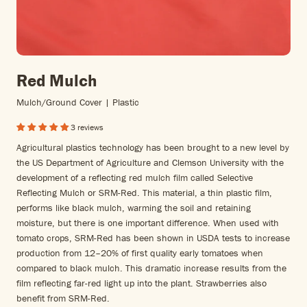
Red Mulch
Mulch/ground Cover | Plastic
3 reviews
Agricultural plastics technology has been brought to a new level by
the US Department of Agriculture and Clemson University with the
development of a reflecting red mulch film called Selective
Reflecting Mulch or SRM-Red. This material, a thin plastic film,
performs like black mulch, warming the soil and retaining
moisture, but there is one important difference. When used with
tomato crops, SRM-Red has been shown in USDA tests to increase
production from 12–20% of first quality early tomatoes when
compared to black mulch. This dramatic increase results from the
film reflecting far-red light up into the plant. Strawberries also
benefit from SRM-Red.