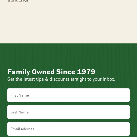
Family Owned Since 1979
Get the latest tips & discounts straight to your inbox.
First Name
Last Name
Email Address