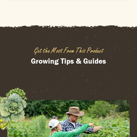
Get the Most From This Product
Growing Tips & Guides