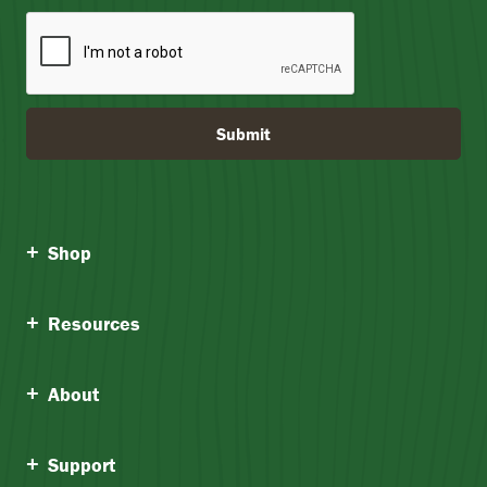
Submit
Shop
Resources
About
Support