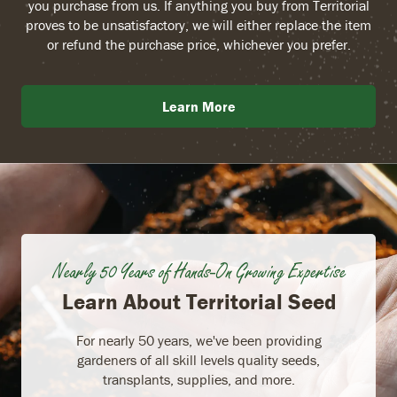
you purchase from us. If anything you buy from Territorial
proves to be unsatisfactory, we will either replace the item
or refund the purchase price, whichever you prefer.
Learn More
Nearly 50 Years of Hands-On Growing Expertise
Learn About Territorial Seed
For nearly 50 years, we've been providing
gardeners of all skill levels quality seeds,
transplants, supplies, and more.