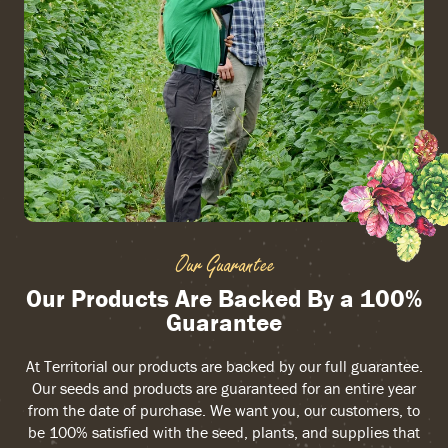
Our Guarantee
Our Products Are Backed By a 100%
Guarantee
At Territorial our products are backed by our full guarantee.
Our seeds and products are guaranteed for an entire year
from the date of purchase. We want you, our customers, to
be 100% satisfied with the seed, plants, and supplies that