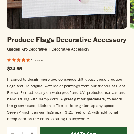
Produce Flags Decorative Accessory
Garden Art/decorative | Decorative Accessory
1 review
$34.95
Inspired to design more eco-conscious gift ideas, these produce
flags feature original watercolor paintings from our friends at Plant
Posse. Printed locally on waterproof and UV- protected canvas and
hand strung with hemp cord. A great gift for gardeners, to adorn
the greenhouse, kitchen, office, or to brighten up any space.
Seven 4-inch canvas flags span 3.25 feet long, with additional
hemp cord on the ends to string up anywhere.
Qty
Add To Cart