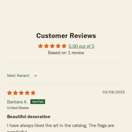
Customer Reviews
5.00 out of 5
Based on 1 review
Sort by
03/09/2025
Barbara A.
United States
Beautiful decoration
I have always liked the art in the catalog. The flags are
wonderful .