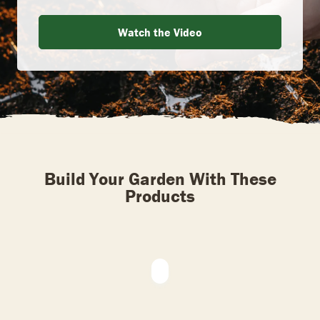
Watch the Video
Build Your Garden With These
Products