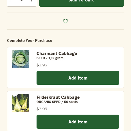
Quantity
Decrease
Increase
Complete Your Purchase
Charmant Cabbage
SEED / 1/2 gram
$3.95
Add Item
Filderkraut Cabbage
ORGANIC SEED / 50 seeds
$3.95
Add Item