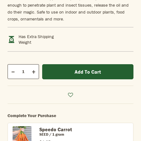
enough to penetrate plant and insect tissues, release the oil and
do their magic. Safe to use on indoor and outdoor plants, food
crops, ornamentals and more.
Has Extra Shipping
Weight
Qty
Add To Cart
Quantity
Decrease
Increase
Complete Your Purchase
Speedo Carrot
SEED / 1 gram