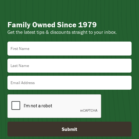
Family Owned Since 1979
Get the latest tips & discounts straight to your inbox.
First Name
Last Name
Email Address
Submit