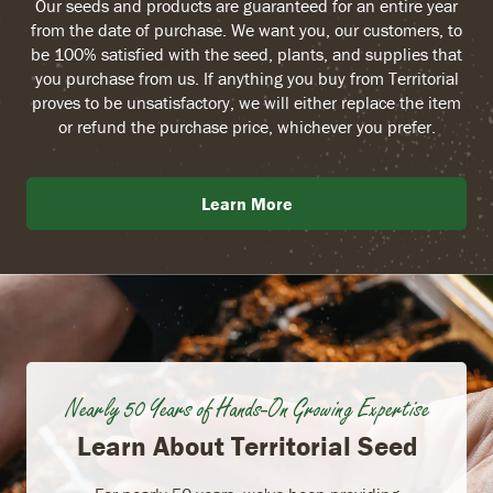
Our seeds and products are guaranteed for an entire year
from the date of purchase. We want you, our customers, to
be 100% satisfied with the seed, plants, and supplies that
you purchase from us. If anything you buy from Territorial
proves to be unsatisfactory, we will either replace the item
or refund the purchase price, whichever you prefer.
Learn More
Nearly 50 Years of Hands-On Growing Expertise
Learn About Territorial Seed