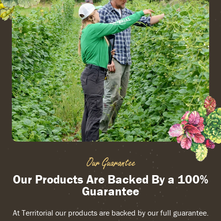
Our Guarantee
Our Products Are Backed By a 100%
Guarantee
At Territorial our products are backed by our full guarantee.