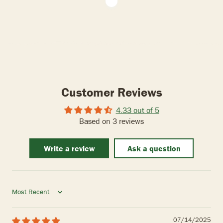
Customer Reviews
4.33 out of 5
Based on 3 reviews
Write a review
Ask a question
Sort by
07/14/2025