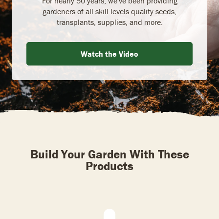
For nearly 50 years, we've been providing
gardeners of all skill levels quality seeds,
transplants, supplies, and more.
Watch the Video
Build Your Garden With These
Products