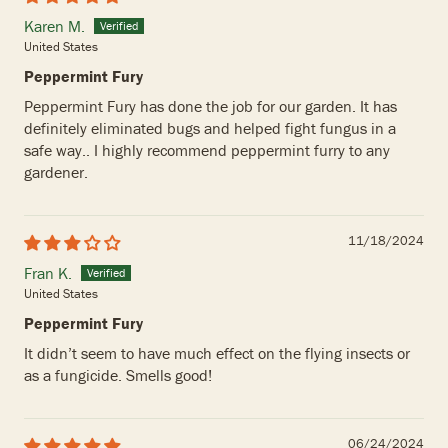
Karen M.
United States
Peppermint Fury
Peppermint Fury has done the job for our garden. It has
definitely eliminated bugs and helped fight fungus in a
safe way.. I highly recommend peppermint furry to any
gardener.
11/18/2024
Fran K.
United States
Peppermint Fury
It didn’t seem to have much effect on the flying insects or
as a fungicide. Smells good!
06/24/2024