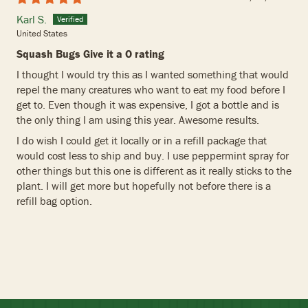
Karl S.
United States
Squash Bugs Give it a O rating
I thought I would try this as I wanted something that would
repel the many creatures who want to eat my food before I
get to. Even though it was expensive, I got a bottle and is
the only thing I am using this year. Awesome results.
I do wish I could get it locally or in a refill package that
would cost less to ship and buy. I use peppermint spray for
other things but this one is different as it really sticks to the
plant. I will get more but hopefully not before there is a
refill bag option.