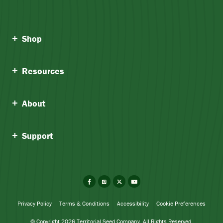
Shop
Resources
About
Support
Facebook
Instagram
X
YouTube
Privacy Policy
Terms & Conditions
Accessibility
Cookie Preferences
© Copyright 2026 Territorial Seed Company. All Rights Reserved.