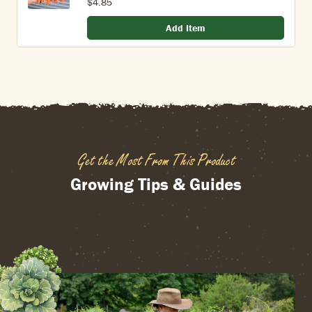
$4.85
Add Item
Get the Most From This Product
Growing Tips & Guides