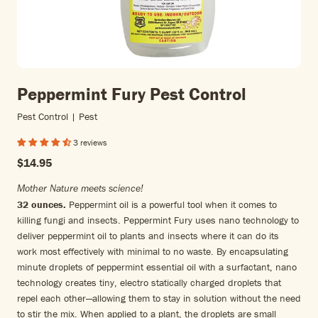
Peppermint Fury Pest Control
Pest Control | Pest
3 reviews
$14.95
Mother Nature meets science!
32 ounces.
Peppermint oil is a powerful tool when it comes to
killing fungi and insects. Peppermint Fury uses nano technology to
deliver peppermint oil to plants and insects where it can do its
work most effectively with minimal to no waste. By encapsulating
minute droplets of peppermint essential oil with a surfactant, nano
technology creates tiny, electro statically charged droplets that
repel each other—allowing them to stay in solution without the need
to stir the mix. When applied to a plant, the droplets are small