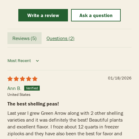
Write a review
Ask a question
Reviews (
5
)
Questions (
2
)
Sort by
01/18/2026
Ann B.
United States
The best shelling peas!
Last year I grew Green Arrow along with 2 other shelling
varieties and it was definitely the best! Beautiful plants
and excellent flavor. I froze about 12 quarts in freezer
ziplocks and they have also been the best for favor and