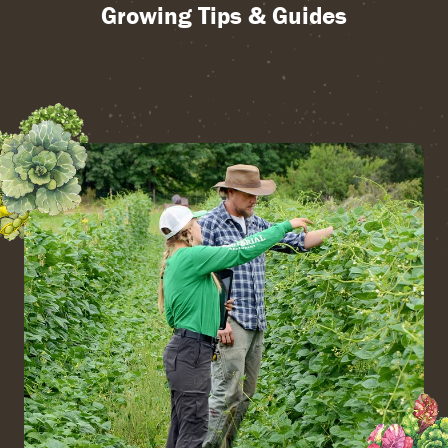
Growing Tips & Guides