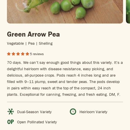
Green Arrow Pea
Vegetable | Pea | Shelling
5 reviews
70 days. We can’t say enough good things about this variety. It’s a
delightful heirloom with disease resistance, easy picking, and
delicious, all-purpose crops. Pods reach 4 inches long and are
filled with 9–11 plump, sweet and tender peas. The pods develop
in pairs within easy reach at the top of the compact, 24 inch
plants. Exceptional for canning, freezing, and fresh eating. DM, F.
Dual-Season Variety
Heirloom Variety
Open Pollinated Variety