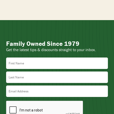
Family Owned Since 1979
Get the latest tips & discounts straight to your inbox.
First Name
Last Name
Email Address