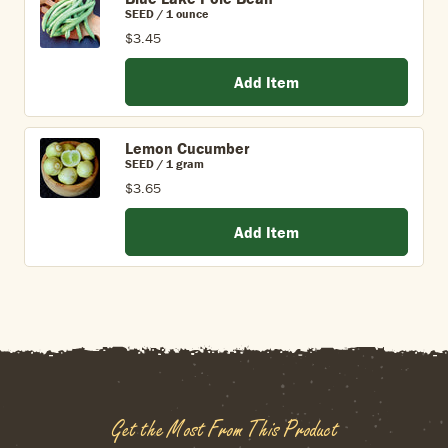
SEED / 1 ounce
$3.45
Add Item
Lemon Cucumber
SEED / 1 gram
$3.65
Add Item
Get the Most From This Product