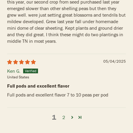
this year, our second crop from seed purchased last year
emerged slower than other shelling peas but then they
grew well. were just setting great blossoms and tendrils but
mildew developed. Grew last year fall under homemade
mini dome of clear sheeting. Kept plants and ground drier
and they did great. I think these might do two plantings in
middle TN in most years.
05/04/2025
Ken G.
United States
Full pods and excellent flavor
Full pods and excellent flavor 7 to 10 peas per pod
1
2