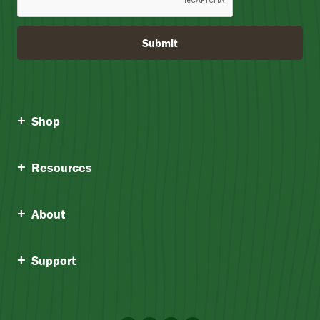
Submit
Shop
Resources
About
Support