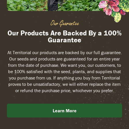
Our Guarantee
Our Products Are Backed By a 100%
Guarantee
At Territorial our products are backed by our full guarantee.
Our seeds and products are guaranteed for an entire year
from the date of purchase. We want you, our customers, to
be 100% satisfied with the seed, plants, and supplies that
you purchase from us. If anything you buy from Territorial
proves to be unsatisfactory, we will either replace the item
or refund the purchase price, whichever you prefer.
Learn More