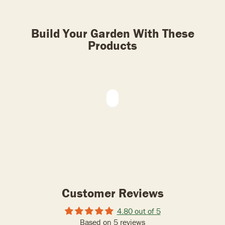
Build Your Garden With These
Products
Customer Reviews
4.80 out of 5
Based on 5 reviews