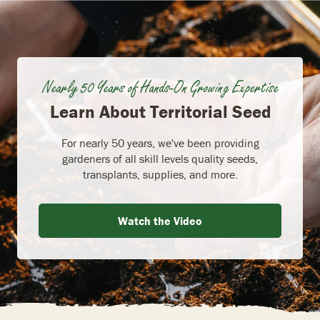
Nearly 50 Years of Hands-On Growing Expertise
Learn About Territorial Seed
For nearly 50 years, we've been providing
gardeners of all skill levels quality seeds,
transplants, supplies, and more.
Watch the Video