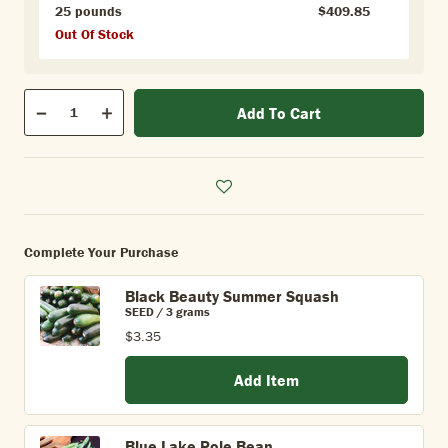
25 pounds
$409.85
Out Of Stock
Qty
Add To Cart
Quantity
Decrease
Increase
Complete Your Purchase
Black Beauty Summer Squash
SEED / 3 grams
$3.35
Add Item
Blue Lake Pole Bean