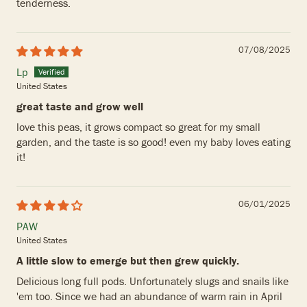
tenderness.
07/08/2025
Lp
United States
great taste and grow well
love this peas, it grows compact so great for my small
garden, and the taste is so good! even my baby loves eating
it!
06/01/2025
PAW
United States
A little slow to emerge but then grew quickly.
Delicious long full pods. Unfortunately slugs and snails like
'em too. Since we had an abundance of warm rain in April