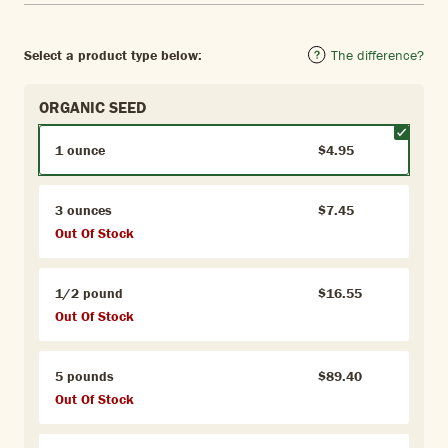
Select a product type below:
The difference?
ORGANIC SEED
1 ounce
$4.95
3 ounces
$7.45
Out Of Stock
1/2 pound
$16.55
Out Of Stock
5 pounds
$89.40
Out Of Stock