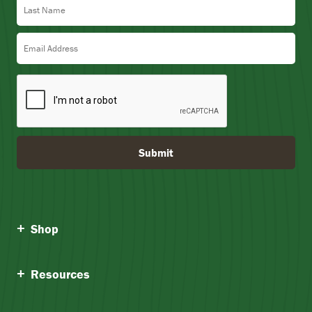
Email Address
Submit
Shop
Resources