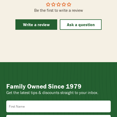
Be the first to write a review
Write a review
Ask a question
Family Owned Since 1979
Get the latest tips & discounts straight to your inbox.
First Name
Last Name