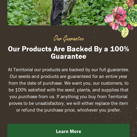
Our Guarantee
Our Products Are Backed By a 100%
Guarantee
At Territorial our products are backed by our full guarantee.
Our seeds and products are guaranteed for an entire year
from the date of purchase. We want you, our customers, to
be 100% satisfied with the seed, plants, and supplies that
you purchase from us. If anything you buy from Territorial
proves to be unsatisfactory, we will either replace the item
or refund the purchase price, whichever you prefer.
Learn More