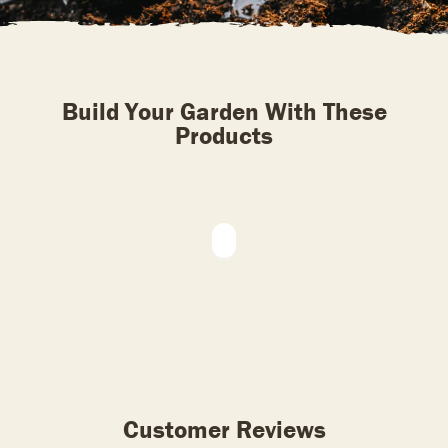
Build Your Garden With These
Products
Customer Reviews