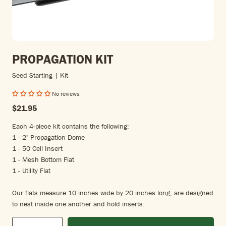
PROPAGATION KIT
Seed Starting | Kit
No reviews
$21.95
Each 4-piece kit contains the following:
1 - 2" Propagation Dome
1 - 50 Cell Insert
1 - Mesh Bottom Flat
1 - Utility Flat
Our flats measure 10 inches wide by 20 inches long, are designed
to nest inside one another and hold inserts.
Qty