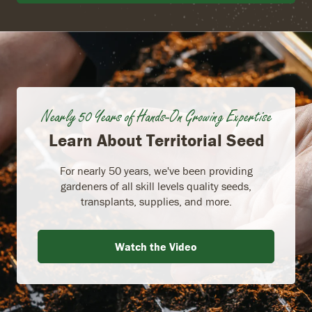
Nearly 50 Years of Hands-On Growing Expertise
Learn About Territorial Seed
For nearly 50 years, we've been providing
gardeners of all skill levels quality seeds,
transplants, supplies, and more.
Watch the Video