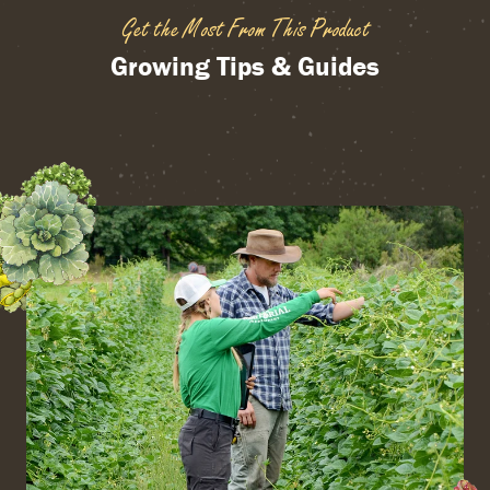
Get the Most From This Product
Growing Tips & Guides