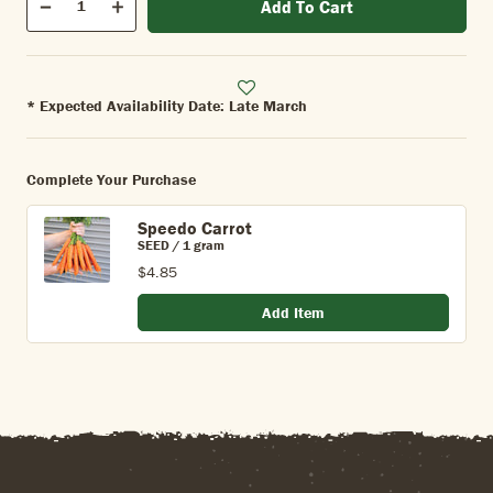
Add To Cart
Quantity
Decrease
Increase
* Expected Availability Date: Late March
Complete Your Purchase
Speedo Carrot
SEED / 1 gram
$4.85
Add Item