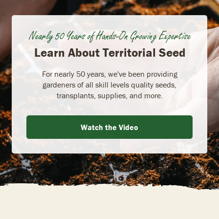
Nearly 50 Years of Hands-On Growing Expertise
Learn About Territorial Seed
For nearly 50 years, we've been providing
gardeners of all skill levels quality seeds,
transplants, supplies, and more.
Watch the Video