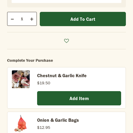
Qty
Add To Cart
Quantity
Decrease
Increase
Complete Your Purchase
Chestnut & Garlic Knife
$19.50
Add Item
Onion & Garlic Bags
$12.95