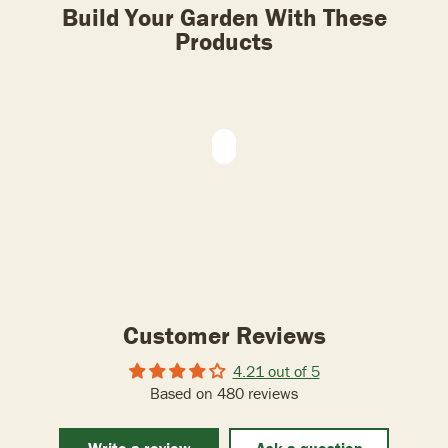
Build Your Garden With These
Products
Customer Reviews
4.21 out of 5
Based on 480 reviews