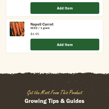
Add Item
Napoli Carrot
SEED / 1 gram
$4.95
Add Item
Get the Most From This Product
Growing Tips & Guides