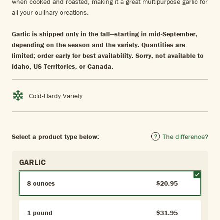
when cooked and roasted, making it a great multipurpose garlic for
all your culinary creations.
Garlic is shipped only in the fall—starting in mid-September,
depending on the season and the variety. Quantities are
limited; order early for best availability. Sorry, not available to
Idaho, US Territories, or Canada.
Cold-Hardy Variety
Select a product type below:
The difference?
GARLIC
8 ounces
$20.95
1 pound
$31.95