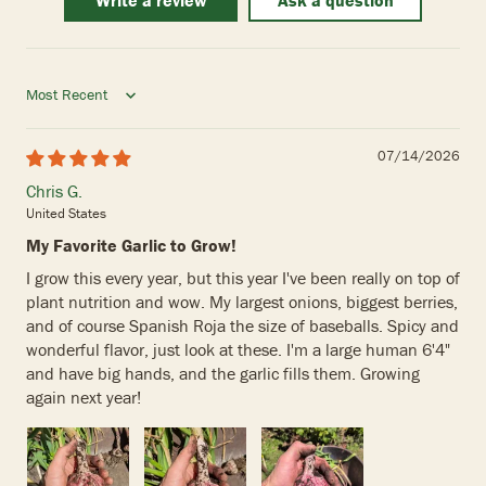
Write a review
Ask a question
Sort by
07/14/2026
Chris G.
United States
My Favorite Garlic to Grow!
I grow this every year, but this year I've been really on top of
plant nutrition and wow. My largest onions, biggest berries,
and of course Spanish Roja the size of baseballs. Spicy and
wonderful flavor, just look at these. I'm a large human 6'4"
and have big hands, and the garlic fills them. Growing
again next year!