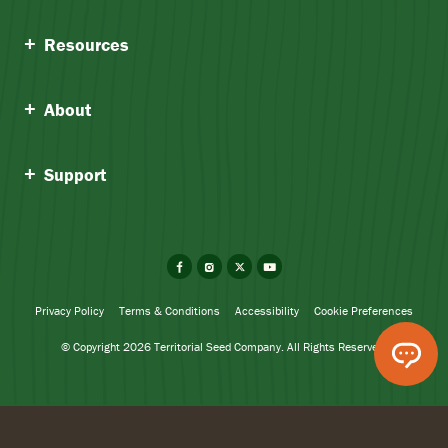
Resources
About
Support
Facebook
Instagram
X
YouTube
Privacy Policy
Terms & Conditions
Accessibility
Cookie Preferences
© Copyright 2026 Territorial Seed Company. All Rights Reserved.
Ivan Garlic
Add To Cart