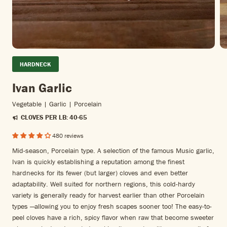
HARDNECK
Ivan Garlic
Vegetable | Garlic | Porcelain
CLOVES PER LB: 40-65
480 reviews
Mid-season, Porcelain type. A selection of the famous Music garlic,
Ivan is quickly establishing a reputation among the finest
hardnecks for its fewer (but larger) cloves and even better
adaptability. Well suited for northern regions, this cold-hardy
variety is generally ready for harvest earlier than other Porcelain
types —allowing you to enjoy fresh scapes sooner too! The easy-to-
peel cloves have a rich, spicy flavor when raw that become sweeter