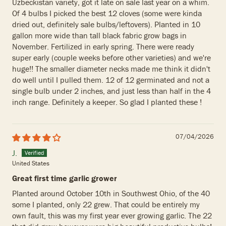
Uzbeckistan variety, got it late on sale last year on a whim.
Of 4 bulbs I picked the best 12 cloves (some were kinda
dried out, definitely sale bulbs/leftovers). Planted in 10
gallon more wide than tall black fabric grow bags in
November. Fertilized in early spring. There were ready
super early (couple weeks before other varieties) and we're
huge!! The smaller diameter necks made me think it didn't
do well until I pulled them. 12 of 12 germinated and not a
single bulb under 2 inches, and just less than half in the 4
inch range. Definitely a keeper. So glad I planted these !
07/04/2026
J.
United States
Great first time garlic grower
Planted around October 10th in Southwest Ohio, of the 40
some I planted, only 22 grew. That could be entirely my
own fault, this was my first year ever growing garlic. The 22