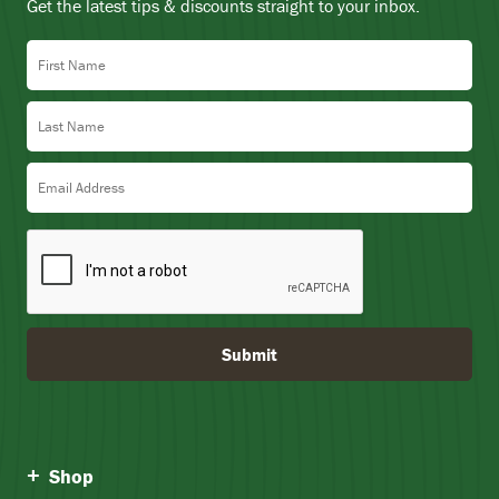
Get the latest tips & discounts straight to your inbox.
First Name
Last Name
Email Address
Submit
Shop