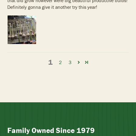
that did grow however were big beautiful productive bulbs!
Definitely gonna give it another try this year!
1
2
3
Family Owned Since 1979