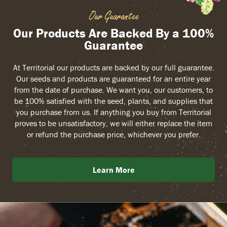
Our Guarantee
Our Products Are Backed By a 100%
Guarantee
At Territorial our products are backed by our full guarantee.
Our seeds and products are guaranteed for an entire year
from the date of purchase. We want you, our customers, to
be 100% satisfied with the seed, plants, and supplies that
you purchase from us. If anything you buy from Territorial
proves to be unsatisfactory, we will either replace the item
or refund the purchase price, whichever you prefer.
Learn More