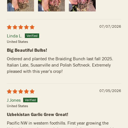
07/07/2026
Linda L.
United States
Big Beautiful Bulbs!
Ordered and planted the Braiding Bunch last fall 2025.
Italian Late, Susanville and Polish Softneck. Extremely
pleased with this year’s crop!
07/05/2026
J.Jones
United States
Uzbekistan Garlic Grew Great!
Pacific NW in western foothills. First year growing the