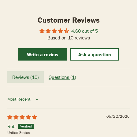
Customer Reviews
4.60 out of 5
Based on 10 reviews
Write a review
Ask a question
Reviews (
10
)
Questions (
1
)
Sort by
05/22/2026
Rob
United States