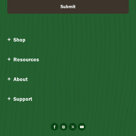
Submit
Shop
Resources
About
Support
Facebook
Instagram
X
YouTube