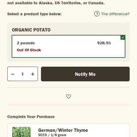
not available to Alaska, US Territories, or Canada.
Select a product type below:
The difference?
ORGANIC POTATO
2 pounds
$28.95
Out Of Stock
Qty
Notify Me
Quantity
Decrease
Increase
Complete Your Purchase
German/Winter Thyme
SEED / 1/8 gram