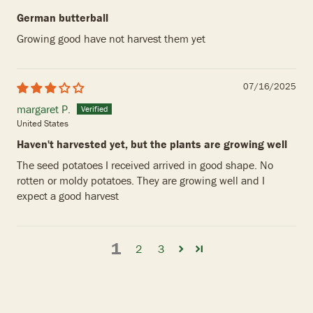
German butterball
Growing good have not harvest them yet
07/16/2025
margaret P.
United States
Haven't harvested yet, but the plants are growing well
The seed potatoes I received arrived in good shape. No
rotten or moldy potatoes. They are growing well and I
expect a good harvest
1
2
3