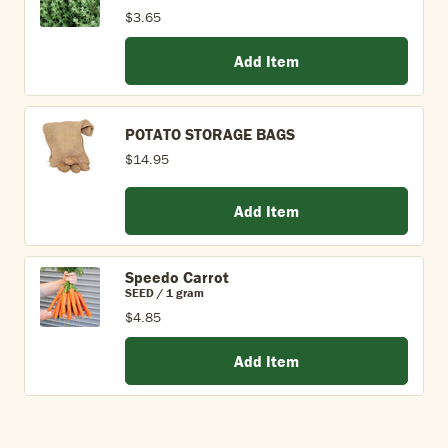
$3.65
Add Item
POTATO STORAGE BAGS
$14.95
Add Item
Speedo Carrot
SEED / 1 gram
$4.85
Add Item