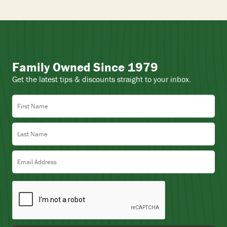
Family Owned Since 1979
Get the latest tips & discounts straight to your inbox.
First Name
Last Name
Email Address