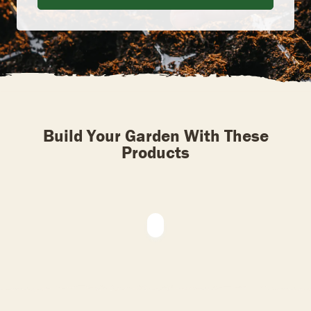
Build Your Garden With These
Products