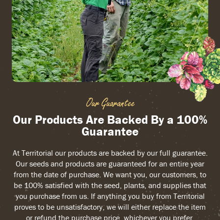
Our Guarantee
Our Products Are Backed By a 100%
Guarantee
At Territorial our products are backed by our full guarantee.
Our seeds and products are guaranteed for an entire year
from the date of purchase. We want you, our customers, to
be 100% satisfied with the seed, plants, and supplies that
you purchase from us. If anything you buy from Territorial
proves to be unsatisfactory, we will either replace the item
or refund the purchase price, whichever you prefer.