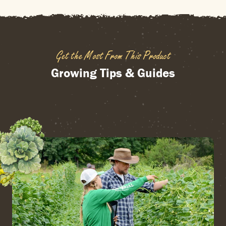
Get the Most From This Product
Growing Tips & Guides