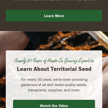
Learn More
Nearly 50 Years of Hands-On Growing Expertise
Learn About Territorial Seed
For nearly 50 years, we've been providing
gardeners of all skill levels quality seeds,
transplants, supplies, and more.
Watch the Video