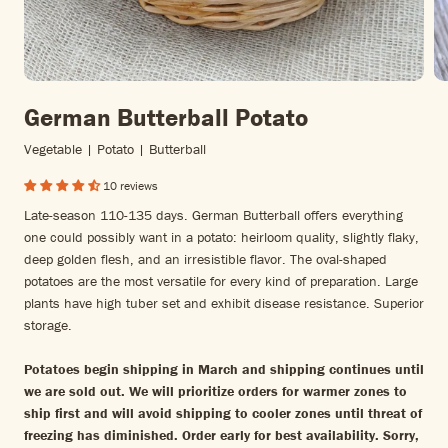
German Butterball Potato
Vegetable | Potato | Butterball
10 reviews
Late-season 110-135 days. German Butterball offers everything
one could possibly want in a potato: heirloom quality, slightly flaky,
deep golden flesh, and an irresistible flavor. The oval-shaped
potatoes are the most versatile for every kind of preparation. Large
plants have high tuber set and exhibit disease resistance. Superior
storage.
Potatoes begin shipping in March and shipping continues until
we are sold out. We will prioritize orders for warmer zones to
ship first and will avoid shipping to cooler zones until threat of
freezing has diminished. Order early for best availability. Sorry,