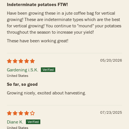
Indeterminate potatoes FTW!
Have been growing these in a jute coffee bag for vertical
growing! These are indeterminate types which are the best
for vertical growing! You continue to "mound" your potatoes
throughout the season to increase your yield!
These have been working great!
05/20/2026
Gardening i.S.K.
United States
So far, so good
Growing nicely, excited about harvesting.
07/23/2025
Diane K.
United States