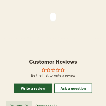
Customer Reviews
Be the first to write a review
Write a review
Ask a question
Reviews (
0
)
Questions (
1
)