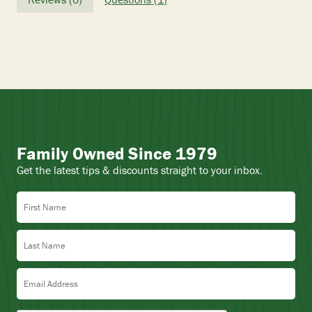
Family Owned Since 1979
Get the latest tips & discounts straight to your inbox.
First Name
Last Name
Email Address