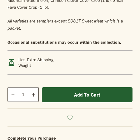
Mountain Watermelon, Crimson Clover Cover Crop (1 lb), Small
Fava Cover Crop (1 lb).
All varieties are samplers except SQ817 Sweet Meat which is a
packet.
Occasional substitutions may occur within the collection.
Has Extra Shipping
Weight
Qty
Add To Cart
Quantity
Decrease
Increase
Complete Your Purchase