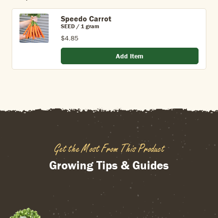
Speedo Carrot
SEED / 1 gram
$4.85
Add Item
Get the Most From This Product
Growing Tips & Guides