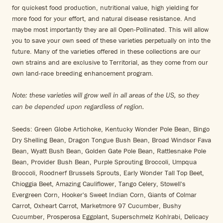
for quickest food production, nutritional value, high yielding for
more food for your effort, and natural disease resistance. And
maybe most importantly they are all Open-Pollinated. This will allow
you to save your own seed of these varieties perpetually on into the
future. Many of the varieties offered in these collections are our
own strains and are exclusive to Territorial, as they come from our
own land-race breeding enhancement program.
Note: these varieties will grow well in all areas of the US, so they
can be depended upon regardless of region.
Seeds: Green Globe Artichoke, Kentucky Wonder Pole Bean, Bingo
Dry Shelling Bean, Dragon Tongue Bush Bean, Broad Windsor Fava
Bean, Wyatt Bush Bean, Golden Gate Pole Bean, Rattlesnake Pole
Bean, Provider Bush Bean, Purple Sprouting Broccoli, Umpqua
Broccoli, Roodnerf Brussels Sprouts, Early Wonder Tall Top Beet,
Chioggia Beet, Amazing Cauliflower, Tango Celery, Stowell's
Evergreen Corn, Hooker's Sweet Indian Corn, Giants of Colmar
Carrot, Oxheart Carrot, Marketmore 97 Cucumber, Bushy
Cucumber, Prosperosa Eggplant, Superschmelz Kohlrabi, Delicacy