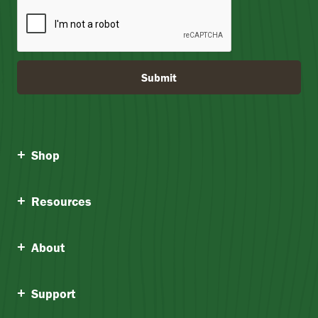
Submit
Shop
Resources
About
Support