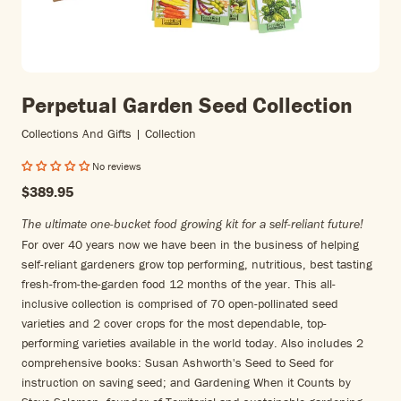
Perpetual Garden Seed Collection
Collections And Gifts | Collection
No reviews
$389.95
The ultimate one-bucket food growing kit for a self-reliant future!
For over 40 years now we have been in the business of helping
self-reliant gardeners grow top performing, nutritious, best tasting
fresh-from-the-garden food 12 months of the year. This all-
inclusive collection is comprised of 70 open-pollinated seed
varieties and 2 cover crops for the most dependable, top-
performing varieties available in the world today. Also includes 2
comprehensive books: Susan Ashworth's Seed to Seed for
instruction on saving seed; and Gardening When it Counts by