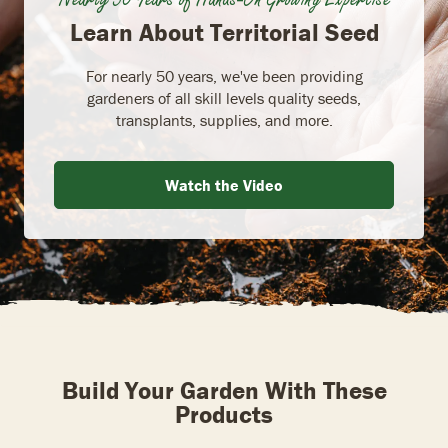
Learn About Territorial Seed
For nearly 50 years, we've been providing
gardeners of all skill levels quality seeds,
transplants, supplies, and more.
Watch the Video
Build Your Garden With These
Products