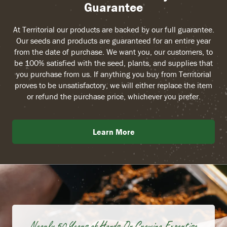
Guarantee
At Territorial our products are backed by our full guarantee.
Our seeds and products are guaranteed for an entire year
from the date of purchase. We want you, our customers, to
be 100% satisfied with the seed, plants, and supplies that
you purchase from us. If anything you buy from Territorial
proves to be unsatisfactory, we will either replace the item
or refund the purchase price, whichever you prefer.
Learn More
Nearly 50 Years of Hands-On Growing Expertise