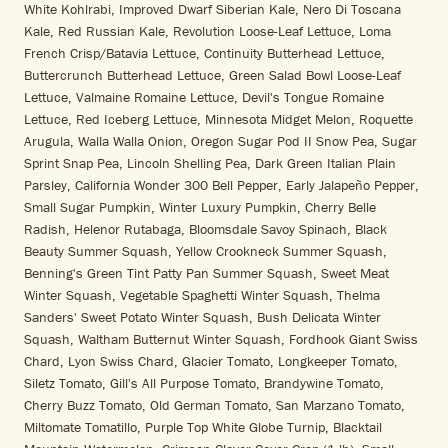
White Kohlrabi, Improved Dwarf Siberian Kale, Nero Di Toscana
Kale, Red Russian Kale, Revolution Loose-Leaf Lettuce, Loma
French Crisp/Batavia Lettuce, Continuity Butterhead Lettuce,
Buttercrunch Butterhead Lettuce, Green Salad Bowl Loose-Leaf
Lettuce, Valmaine Romaine Lettuce, Devil's Tongue Romaine
Lettuce, Red Iceberg Lettuce, Minnesota Midget Melon, Roquette
Arugula, Walla Walla Onion, Oregon Sugar Pod II Snow Pea, Sugar
Sprint Snap Pea, Lincoln Shelling Pea, Dark Green Italian Plain
Parsley, California Wonder 300 Bell Pepper, Early Jalapeño Pepper,
Small Sugar Pumpkin, Winter Luxury Pumpkin, Cherry Belle
Radish, Helenor Rutabaga, Bloomsdale Savoy Spinach, Black
Beauty Summer Squash, Yellow Crookneck Summer Squash,
Benning's Green Tint Patty Pan Summer Squash, Sweet Meat
Winter Squash, Vegetable Spaghetti Winter Squash, Thelma
Sanders' Sweet Potato Winter Squash, Bush Delicata Winter
Squash, Waltham Butternut Winter Squash, Fordhook Giant Swiss
Chard, Lyon Swiss Chard, Glacier Tomato, Longkeeper Tomato,
Siletz Tomato, Gill's All Purpose Tomato, Brandywine Tomato,
Cherry Buzz Tomato, Old German Tomato, San Marzano Tomato,
Miltomate Tomatillo, Purple Top White Globe Turnip, Blacktail