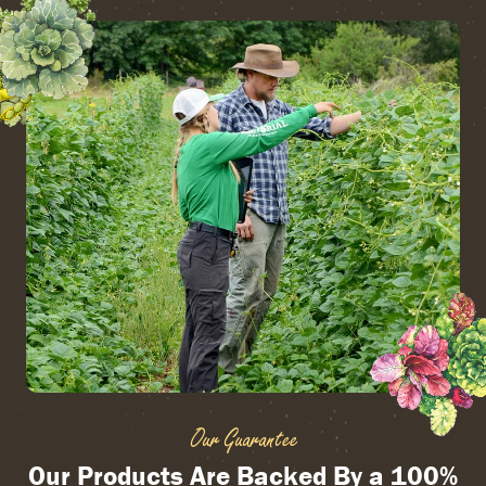
Our Guarantee
Our Products Are Backed By a 100%