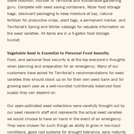
Steve Solomon, founder of Territorial and sustainable gardening
guru. Complete with seed saving containers, Mylar food storage
bags, desiccant packaging to keep moisture at bay, natural
fertilizer for productive crops, plant tags, a permanent marker, and
Territorial's Spring and Winter catalogs for valuable information on
the seed varieties. All items are in a 5-gallon food storage
bucket.
Vegetable Seed is Essential to Personal Food Security.
Food, and personal food security is at the top everyone’s thoughts
when planning and preparation for an emergency. Many of our
customers have asked for Territorial’s recommendations for seed
varieties they should stock up on for their own seed bank and for
growing each year as a well-rounded nutritionally balanced food
supply they can depend on.
Our open-pollinated seed collections were carefully thought out by
our seed research staff and represents the actual seed varieties
we would choose to have on hand in the event of an emergency.
They were chosen for such things as ability to grow in low-input
conditions, good root systems for drought tolerance, early maturity