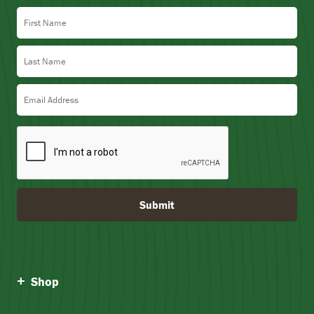
First Name
Last Name
Email Address
Submit
Shop