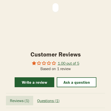
Customer Reviews
1.00 out of 5
Based on 1 review
Write a review
Ask a question
Reviews (
1
)
Questions (
1
)