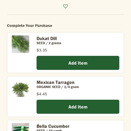
Complete Your Purchase
Dukat Dill
SEED / 2 grams
$3.35
Add Item
Mexican Tarragon
ORGANIC SEED / 1/4 gram
$4.45
Add Item
Bella Cucumber
SEED / 10 seeds