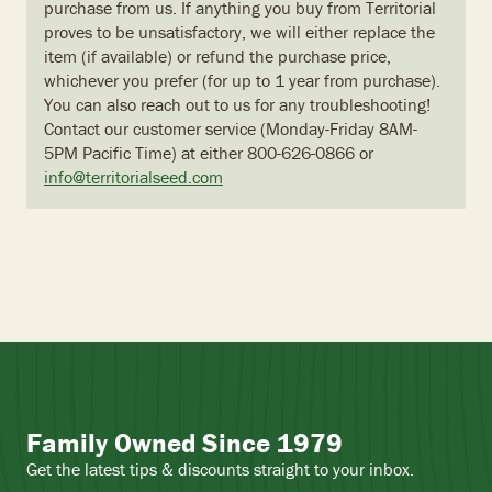
purchase from us. If anything you buy from Territorial
proves to be unsatisfactory, we will either replace the
item (if available) or refund the purchase price,
whichever you prefer (for up to 1 year from purchase).
You can also reach out to us for any troubleshooting!
Contact our customer service (Monday-Friday 8AM-
5PM Pacific Time) at either 800-626-0866 or
info@territorialseed.com
Family Owned Since 1979
Get the latest tips & discounts straight to your inbox.