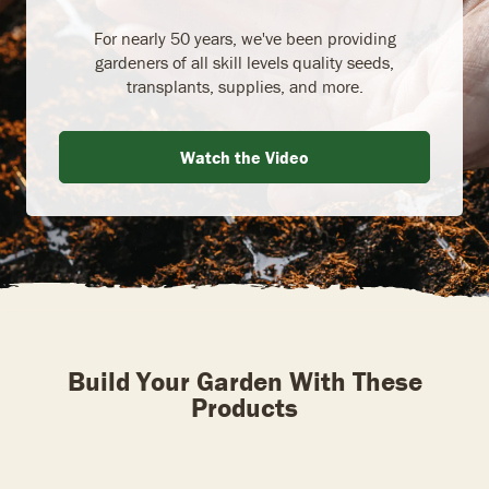
For nearly 50 years, we've been providing
gardeners of all skill levels quality seeds,
transplants, supplies, and more.
Watch the Video
Build Your Garden With These
Products