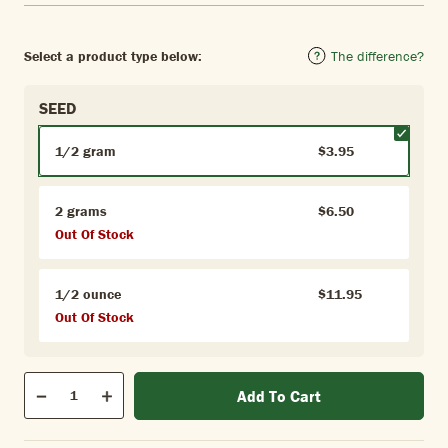
Select a product type below:
The difference?
SEED
1/2 gram
$3.95
2 grams
$6.50
Out Of Stock
1/2 ounce
$11.95
Out Of Stock
Qty
Add To Cart
Quantity
Decrease
Increase