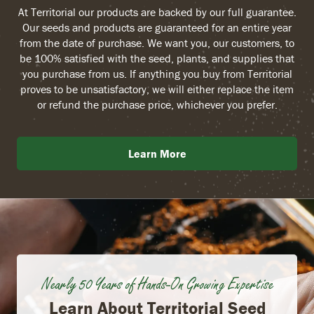
At Territorial our products are backed by our full guarantee.
Our seeds and products are guaranteed for an entire year
from the date of purchase. We want you, our customers, to
be 100% satisfied with the seed, plants, and supplies that
you purchase from us. If anything you buy from Territorial
proves to be unsatisfactory, we will either replace the item
or refund the purchase price, whichever you prefer.
Learn More
Nearly 50 Years of Hands-On Growing Expertise
Learn About Territorial Seed