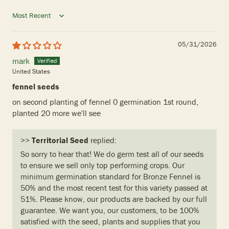
Sort by
05/31/2026
mark
United States
fennel seeds
on second planting of fennel 0 germination 1st round,
planted 20 more we'll see
>>
Territorial Seed
replied:
So sorry to hear that! We do germ test all of our seeds
to ensure we sell only top performing crops. Our
minimum germination standard for Bronze Fennel is
50% and the most recent test for this variety passed at
51%. Please know, our products are backed by our full
guarantee. We want you, our customers, to be 100%
satisfied with the seed, plants and supplies that you