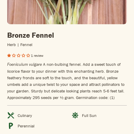
Bronze Fennel
Herb | Fennel
1 review
A non-bulbing fennel. Add a sweet touch of
Foeniculum vulgare
licorice flavor to your dinner with this enchanting herb. Bronze
feathery fronds are soft to the touch, and the beautiful, yellow
umbels add a unique twist to your space and attract pollinators to
your garden. Sturdy but delicate looking plants reach 5-6 feet tall.
Approximately 295 seeds per ½ gram. Germination code: (1)
Culinary
Full Sun
Perennial