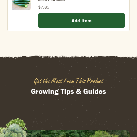
$7.85
Add Item
Get the Most From This Product
Growing Tips & Guides