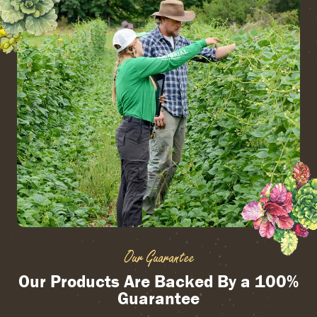
Our Guarantee
Our Products Are Backed By a 100%
Guarantee