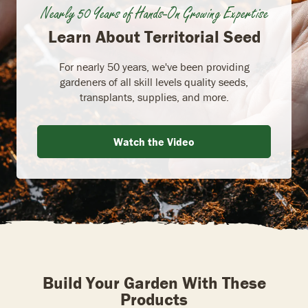
Nearly 50 Years of Hands-On Growing Expertise
Learn About Territorial Seed
For nearly 50 years, we've been providing
gardeners of all skill levels quality seeds,
transplants, supplies, and more.
Watch the Video
Build Your Garden With These
Products