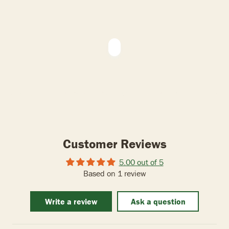
Customer Reviews
5.00 out of 5
Based on 1 review
Write a review
Ask a question