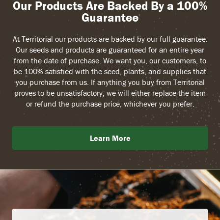
Our Products Are Backed By a 100%
Guarantee
At Territorial our products are backed by our full guarantee.
Our seeds and products are guaranteed for an entire year
from the date of purchase. We want you, our customers, to
be 100% satisfied with the seed, plants, and supplies that
you purchase from us. If anything you buy from Territorial
proves to be unsatisfactory, we will either replace the item
or refund the purchase price, whichever you prefer.
Learn More