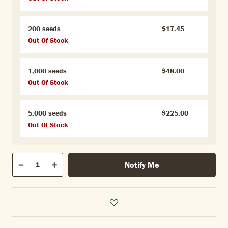
200 seeds
$17.45
Out Of Stock
1,000 seeds
$48.00
Out Of Stock
5,000 seeds
$225.00
Out Of Stock
Qty
Notify Me
Quantity
Decrease
Increase