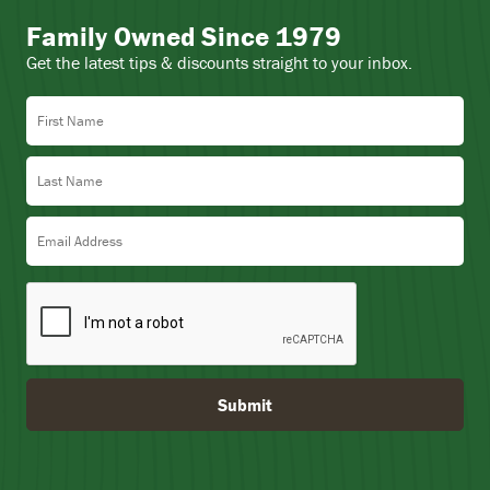
Family Owned Since 1979
Get the latest tips & discounts straight to your inbox.
First Name
Last Name
Email Address
Submit