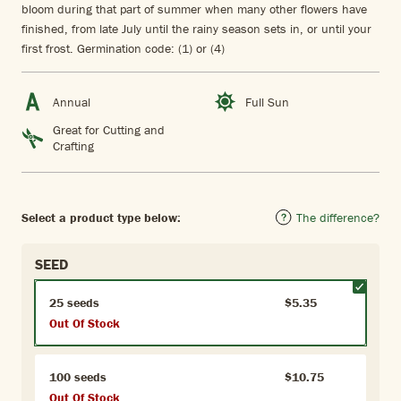
bloom during that part of summer when many other flowers have
finished, from late July until the rainy season sets in, or until your
first frost. Germination code: (1) or (4)
Annual
Full Sun
Great for Cutting and
Crafting
Select a product type below:
The difference?
SEED
25 seeds
$5.35
Out Of Stock
100 seeds
$10.75
Out Of Stock