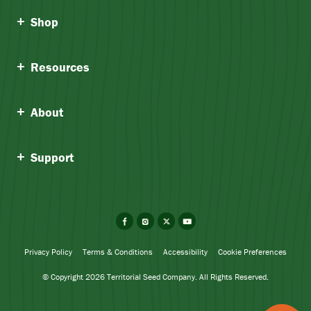
Shop
Resources
About
Support
Facebook
Instagram
X
YouTube
Privacy Policy
Terms & Conditions
Accessibility
Cookie Preferences
© Copyright 2026 Territorial Seed Company. All Rights Reserved.