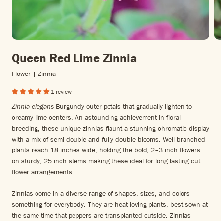
Queen Red Lime Zinnia
Flower | Zinnia
1 review
Burgundy outer petals that gradually lighten to
Zinnia elegans
creamy lime centers. An astounding achievement in floral
breeding, these unique zinnias flaunt a stunning chromatic display
with a mix of semi-double and fully double blooms. Well-branched
plants reach 18 inches wide, holding the bold, 2–3 inch flowers
on sturdy, 25 inch stems making these ideal for long lasting cut
flower arrangements.
Zinnias come in a diverse range of shapes, sizes, and colors—
something for everybody. They are heat-loving plants, best sown at
the same time that peppers are transplanted outside. Zinnias