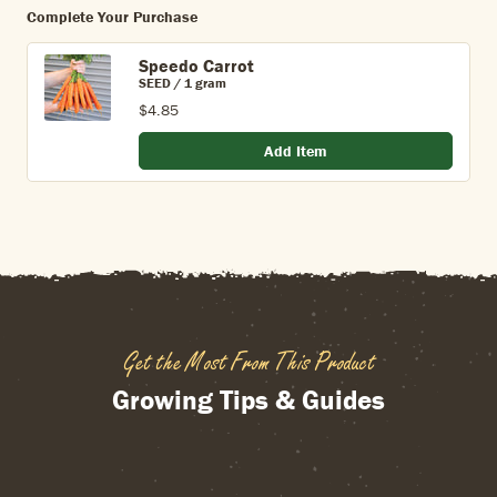
Complete Your Purchase
Speedo Carrot
SEED / 1 gram
$4.85
Add Item
Get the Most From This Product
Growing Tips & Guides