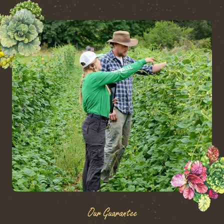
Our Guarantee