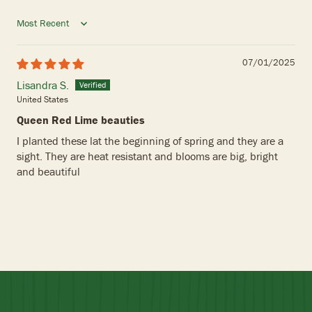
Sort by
07/01/2025
Lisandra S.
United States
Queen Red Lime beauties
I planted these lat the beginning of spring and they are a
sight. They are heat resistant and blooms are big, bright
and beautiful