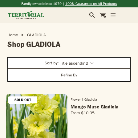
Skip to main content
(opens in a new window)
(opens in a new window)
(opens in a new window)
(opens in a new window)
Family owned since 1979 |
100% Guarantee on All Products
Search
Cart
Home
GLADIOLA
Shop GLADIOLA
Sort by:
Title ascending
Refine By
Flower | Gladiola
SOLD OUT
SOLD OUT
NEW!
NEW!
Mango Muse Gladiola
From
$10.95
R
E
G
U