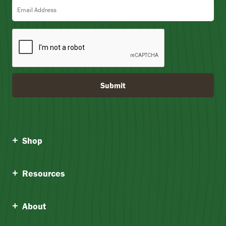
5
Email Address
Submit
Shop
Resources
About