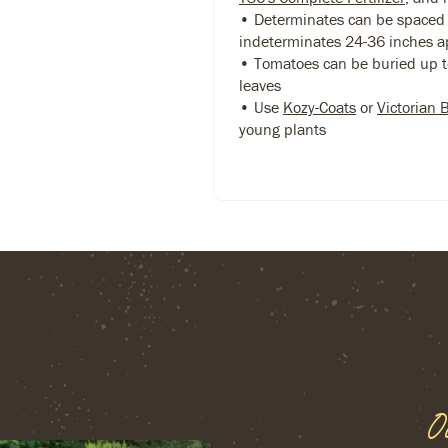
• Determinates can be spaced 
indeterminates 24-36 inches a
• Tomatoes can be buried up to
leaves
• Use
Kozy-Coats
or
Victorian 
young plants
O