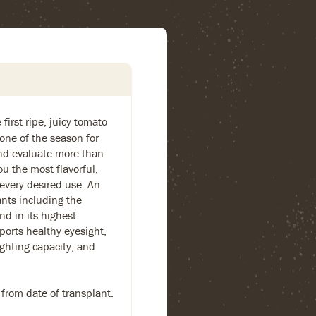
first ripe, juicy tomato
one of the season for
and evaluate more than
ou the most flavorful,
 every desired use. An
ants including the
nd in its highest
ports healthy eyesight,
ighting capacity, and
 from date of transplant.