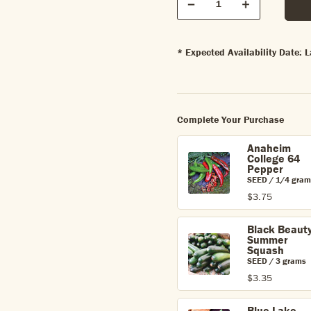
Quantity
Decrease
Increase
* Expected Availability Date:
Complete Your Purchase
Anaheim
College 64
Pepper
SEED / 1/4 gram
$3.75
Black Beaut
Summer
Squash
SEED / 3 grams
$3.35
Blue Lake