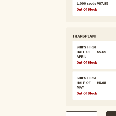
1,000 seeds
$87.85
Out Of Stock
TRANSPLANT
SHIPS FIRST
HALF OF
$5.65
APRIL
Out Of Stock
SHIPS FIRST
HALF OF
$5.65
MAY
Out Of Stock
Qty