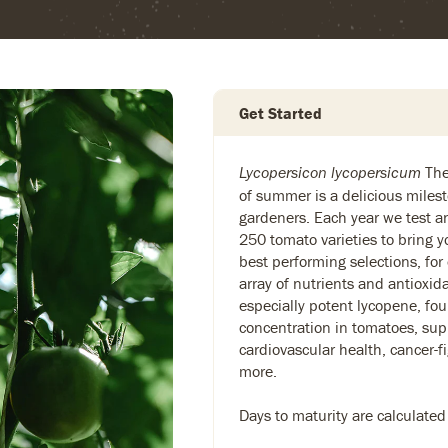
Get Started
The 
Lycopersicon lycopersicum
of summer is a delicious milest
gardeners. Each year we test 
250 tomato varieties to bring y
best performing selections, for
array of nutrients and antioxid
especially potent lycopene, fou
concentration in tomatoes, sup
cardiovascular health, cancer-f
more.
Days to maturity are calculated