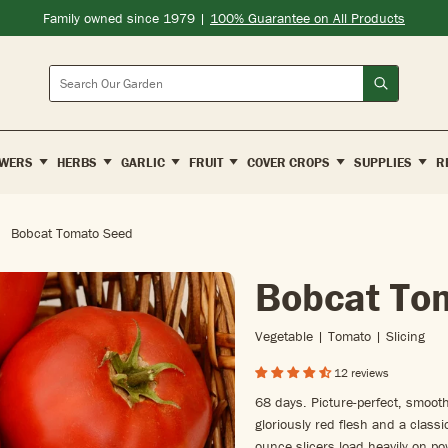
Family owned since 1979 |
100% Guarantee on All Products
Search
WERS
HERBS
GARLIC
FRUIT
COVER CROPS
SUPPLIES
R
Bobcat Tomato Seed
Bobcat To
Vegetable | Tomato | Slicing
12 reviews
68 days. Picture-perfect, smooth
gloriously red flesh and a clas
ounce slicers load heavily on po