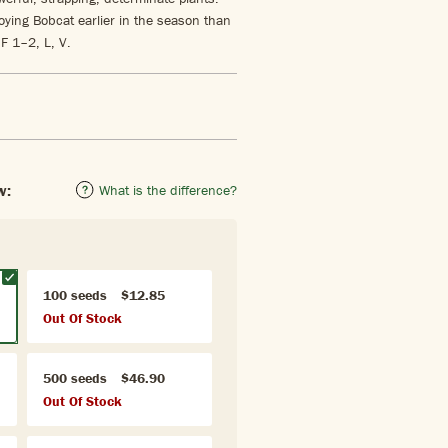
oying Bobcat earlier in the season than
 F 1–2, L, V.
w:
What is the difference?
100 seeds
$12.85
Out Of Stock
500 seeds
$46.90
Out Of Stock