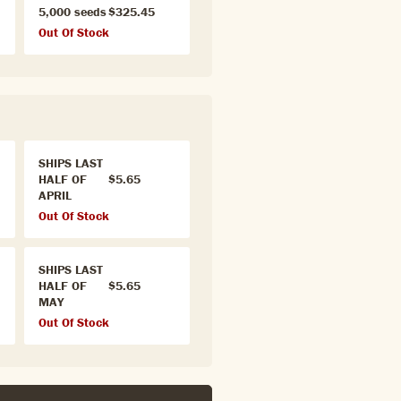
5,000 seeds
$325.45
Out Of Stock
SHIPS LAST
HALF OF
$5.65
APRIL
Out Of Stock
SHIPS LAST
HALF OF
$5.65
MAY
Out Of Stock