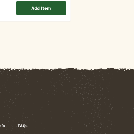
Add Item
nfo
FAQs