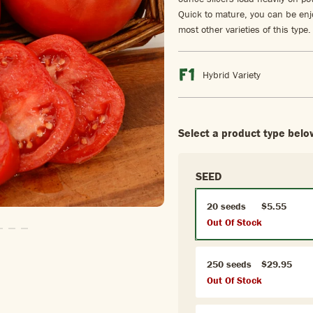
Quick to mature, you can be enj
most other varieties of this type.
Hybrid Variety
Select a product type belo
SEED
20 seeds
$5.55
Out Of Stock
Slide1
To Slide2
Go To Slide3
Go To Slide4
Go To Slide5
250 seeds
$29.95
Out Of Stock