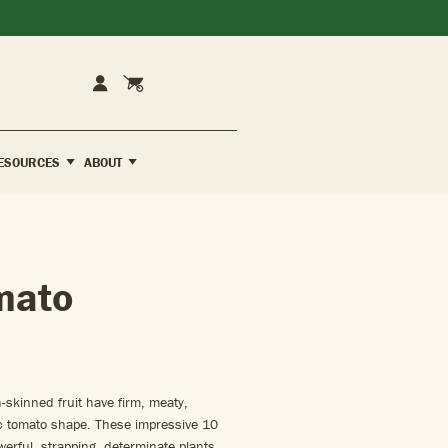
Cart
Account
ESOURCES
ABOUT
mato
-skinned fruit have firm, meaty,
sic tomato shape. These impressive 10
werful, strapping, determinate plants.