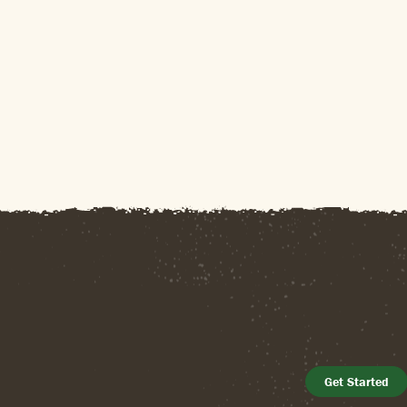
Get Started