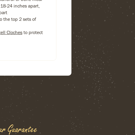
18-24 inches apart,
part
 the top 2 sets of
Bell Cloches
to protect
ur Guarantee