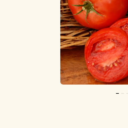
Go To 
Go 