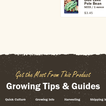
Pole Bean
SEED / 1 ounce
$3.45
Get the Most From This Product
Growing Tips & Guides
Quick Culture
Growing Info
Harvesting
Shipping I