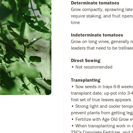
Determinate tomatoes
Grow compactly, sprawling later
require staking, and fruit ripen
time
Indeterminate tomatoes
Grow on long vines, generally r
leaders that need to be trellise
Direct Sowing
• Not recommended
Transplanting
• Sow seeds in trays 6-8 weeks
transplant date; up-pot into 3
first set of true leaves appears
• Strong light and cooler temp
prevent plants from getting leg
• Fertilize with Age Old Grow 
• When transplanting work in 
TSC's Complete Fertilizer
, and 