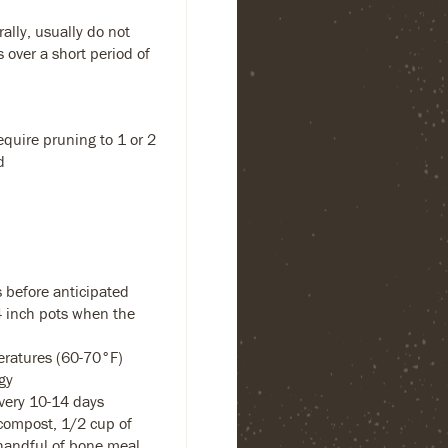
ally, usually do not
s over a short period of
equire pruning to 1 or 2
d
 before anticipated
-4 inch pots when the
eratures (60-70°F)
gy
every 10-14 days
compost, 1/2 cup of
handful of bone meal