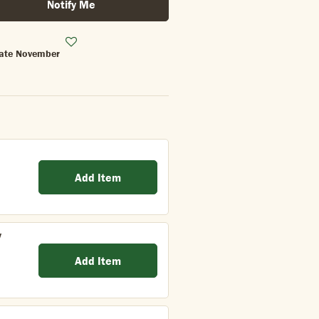
Notify Me
 Late November
Add Item
y
Add Item