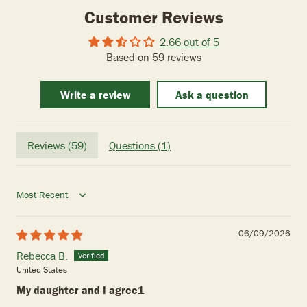
Customer Reviews
2.66 out of 5
Based on 59 reviews
Write a review
Ask a question
Reviews (
59
)
Questions (
1
)
Sort by
06/09/2026
Rebecca B.
United States
My daughter and I agree1