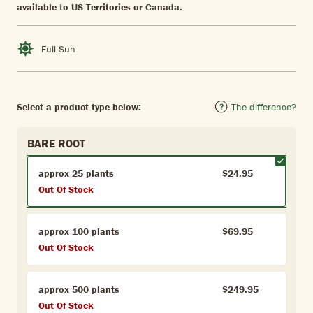
available to US Territories or Canada.
Full Sun
Select a product type below:
The difference?
BARE ROOT
approx 25 plants
$24.95
Out Of Stock
approx 100 plants
$69.95
Out Of Stock
approx 500 plants
$249.95
Out Of Stock