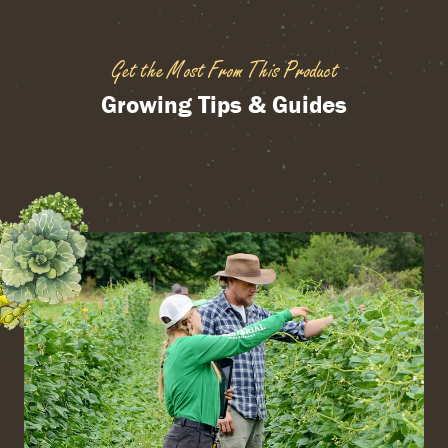
Get the Most From This Product
Growing Tips & Guides