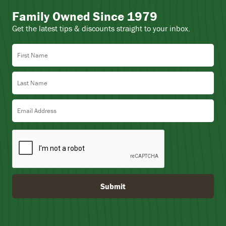
Family Owned Since 1979
Get the latest tips & discounts straight to your inbox.
First Name
Last Name
Email Address
Submit