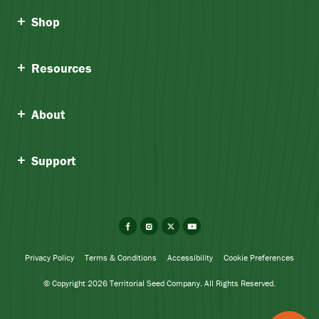
Shop
Resources
About
Support
Facebook
Instagram
X
YouTube
Privacy Policy
Terms & Conditions
Accessibility
Cookie Preferences
© Copyright 2026 Territorial Seed Company. All Rights Reserved.