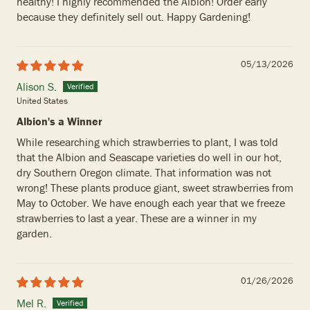
healthy! I highly recommended the Albion! Order early
because they definitely sell out. Happy Gardening!
05/13/2026
Alison S.
United States
Albion's a Winner
While researching which strawberries to plant, I was told
that the Albion and Seascape varieties do well in our hot,
dry Southern Oregon climate. That information was not
wrong! These plants produce giant, sweet strawberries from
May to October. We have enough each year that we freeze
strawberries to last a year. These are a winner in my
garden.
01/26/2026
Mel R.