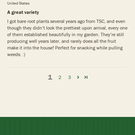
United States
A great variety
I got bare root plants several years ago from TSC, and even
though they didn’t look the prettiest upon arrival, every one
of them established beautifully in my garden. They’re still
producing well years later, and rarely does all the fruit
make it into the house! Perfect for snacking while pulling
weeds. :)
1
2
3