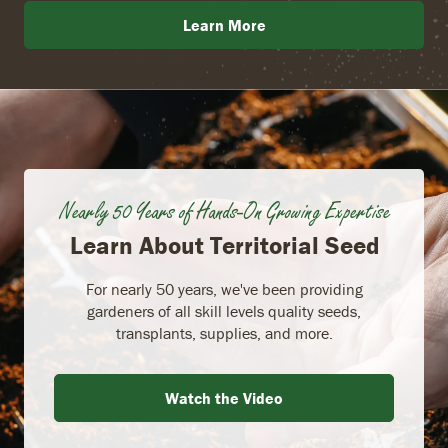
Learn More
Nearly 50 Years of Hands-On Growing Expertise
Learn About Territorial Seed
For nearly 50 years, we've been providing
gardeners of all skill levels quality seeds,
transplants, supplies, and more.
Watch the Video