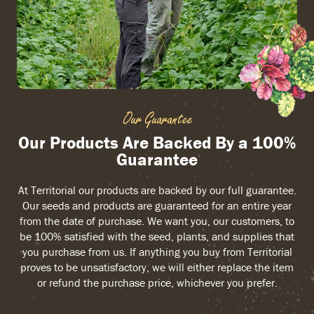
Our Guarantee
Our Products Are Backed By a 100%
Guarantee
At Territorial our products are backed by our full guarantee.
Our seeds and products are guaranteed for an entire year
from the date of purchase. We want you, our customers, to
be 100% satisfied with the seed, plants, and supplies that
you purchase from us. If anything you buy from Territorial
proves to be unsatisfactory, we will either replace the item
or refund the purchase price, whichever you prefer.