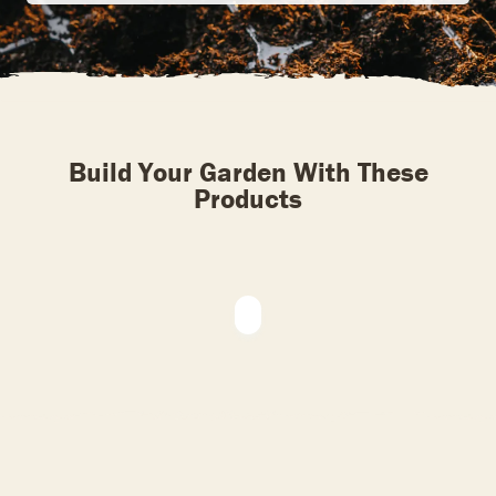
Build Your Garden With These
Products