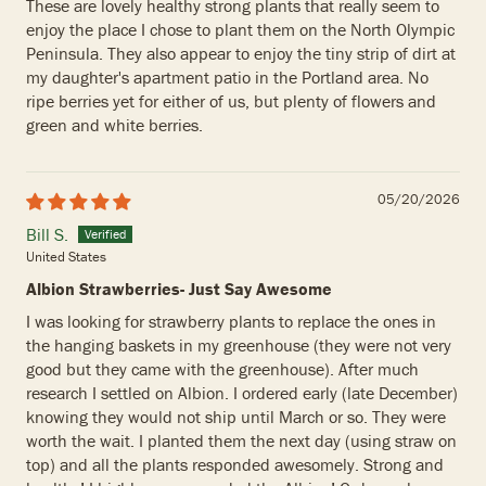
These are lovely healthy strong plants that really seem to
enjoy the place I chose to plant them on the North Olympic
Peninsula. They also appear to enjoy the tiny strip of dirt at
my daughter's apartment patio in the Portland area. No
ripe berries yet for either of us, but plenty of flowers and
green and white berries.
05/20/2026
Bill S.
United States
Albion Strawberries- Just Say Awesome
I was looking for strawberry plants to replace the ones in
the hanging baskets in my greenhouse (they were not very
good but they came with the greenhouse). After much
research I settled on Albion. I ordered early (late December)
knowing they would not ship until March or so. They were
worth the wait. I planted them the next day (using straw on
top) and all the plants responded awesomely. Strong and