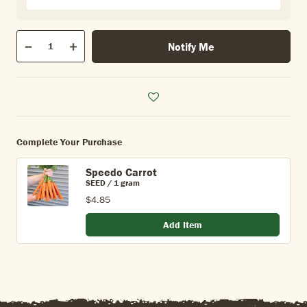
Qty
Notify Me
Quantity
Decrease
Increase
Complete Your Purchase
Speedo Carrot
SEED / 1 gram
$4.85
Add Item