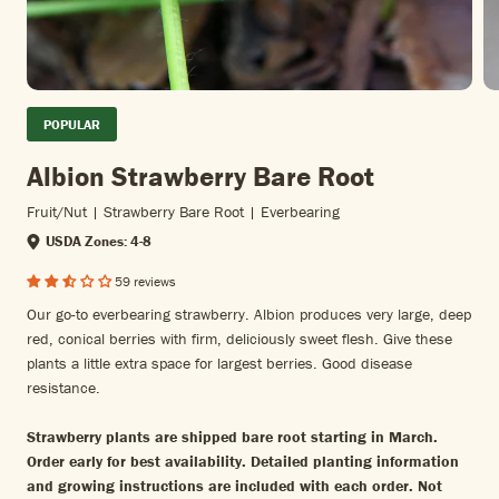
POPULAR
Albion Strawberry Bare Root
Fruit/nut | Strawberry Bare Root | Everbearing
USDA Zones: 4-8
59 reviews
Our go-to everbearing strawberry. Albion produces very large, deep
red, conical berries with firm, deliciously sweet flesh. Give these
plants a little extra space for largest berries. Good disease
resistance.
Strawberry plants are shipped bare root starting in March.
Order early for best availability. Detailed planting information
and growing instructions are included with each order. Not