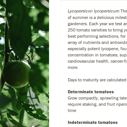
The 
Lycopersicon lycopersicum
of summer is a delicious milest
gardeners. Each year we test 
250 tomato varieties to bring y
best performing selections, for
array of nutrients and antioxid
especially potent lycopene, fou
concentration in tomatoes, sup
cardiovascular health, cancer-f
more.
Days to maturity are calculated
Determinate tomatoes
Grow compactly, sprawling later
require staking, and fruit ripen
time
Indeterminate tomatoes