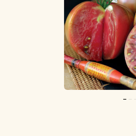
Go To 
Go 