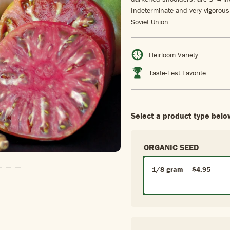
Indeterminate and very vigorous
Soviet Union.
Heirloom Variety
Taste-Test Favorite
Select a product type belo
ORGANIC SEED
1/8 gram
$4.95
Slide1
To Slide2
Go To Slide3
Go To Slide4
Go To Slide5