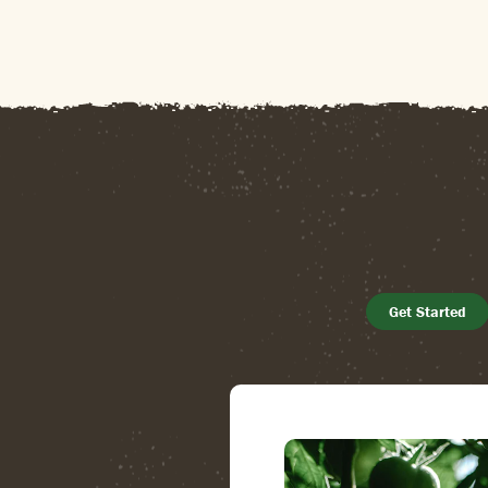
Get Started