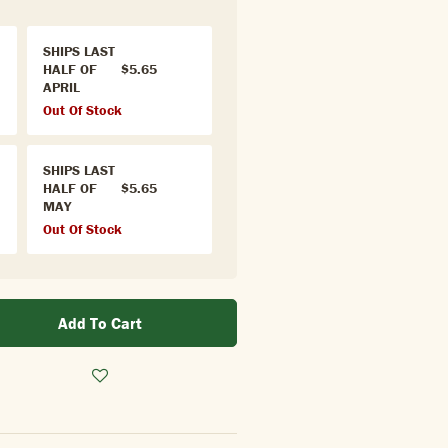
SHIPS LAST
HALF OF
$5.65
APRIL
Out Of Stock
SHIPS LAST
HALF OF
$5.65
MAY
Out Of Stock
Add To Cart