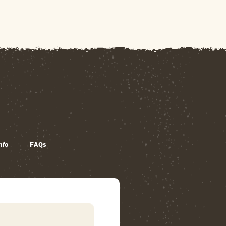
nfo
FAQs