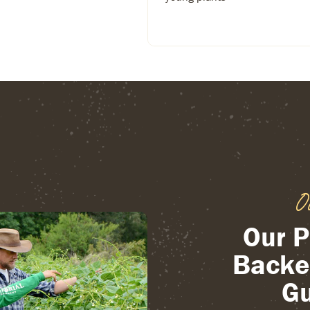
O
Our P
Backe
Gu