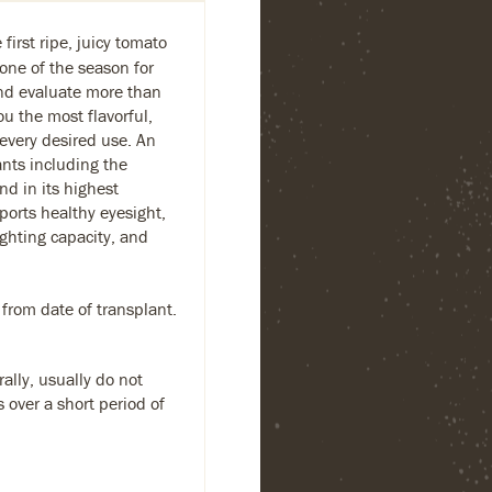
first ripe, juicy tomato
one of the season for
and evaluate more than
ou the most flavorful,
 every desired use. An
ants including the
nd in its highest
ports healthy eyesight,
ighting capacity, and
 from date of transplant.
ally, usually do not
s over a short period of