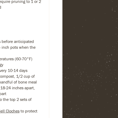
equire pruning to 1 or 2
d
 before anticipated
-4 inch pots when the
eratures (60-70°F)
gy
every 10-14 days
compost, 1/2 cup of
handful of bone meal
18-24 inches apart,
part
 the top 2 sets of
Bell Cloches
to protect