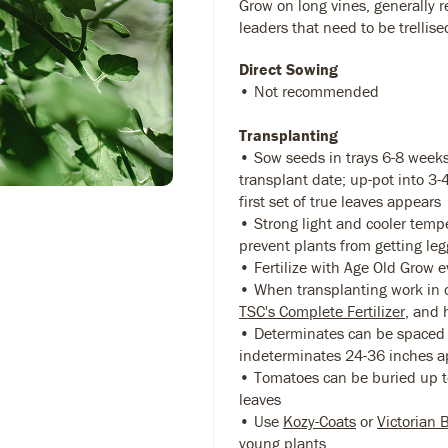
Grow on long vines, generally r
leaders that need to be trellise
Direct Sowing
• Not recommended
Transplanting
• Sow seeds in trays 6-8 weeks
transplant date; up-pot into 3
first set of true leaves appears
• Strong light and cooler temp
prevent plants from getting leg
• Fertilize with Age Old Grow 
• When transplanting work in 
TSC's Complete Fertilizer
, and 
• Determinates can be spaced 
indeterminates 24-36 inches a
• Tomatoes can be buried up to
leaves
• Use
Kozy-Coats
or
Victorian 
young plants