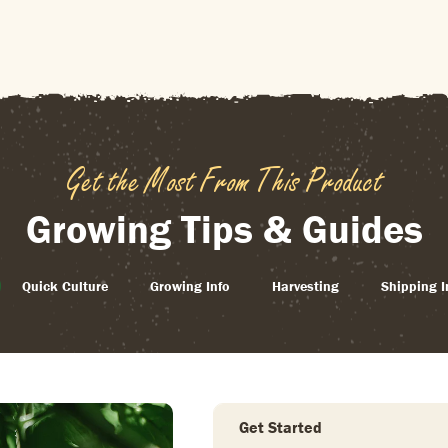
Get the Most From This Product
Growing Tips & Guides
Quick Culture
Growing Info
Harvesting
Shipping I
Get Started