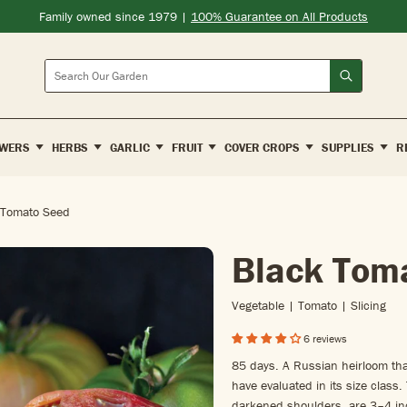
Family owned since 1979 |
100% Guarantee on All Products
Search
WERS
HERBS
GARLIC
FRUIT
COVER CROPS
SUPPLIES
R
 Tomato Seed
Black Tom
Vegetable | Tomato | Slicing
6 reviews
85 days. A Russian heirloom tha
have evaluated in its size class.
darkened shoulders, are 3–4 inc