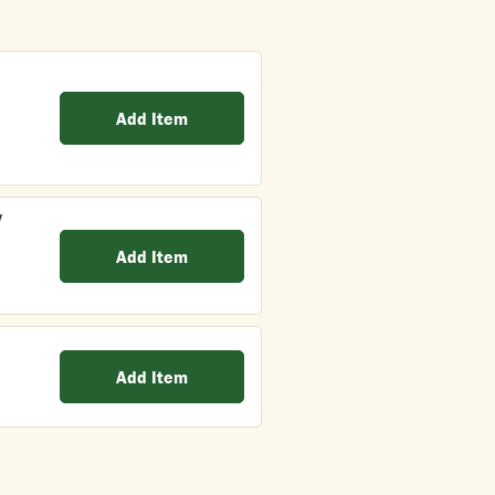
Add Item
y
Add Item
Add Item