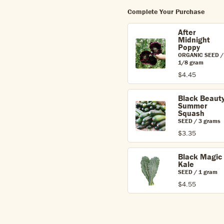
Complete Your Purchase
After
Midnight
Poppy
ORGANIC SEED /
1/8 gram
$4.45
Black Beaut
Summer
Squash
SEED / 3 grams
$3.35
Black Magic
Kale
SEED / 1 gram
$4.55