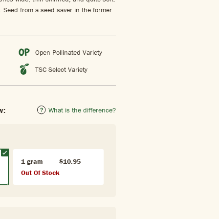
. Seed from a seed saver in the former
Open Pollinated Variety
TSC Select Variety
w:
What is the difference?
1 gram
$10.95
Out Of Stock