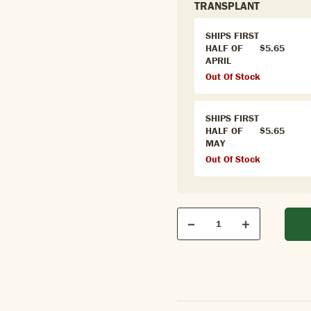
TRANSPLANT
SHIPS FIRST
HALF OF
$5.65
APRIL
Out Of Stock
SHIPS FIRST
HALF OF
$5.65
MAY
Out Of Stock
Qty
Quantity
Decrease
Increase