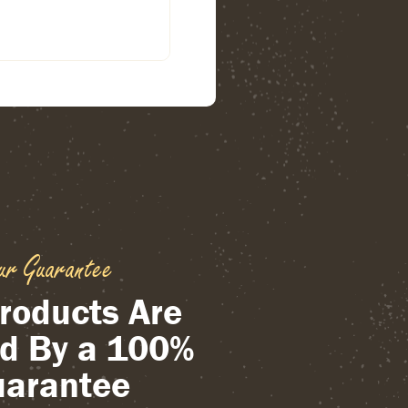
ur Guarantee
roducts Are
d By a 100%
arantee