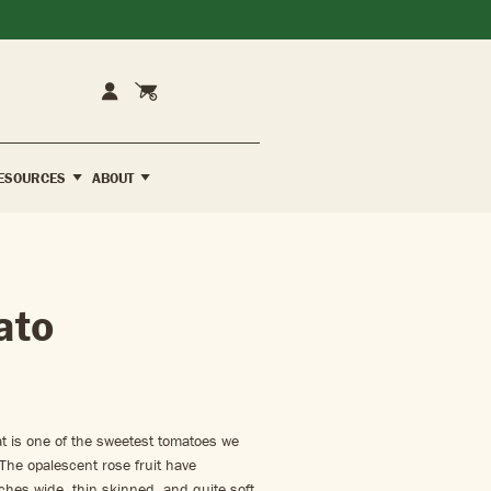
Cart
Account
ESOURCES
ABOUT
ato
t is one of the sweetest tomatoes we
 The opalescent rose fruit have
hes wide, thin skinned, and quite soft.