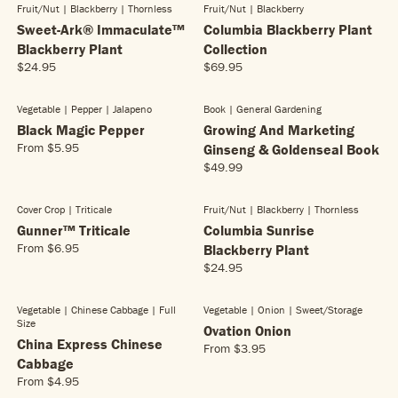
G
Fruit/nut | Blackberry
| Thornless
Fruit/nut | Blackberry
U
I
.
NEW!
NEW!
R
9
U
L
Sweet-Ark® Immaculate™
Columbia Blackberry Plant
C
9
I
.
L
A
E
5
C
Blackberry Plant
Collection
9
A
R
$
E
5
$24.95
$69.95
R
R
R
P
4
$
E
E
P
R
.
3
G
G
R
Vegetable | Pepper
| Jalapeno
Book | General Gardening
I
2
NEW!
4
U
U
I
Black Magic Pepper
C
Growing And Marketing
5
.
L
L
C
E
From
$5.95
Ginseng & Goldenseal Book
9
R
A
A
E
$
5
$49.99
E
R
R
R
$
3
G
E
P
P
3
.
U
G
R
R
.
Cover Crop | Triticale
Fruit/nut | Blackberry
| Thornless
2
L
U
I
I
9
Gunner™ Triticale
Columbia Sunrise
5
A
L
C
C
5
From
$6.95
Blackberry Plant
R
R
A
E
E
$24.95
E
P
R
R
$
$
G
R
E
P
2
6
U
I
G
R
4
9
Vegetable | Chinese Cabbage
| Full
Vegetable | Onion
| Sweet/storage
L
C
Size
U
I
.
.
Ovation Onion
A
E
L
China Express Chinese
C
9
9
From
$3.95
R
R
$
A
E
5
5
Cabbage
E
P
5
R
$
From
$4.95
R
G
R
.
P
4