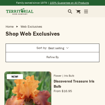
Skip to main content
(opens in a new window)
(opens in a new window)
(opens in a new window)
(opens in a new window)
Family owned since 1979 |
100% Guarantee on All Products
Search
Cart
Home
Web Exclusives
Shop Web Exclusives
Sort by:
Best selling
Refine By
Flower | Iris Bulb
NEW!
NEW!
Discovered Treasure Iris
Bulb
From
$16.95
R
E
G