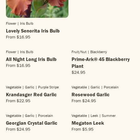
U
L
A
R
Flower | Iris Bulb
P
Lovely Senorita Iris Bulb
R
From
$16.95
I
R
C
E
E
G
Flower | Iris Bulb
Fruit/nut | Blackberry
NEW!
$
U
All Night Long Iris Bulb
Prime-Ark® 45 Blackberry
1
L
From
$16.95
Plant
6
R
A
$24.95
.
E
R
R
9
G
E
P
5
U
G
R
Vegetable | Garlic
| Purple Stripe
Vegetable | Garlic
| Porcelain
NEW!
L
U
I
Krandasger Red Garlic
Rosewood Garlic
A
L
C
From
$22.95
From
$24.95
R
R
R
A
E
E
E
P
R
$
G
G
R
Vegetable | Garlic
| Porcelain
Vegetable | Leek
| Summer
P
1
U
U
I
R
Georgian Crystal Garlic
6
Megaton Leek
L
L
C
I
.
From
$24.95
From
$5.95
R
R
A
A
E
C
9
E
E
R
R
$