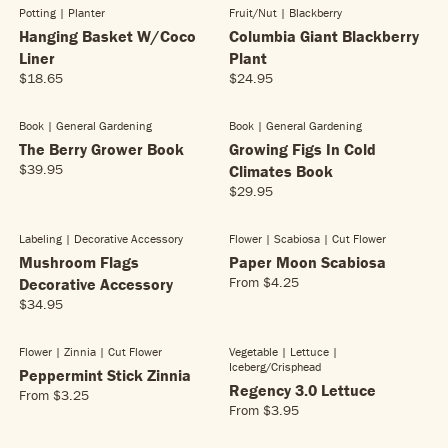
E
5
G
G
Potting | Planter
Fruit/nut | Blackberry
P
P
1
NEW!
$
U
U
R
R
Hanging Basket W/Coco
6
Columbia Giant Blackberry
2
L
L
I
I
.
Liner
4
Plant
A
A
C
C
9
.
$18.65
$24.95
R
R
R
R
E
E
5
9
E
E
P
P
$
$
5
G
G
R
R
Book | General Gardening
Book | General Gardening
2
2
NEW!
NEW!
U
U
I
I
The Berry Grower Book
2
Growing Figs In Cold
4
L
L
C
C
.
.
$39.95
Climates Book
R
A
A
E
E
9
9
$29.95
E
R
R
R
$
$
5
5
G
E
P
P
2
5
U
G
R
R
4
.
Labeling | Decorative Accessory
Flower | Scabiosa
| Cut Flower
NEW!
NEW!
L
U
I
I
.
9
Mushroom Flags
Paper Moon Scabiosa
A
L
C
C
9
5
From
$4.25
Decorative Accessory
R
R
A
E
E
5
$34.95
E
P
R
R
$
$
G
R
E
P
1
2
U
I
G
R
8
4
Flower | Zinnia
| Cut Flower
Vegetable | Lettuce
|
NEW!
NEW!
L
C
Iceberg/crisphead
U
I
.
.
Peppermint Stick Zinnia
A
E
L
C
Regency 3.0 Lettuce
6
9
From
$3.25
R
R
$
A
E
5
5
From
$3.95
R
E
P
3
R
$
E
G
R
9
P
2