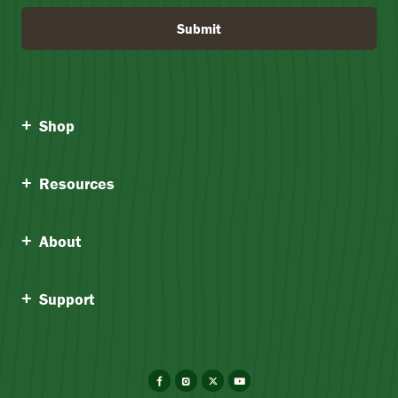
Submit
Shop
Resources
About
Support
Facebook
Instagram
X
YouTube