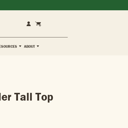
Cart
Account
ESOURCES
ABOUT
er Tall Top