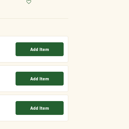
Add Item
Add Item
Add Item