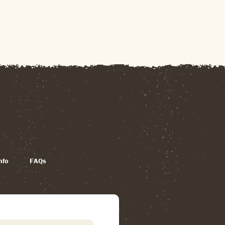
nfo
FAQs