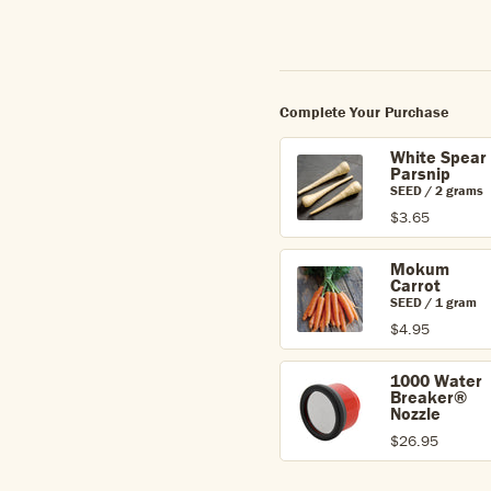
Complete Your Purchase
White Spear
Parsnip
SEED / 2 grams
$3.65
Mokum
Carrot
SEED / 1 gram
$4.95
1000 Water
Breaker®
Nozzle
$26.95