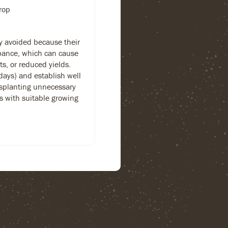
rop
ly avoided because their
rbance, which can cause
s, or reduced yields.
days) and establish well
splanting unnecessary
ns with suitable growing