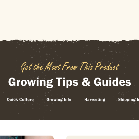
Get the Most From This Product
Growing Tips & Guides
Quick Culture
Growing Info
Harvesting
Shipping I