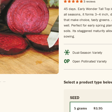
3 reviews
45 days. Early Wonder Tall Top i
all seasons, it forms 3–4 inch, d
that make choice, tasty greens. 
well. Perfect for early spring pla
soils. Its staggered maturity al
sowing.
Dual-Season Variety
Open Pollinated Variety
Select a product type belo
To Slide1
Go To Slide2
Go To Slide3
SEED
5 grams
$3.95