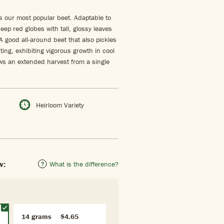
s our most popular beet. Adaptable to
eep red globes with tall, glossy leaves
A good all-around beet that also pickles
nting, exhibiting vigorous growth in cool
lows an extended harvest from a single
Heirloom Variety
w:
What is the difference?
14 grams
$4.65