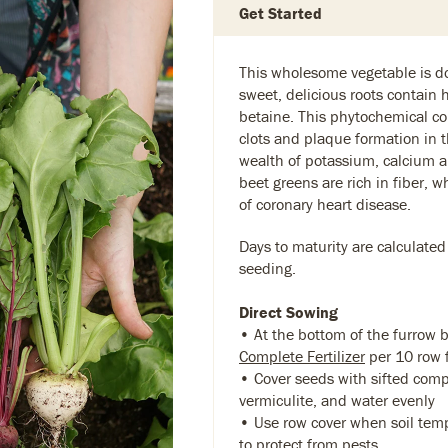
Get Started
This wholesome vegetable is do
sweet, delicious roots contain h
betaine. This phytochemical co
clots and plaque formation in t
wealth of potassium, calcium a
beet greens are rich in fiber, 
of coronary heart disease.
Days to maturity are calculated
seeding.
Direct Sowing
• At the bottom of the furrow 
Complete Fertilizer
per 10 row 
• Cover seeds with sifted compo
vermiculite, and water evenly
• Use row cover when soil temp
to protect from pests