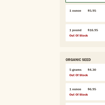
1 ounce
$5.95
1 pound
$16.95
Out Of Stock
ORGANIC SEED
5 grams
$4.30
Out Of Stock
1 ounce
$6.95
Out Of Stock