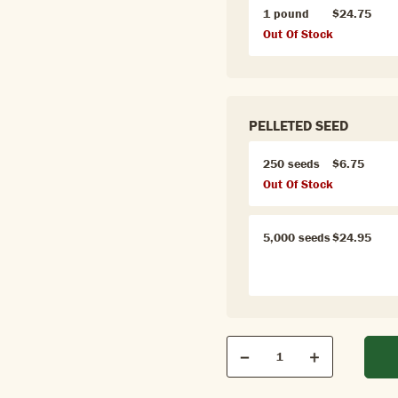
1 pound
$24.75
Out Of Stock
PELLETED SEED
250 seeds
$6.75
Out Of Stock
5,000 seeds
$24.95
Qty
Quantity
Decrease
Increase