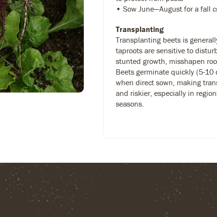
• Sow June—August for a fall c
Transplanting
Transplanting beets is general
taproots are sensitive to distu
stunted growth, misshapen root
Beets germinate quickly (5-10 
when direct sown, making tran
and riskier, especially in regio
seasons.