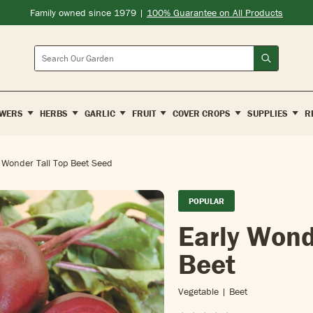
Family owned since 1979 |
100% Guarantee on All Products
Search
WERS
HERBS
GARLIC
FRUIT
COVER CROPS
SUPPLIES
R
 Wonder Tall Top Beet Seed
POPULAR
Early Wond
Beet
Vegetable | Beet