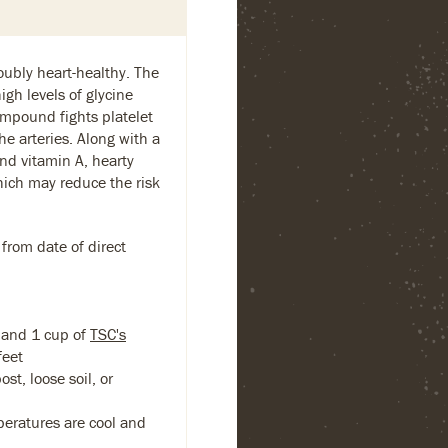
ubly heart-healthy. The
igh levels of glycine
mpound fights platelet
he arteries. Along with a
nd vitamin A, hearty
which may reduce the risk
 from date of direct
band 1 cup of
TSC's
feet
st, loose soil, or
eratures are cool and