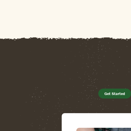
Get Started