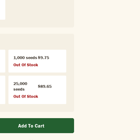
1,000 seeds
$9.75
Out Of Stock
25,000
$89.65
seeds
Out Of Stock
Add To Cart