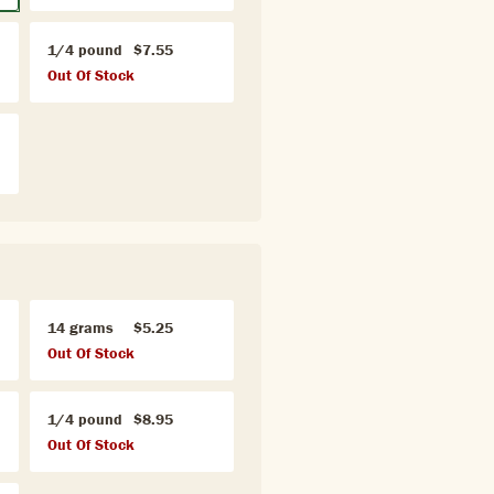
1/4 pound
$7.55
Out Of Stock
14 grams
$5.25
Out Of Stock
1/4 pound
$8.95
Out Of Stock