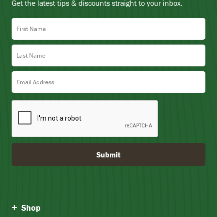
Get the latest tips & discounts straight to your inbox.
First Name
Last Name
Email Address
Submit
Shop