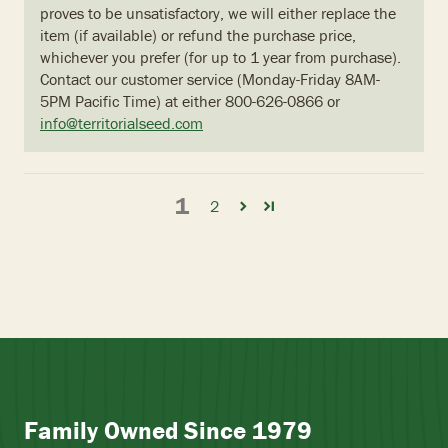
proves to be unsatisfactory, we will either replace the
item (if available) or refund the purchase price,
whichever you prefer (for up to 1 year from purchase).
Contact our customer service (Monday-Friday 8AM-
5PM Pacific Time) at either 800-626-0866 or
info@territorialseed.com
1
2
Family Owned Since 1979