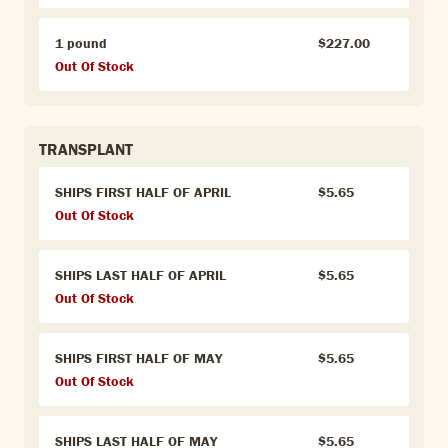
1 pound
$227.00
Out Of Stock
TRANSPLANT
SHIPS FIRST HALF OF APRIL
$5.65
Out Of Stock
SHIPS LAST HALF OF APRIL
$5.65
Out Of Stock
SHIPS FIRST HALF OF MAY
$5.65
Out Of Stock
SHIPS LAST HALF OF MAY
$5.65