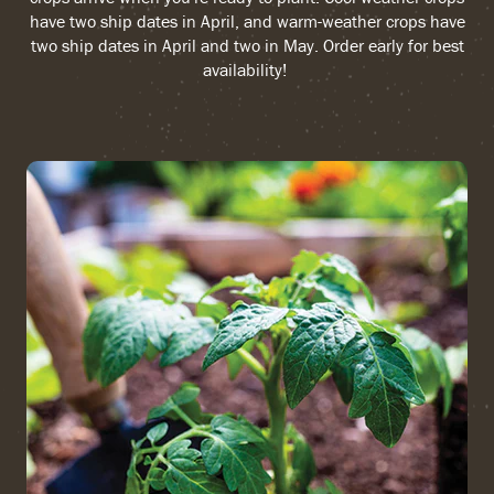
have two ship dates in April, and warm-weather crops have
two ship dates in April and two in May. Order early for best
availability!