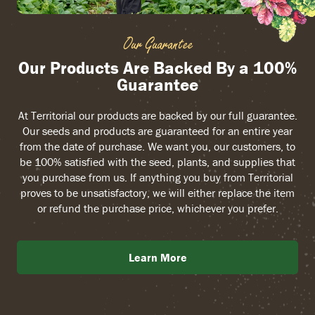
Our Guarantee
Our Products Are Backed By a 100%
Guarantee
At Territorial our products are backed by our full guarantee.
Our seeds and products are guaranteed for an entire year
from the date of purchase. We want you, our customers, to
be 100% satisfied with the seed, plants, and supplies that
you purchase from us. If anything you buy from Territorial
proves to be unsatisfactory, we will either replace the item
or refund the purchase price, whichever you prefer.
Learn More