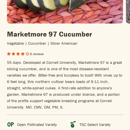
Marketmore 97 Cucumber
Vegetable | Cucumber | Slicer American
6 reviews
55 days. Developed at Cornell University, Marketmore 97 is a great
slicing cucumber, and is one of the most disease-resistant
varieties we offer. Bitter-free and burpless to boot! With vines up to
6 feet long, this northern cultivar bears loads of 9-11 inch,
straight, white-spined cukes. A first-rate addition to anyone's
garden. Marketmore 97 is produced under license, and a portion
of the profits support vegetable breeding programs at Cornell
University. MO. CMV, DM, PM, S.
Open Pollinated Variety
TSC Select Variety