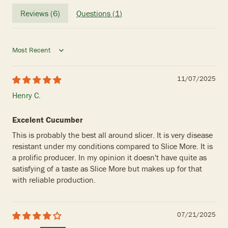
Reviews (
6
)
Questions (
1
)
Sort by
11/07/2025
Henry C.
Excelent Cucumber
This is probably the best all around slicer. It is very disease
resistant under my conditions compared to Slice More. It is
a prolific producer. In my opinion it doesn't have quite as
satisfying of a taste as Slice More but makes up for that
with reliable production.
07/21/2025