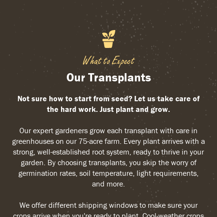
What to Expect
Our Transplants
Not sure how to start from seed? Let us take care of
the hard work. Just plant and grow.
Our expert gardeners grow each transplant with care in
greenhouses on our 75-acre farm. Every plant arrives with a
strong, well-established root system, ready to thrive in your
garden. By choosing transplants, you skip the worry of
germination rates, soil temperature, light requirements,
and more.
We offer different shipping windows to make sure your
crops arrive when you're ready to plant. Cool-weather crops