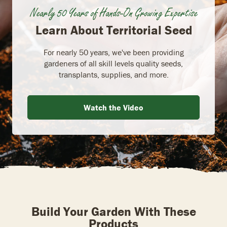
Nearly 50 Years of Hands-On Growing Expertise
Learn About Territorial Seed
For nearly 50 years, we've been providing
gardeners of all skill levels quality seeds,
transplants, supplies, and more.
Watch the Video
Build Your Garden With These
Products