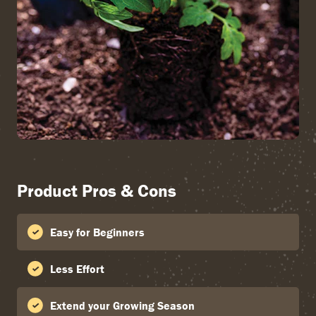
Product Pros & Cons
Easy for Beginners
Less Effort
Extend your Growing Season