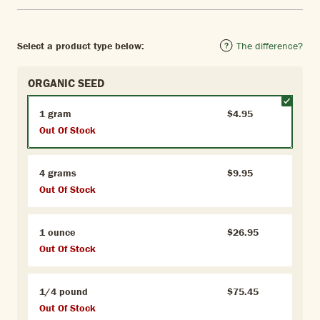
Select a product type below:
The difference?
ORGANIC SEED
1 gram
$4.95
Out Of Stock
4 grams
$9.95
Out Of Stock
1 ounce
$26.95
Out Of Stock
1/4 pound
$75.45
Out Of Stock