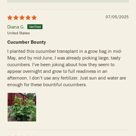
07/05/2025
Diana G.
United States
Cucumber Bounty
I planted this cucumber transplant in a grow bag in mid-
May, and by mid-June, I was already picking large, tasty
cucumbers. I’ve been joking about how they seem to
appear overnight and grow to full readiness in an
afternoon. I don’t use any fertilizer. Just sun and water are
enough for these bountiful cucumbers.