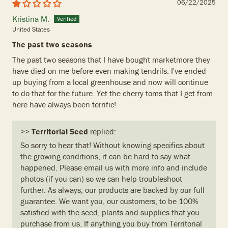
06/22/2025
Kristina M.
United States
The past two seasons
The past two seasons that I have bought marketmore they
have died on me before even making tendrils. I've ended
up buying from a local greenhouse and now will continue
to do that for the future. Yet the cherry toms that I get from
here have always been terrific!
>>
Territorial Seed
replied:
So sorry to hear that! Without knowing specifics about
the growing conditions, it can be hard to say what
happened. Please email us with more info and include
photos (if you can) so we can help troubleshoot
further. As always, our products are backed by our full
guarantee. We want you, our customers, to be 100%
satisfied with the seed, plants and supplies that you
purchase from us. If anything you buy from Territorial