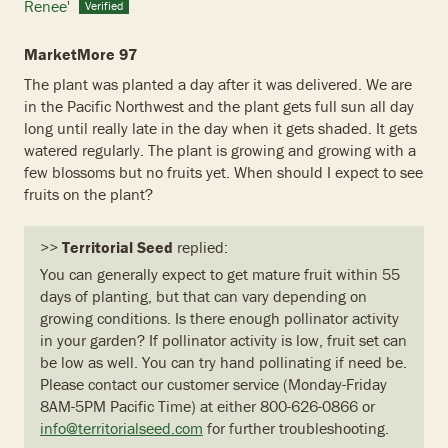
Renee'
MarketMore 97
The plant was planted a day after it was delivered. We are
in the Pacific Northwest and the plant gets full sun all day
long until really late in the day when it gets shaded. It gets
watered regularly. The plant is growing and growing with a
few blossoms but no fruits yet. When should I expect to see
fruits on the plant?
>>
Territorial Seed
replied:
You can generally expect to get mature fruit within 55
days of planting, but that can vary depending on
growing conditions. Is there enough pollinator activity
in your garden? If pollinator activity is low, fruit set can
be low as well. You can try hand pollinating if need be.
Please contact our customer service (Monday-Friday
8AM-5PM Pacific Time) at either 800-626-0866 or
info@territorialseed.com
for further troubleshooting.