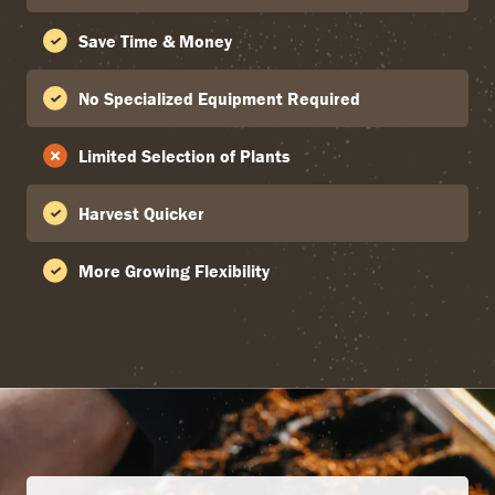
Save Time & Money
No Specialized Equipment Required
Limited Selection of Plants
Harvest Quicker
More Growing Flexibility