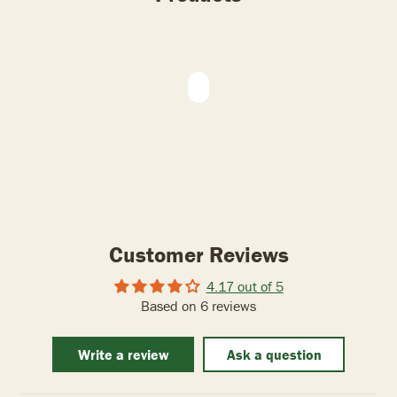
Customer Reviews
4.17 out of 5
Based on 6 reviews
Write a review
Ask a question