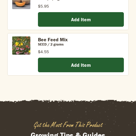
$5.95
Add Item
Bee Feed Mix
SEED / 2 grams
$4.55
Add Item
Get the Most From This Product
Growing Tips & Guides