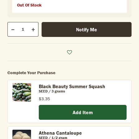
Out Of Stock
Qty
Notify Me
Quantity
Decrease
Increase
Complete Your Purchase
Black Beauty Summer Squash
SEED / 3 grams
$3.35
Add Item
Athena Cantaloupe
SEED / 1/2 gram