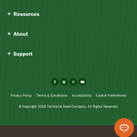
Resources
About
Support
Facebook
Instagram
X
YouTube
Privacy Policy
Terms & Conditions
Accessibility
Cookie Preferences
© Copyright 2026 Territorial Seed Company. All Rights Reserved.