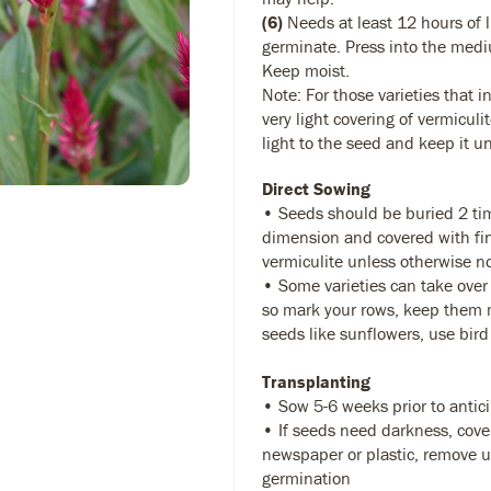
(6)
Needs at least 12 hours of l
germinate. Press into the medi
Keep moist.
Note: For those varieties that in
very light covering of vermiculi
light to the seed and keep it u
Direct Sowing
• Seeds should be buried 2 tim
dimension and covered with fin
vermiculite unless otherwise n
• Some varieties can take over
so mark your rows, keep them m
seeds like sunflowers, use bird
Transplanting
• Sow 5-6 weeks prior to antic
• If seeds need darkness, cove
newspaper or plastic, remove up
germination