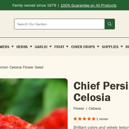
Family owned since 1979 |
100% Guarantee on All Products
Search
WERS
HERBS
GARLIC
FRUIT
COVER CROPS
SUPPLIES
R
mmon Celosia Flower Seed
Chief Per
Celosia
Flower | Celosia
1 review
Brilliant colors and velvety tex