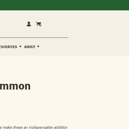
Cart
Account
ESOURCES
ABOUT
simmon
ture make these an indispensable addition