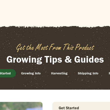
Get the Most From This Product
Growing Tips & Guides
Started
Growing Info
Harvesting
Shipping Info
Get Started