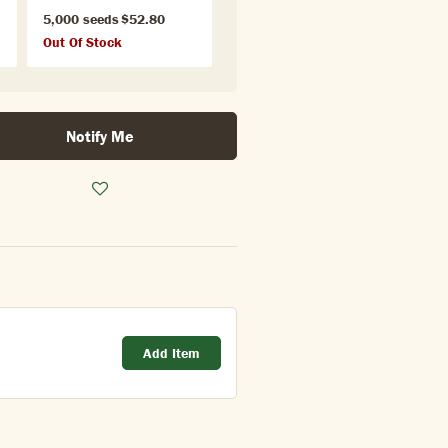
5,000 seeds
$52.80
Out Of Stock
Notify Me
Add Item