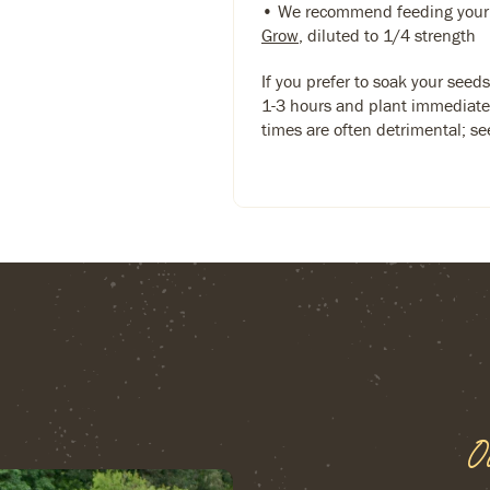
• We recommend feeding your
Grow
, diluted to 1/4 strength
If you prefer to soak your seed
1-3 hours and plant immediate
times are often detrimental; see
O