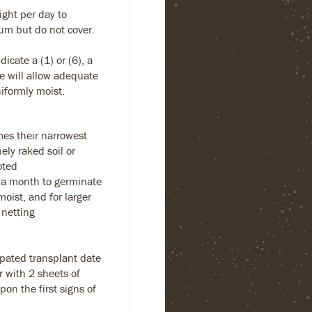
ight per day to
um but do not cover.
dicate a (1) or (6), a
te will allow adequate
niformly moist.
es their narrowest
ely raked soil or
oted
 a month to germinate
oist, and for larger
 netting
ipated transplant date
r with 2 sheets of
on the first signs of