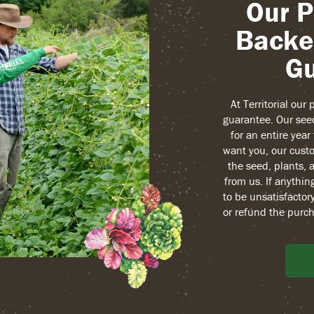
Our P
Backe
Gu
At Territorial our
guarantee. Our see
for an entire yea
want you, our custo
the seed, plants, 
from us. If anythin
to be unsatisfactory
or refund the purch