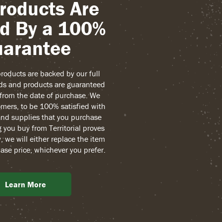
roducts Are
d By a 100%
arantee
 products are backed by our full
ds and products are guaranteed
r from the date of purchase. We
mers, to be 100% satisfied with
and supplies that you purchase
g you buy from Territorial proves
, we will either replace the item
ase price, whichever you prefer.
Learn More