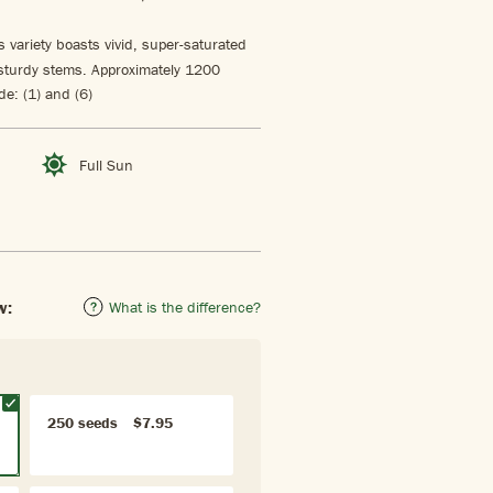
 variety boasts vivid, super-saturated
 sturdy stems. Approximately 1200
e: (1) and (6)
Full Sun
w:
What is the difference?
250 seeds
$7.95