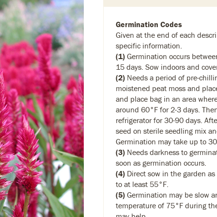
Germination Codes
Given at the end of each descri
specific information.
(1)
Germination occurs between
15 days. Sow indoors and cover 
(2)
Needs a period of pre-chilli
moistened peat moss and place 
and place bag in an area where
around 60°F for 2-3 days. Then
refrigerator for 30-90 days. Afte
seed on sterile seedling mix and
Germination may take up to 30
(3)
Needs darkness to germinat
soon as germination occurs.
(4)
Direct sow in the garden as
to at least 55°F.
(5)
Germination may be slow and
temperature of 75°F during th
may help.