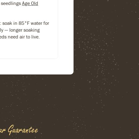
 seedlings
Age Old
s: soak in 85°F water for
ly — longer soaking
ds need air to live.
ur Guarantee