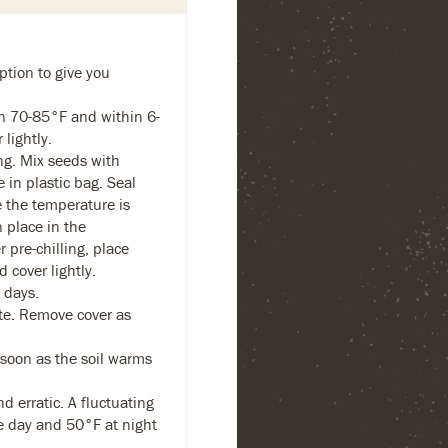
ption to give you
 70-85°F and within 6-
lightly.
ng. Mix seeds with
in plastic bag. Seal
 the temperature is
 place in the
r pre-chilling, place
 cover lightly.
 days.
e. Remove cover as
 soon as the soil warms
 erratic. A fluctuating
e day and 50°F at night