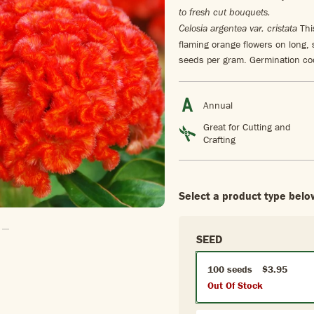
to fresh cut bouquets.
This
Celosia argentea var. cristata
flaming orange flowers on long,
seeds per gram. Germination cod
Annual
Great for Cutting and
Crafting
Select a product type belo
 To Slide1
Go To Slide2
SEED
100 seeds
$3.95
Out Of Stock