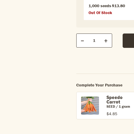
1,000 seeds
$13.80
Out Of Stock
Qty
Quantity
Decrease
Increase
Complete Your Purchase
Speedo
Carrot
SEED / 1 gram
$4.85