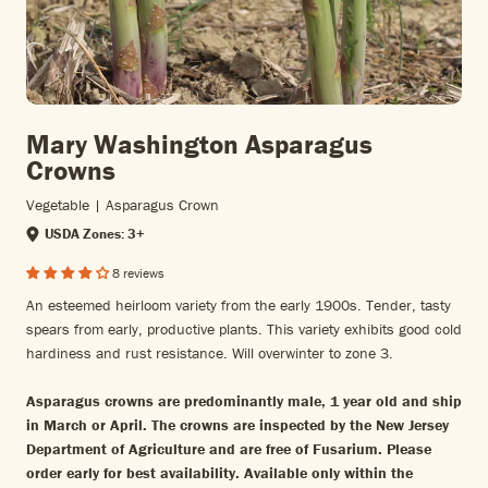
Mary Washington Asparagus
Crowns
Vegetable | Asparagus Crown
USDA Zones: 3+
8 reviews
An esteemed heirloom variety from the early 1900s. Tender, tasty
spears from early, productive plants. This variety exhibits good cold
hardiness and rust resistance. Will overwinter to zone 3.
Asparagus crowns are
predominantly male,
1 year old and ship
in March or April. The crowns are inspected by the New Jersey
Department of Agriculture and are free of Fusarium. Please
order early for best availability. Available only within the