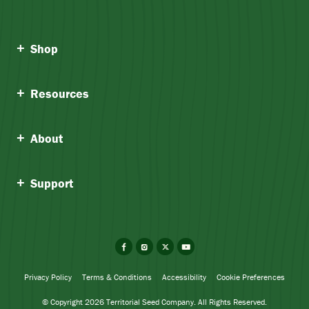
Shop
Resources
About
Support
Facebook
Instagram
X
YouTube
Privacy Policy
Terms & Conditions
Accessibility
Cookie Preferences
© Copyright 2026 Territorial Seed Company. All Rights Reserved.