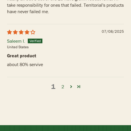
take responsibility for ones that failed. Territorial's products
have never failed me.
07/08/2025
Saleem I.
United States
Great product
about 80% servive
1
2