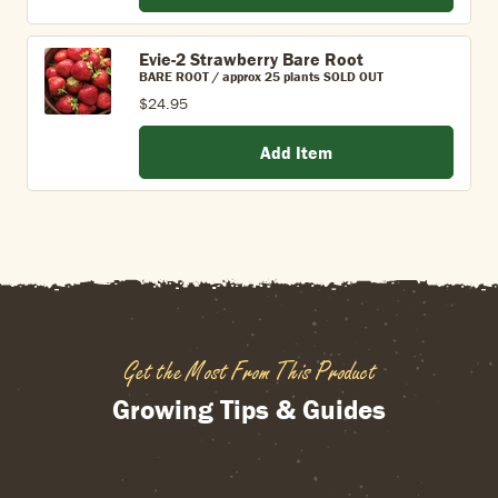
Evie-2 Strawberry Bare Root
BARE ROOT / approx 25 plants SOLD OUT
$24.95
Add Item
Get the Most From This Product
Growing Tips & Guides