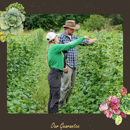
Our Guarantee