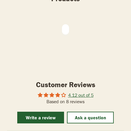
Customer Reviews
4.12 out of 5
Based on 8 reviews
Write a review
Ask a question