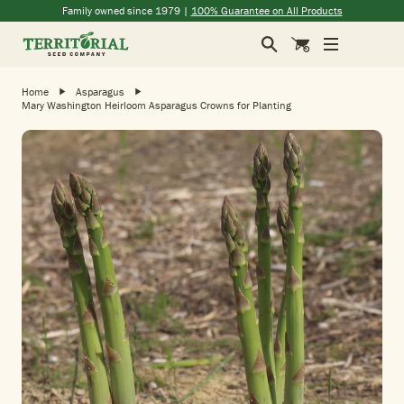
Skip to main content
(opens in a new window)
(opens in a new window)
(opens in a new window)
(opens in a new window)
Family owned since 1979 |
100% Guarantee on All Products
Search
Cart
Home
Asparagus
Mary Washington Heirloom Asparagus Crowns for Planting