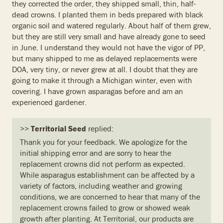
they corrected the order, they shipped small, thin, half-
dead crowns. I planted them in beds prepared with black
organic soil and watered regularly. About half of them grew,
but they are still very small and have already gone to seed
in June. I understand they would not have the vigor of PP,
but many shipped to me as delayed replacements were
DOA, very tiny, or never grew at all. I doubt that they are
going to make it through a Michigan winter, even with
covering. I have grown asparagas before and am an
experienced gardener.
>>
Territorial Seed
replied:
Thank you for your feedback. We apologize for the
initial shipping error and are sorry to hear the
replacement crowns did not perform as expected.
While asparagus establishment can be affected by a
variety of factors, including weather and growing
conditions, we are concerned to hear that many of the
replacement crowns failed to grow or showed weak
growth after planting. At Territorial, our products are