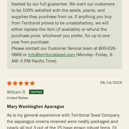
backed by our full guarantee. We want our customers
to be 100% satisfied with the seeds, plants, and
supplies they purchase from us. If anything you buy
from Territorial proves to be unsatisfactory, we will
either replace the item (if available) or refund the
purchase price, whichever you prefer, for up to one
year from purchase.
Please contact our Customer Service team at 800-626-
0866 or
info@territorialseed.com
(Monday–Friday, 8
AM–5 PM Pacific Time).
06/14/2026
William R.
United States
Mary Washington Aparagus
As is my general experience with Territorial Seed Company
the asparagus crowns received were neatly packaged and
nearly all but 3 out of the 25 have grown robust ferns. I'll