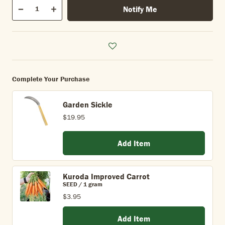
Qty
Notify Me
Quantity
Decrease
Increase
Complete Your Purchase
Garden Sickle
$19.95
Add Item
Kuroda Improved Carrot
SEED / 1 gram
$3.95
Add Item