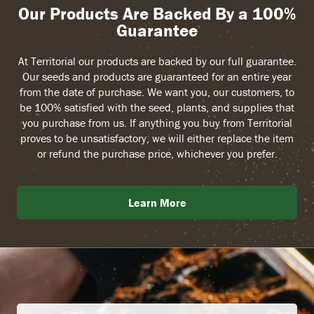
Our Products Are Backed By a 100%
Guarantee
At Territorial our products are backed by our full guarantee.
Our seeds and products are guaranteed for an entire year
from the date of purchase. We want you, our customers, to
be 100% satisfied with the seed, plants, and supplies that
you purchase from us. If anything you buy from Territorial
proves to be unsatisfactory, we will either replace the item
or refund the purchase price, whichever you prefer.
Learn More