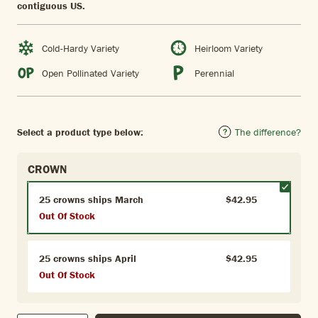
contiguous US.
Cold-Hardy Variety
Heirloom Variety
Open Pollinated Variety
Perennial
Select a product type below:
The difference?
CROWN
25 crowns ships March
$42.95
Out Of Stock
25 crowns ships April
$42.95
Out Of Stock