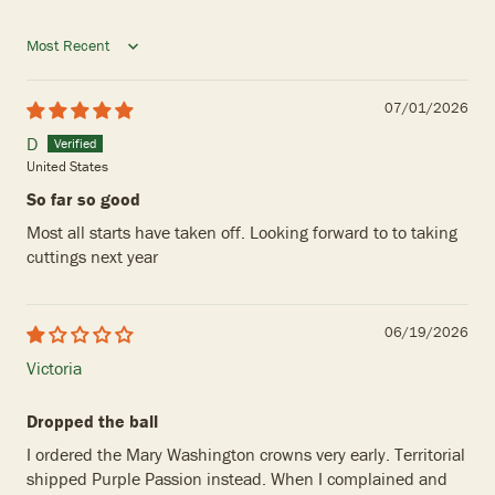
Sort by
07/01/2026
D
United States
So far so good
Most all starts have taken off. Looking forward to to taking
cuttings next year
06/19/2026
Victoria
Dropped the ball
I ordered the Mary Washington crowns very early. Territorial
shipped Purple Passion instead. When I complained and