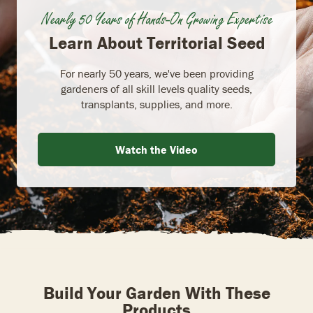
Nearly 50 Years of Hands-On Growing Expertise
Learn About Territorial Seed
For nearly 50 years, we've been providing
gardeners of all skill levels quality seeds,
transplants, supplies, and more.
Watch the Video
Build Your Garden With These
Products