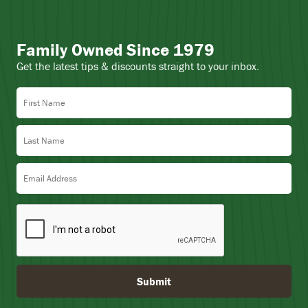
Family Owned Since 1979
Get the latest tips & discounts straight to your inbox.
First Name
Last Name
Email Address
Submit