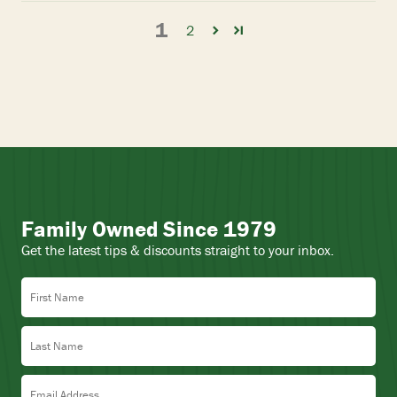
1
2
Family Owned Since 1979
Get the latest tips & discounts straight to your inbox.
First Name
Last Name
Email Address