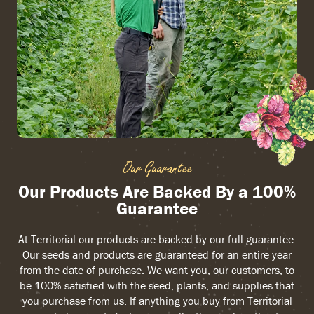
Our Guarantee
Our Products Are Backed By a 100%
Guarantee
At Territorial our products are backed by our full guarantee.
Our seeds and products are guaranteed for an entire year
from the date of purchase. We want you, our customers, to
be 100% satisfied with the seed, plants, and supplies that
you purchase from us. If anything you buy from Territorial