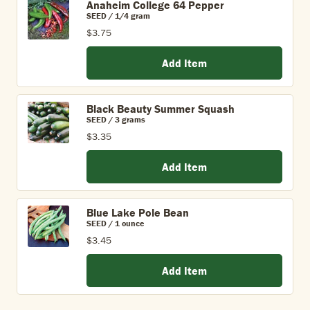
Anaheim College 64 Pepper
SEED / 1/4 gram
$3.75
Add Item
Black Beauty Summer Squash
SEED / 3 grams
$3.35
Add Item
Blue Lake Pole Bean
SEED / 1 ounce
$3.45
Add Item