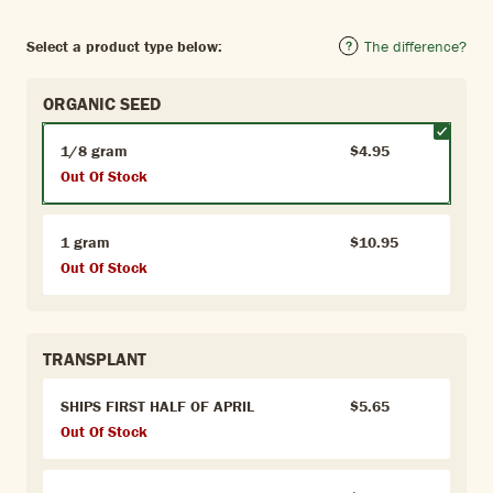
Select a product type below:
The difference?
ORGANIC SEED
1/8 gram
$4.95
Out Of Stock
1 gram
$10.95
Out Of Stock
TRANSPLANT
SHIPS FIRST HALF OF APRIL
$5.65
Out Of Stock