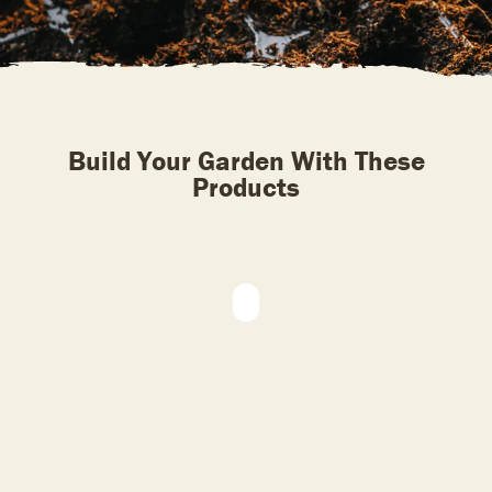
Build Your Garden With These
Products