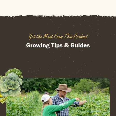
Get the Most From This Product
Growing Tips & Guides