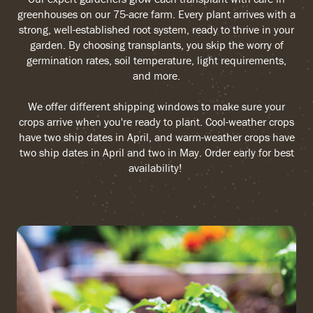
greenhouses on our 75-acre farm. Every plant arrives with a
strong, well-established root system, ready to thrive in your
garden. By choosing transplants, you skip the worry of
germination rates, soil temperature, light requirements,
and more.
We offer different shipping windows to make sure your
crops arrive when you're ready to plant. Cool-weather crops
have two ship dates in April, and warm-weather crops have
two ship dates in April and two in May. Order early for best
availability!