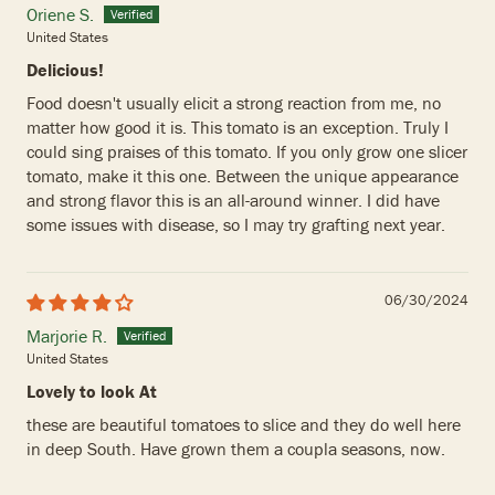
Oriene S.
United States
Delicious!
Food doesn't usually elicit a strong reaction from me, no
matter how good it is. This tomato is an exception. Truly I
could sing praises of this tomato. If you only grow one slicer
tomato, make it this one. Between the unique appearance
and strong flavor this is an all-around winner. I did have
some issues with disease, so I may try grafting next year.
06/30/2024
Marjorie R.
United States
Lovely to look At
these are beautiful tomatoes to slice and they do well here
in deep South. Have grown them a coupla seasons, now.