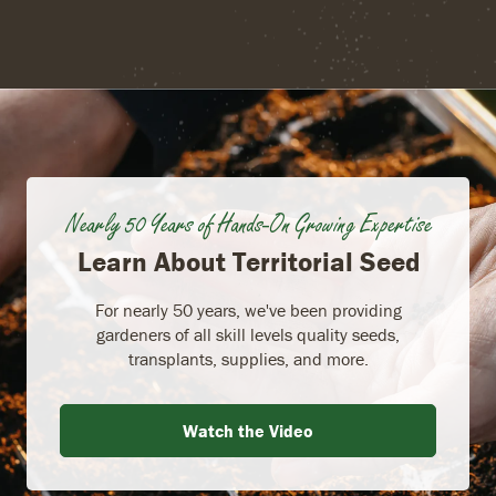
Nearly 50 Years of Hands-On Growing Expertise
Learn About Territorial Seed
For nearly 50 years, we've been providing
gardeners of all skill levels quality seeds,
transplants, supplies, and more.
Watch the Video