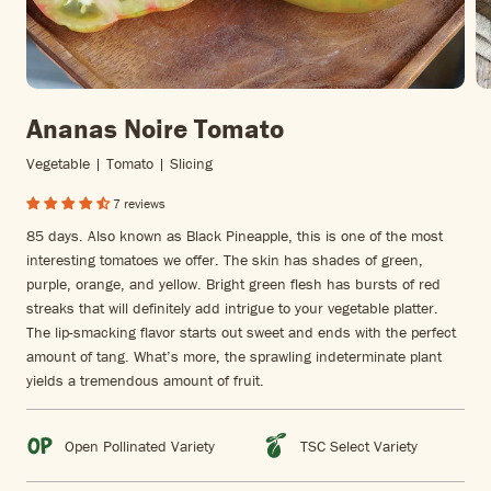
Ananas Noire Tomato
Vegetable | Tomato | Slicing
7 reviews
85 days. Also known as Black Pineapple, this is one of the most
interesting tomatoes we offer. The skin has shades of green,
purple, orange, and yellow. Bright green flesh has bursts of red
streaks that will definitely add intrigue to your vegetable platter.
The lip-smacking flavor starts out sweet and ends with the perfect
amount of tang. What’s more, the sprawling indeterminate plant
yields a tremendous amount of fruit.
Open Pollinated Variety
TSC Select Variety