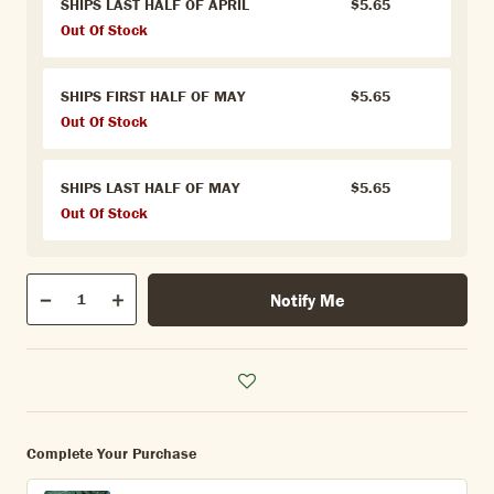
SHIPS LAST HALF OF APRIL
$5.65
Out Of Stock
SHIPS FIRST HALF OF MAY
$5.65
Out Of Stock
SHIPS LAST HALF OF MAY
$5.65
Out Of Stock
Qty
Notify Me
Quantity
Decrease
Increase
Complete Your Purchase