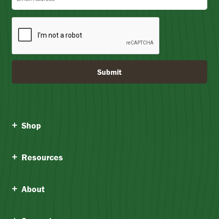
Submit
Shop
Resources
About