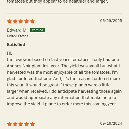
tomatoes but they appear to be healthier and larger.
06/29/2025
Edward M.
United States
Satisfied
Hi,
the review is based on last year's tomatoes. I only had one
Ananas Noir plant last year. The yield was small but what I
harvested was the most enjoyable of all the tomatoes. I'm
glad I ordered that one. And, it's the reason I ordered more
this year. It would be great if those plants were a little
larger when received. I do anticipate harvesting those again
and would appreciate any information that make help to
improve the yield. I plane to order more this coming year
09/16/2024