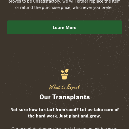
proves to be unsatisfactory, we will either replace the item
or refund the purchase price, whichever you prefer.
Learn More
What to Expect
Our Transplants
Not sure how to start from seed? Let us take care of
the hard work. Just plant and grow.
Our expert gardeners grow each transplant with care in