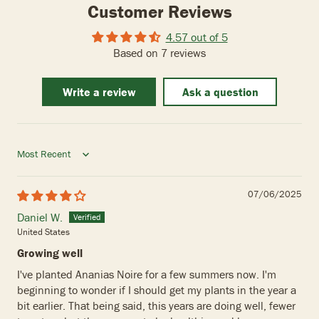
Customer Reviews
4.57 out of 5
Based on 7 reviews
Write a review
Ask a question
Sort by
07/06/2025
Daniel W.
United States
Growing well
I've planted Ananias Noire for a few summers now. I'm
beginning to wonder if I should get my plants in the year a
bit earlier. That being said, this years are doing well, fewer