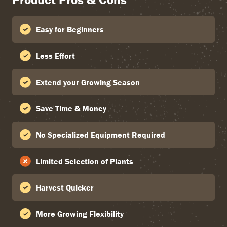
Easy for Beginners
Less Effort
Extend your Growing Season
Save Time & Money
No Specialized Equipment Required
Limited Selection of Plants
Harvest Quicker
More Growing Flexibility