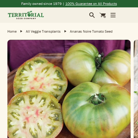
Skip to main content
(opens in a new window)
(opens in a new window)
(opens in a new window)
(opens in a new window)
Family owned since 1979 |
100% Guarantee on All Products
Search
Cart
Home
All Veggie Transplants
Ananas Noire Tomato Seed