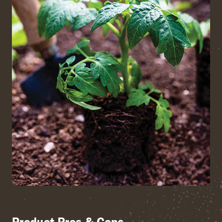
Product Pros & Cons