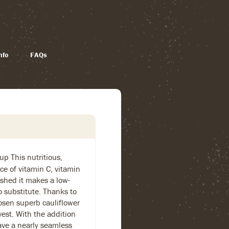
nfo
FAQs
oup This nutritious,
rce of vitamin C, vitamin
shed it makes a low-
o substitute. Thanks to
hosen superb cauliflower
rvest. With the addition
have a nearly seamless