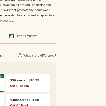
 leaves spiral around, enclosing the
 swirl that protects the cauliflower
e harvests. Twister is well adapted to a
e country.
Hybrid Variety
w:
What is the difference?
250 seeds
$10.95
Out Of Stock
1,000 seeds
$31.00
Out Of Stock