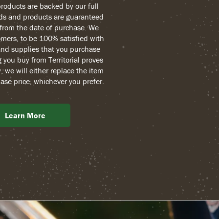
 products are backed by our full
ds and products are guaranteed
r from the date of purchase. We
mers, to be 100% satisfied with
and supplies that you purchase
g you buy from Territorial proves
, we will either replace the item
ase price, whichever you prefer.
Learn More