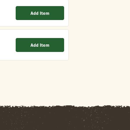
Add Item
Add Item