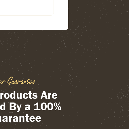
ur Guarantee
roducts Are
d By a 100%
arantee