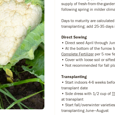
supply of fresh-from-the-garden
following spring in milder clim
Days to maturity are calculated
transplanting; add 25-35 days i
Direct Sowing
• Direct seed April through Ju
• At the bottom of the furrow
Complete Fertilizer
per 5 row f
• Cover with loose soil or sift
• Not recommended for fall pl
Transplanting
• Start indoors 4-6 weeks befo
transplant date
• Side dress with 1/2 cup of
T
at transplant
• Start fall/overwinter varietie
transplanting June—August