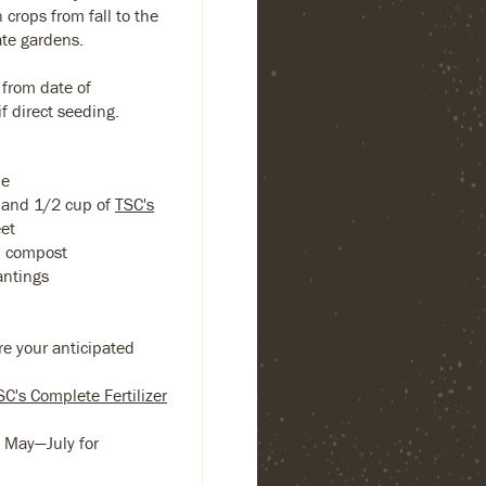
 crops from fall to the
ate gardens.
 from date of
f direct seeding.
ne
 band 1/2 cup of
TSC's
eet
ed compost
antings
re your anticipated
SC's Complete Fertilizer
s May—July for