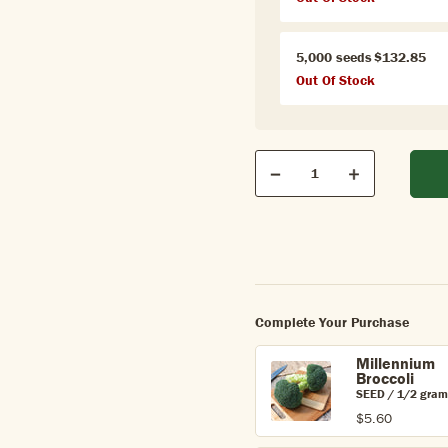
5,000 seeds
$132.85
Out Of Stock
Qty
Quantity
Decrease
Increase
Complete Your Purchase
Millennium
Broccoli
SEED / 1/2 gram
$5.60