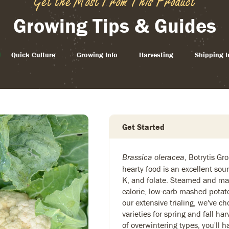
Get the Most From This Product
Growing Tips & Guides
Quick Culture
Growing Info
Harvesting
Shipping I
Get Started
, Botrytis Gr
Brassica oleracea
hearty food is an excellent sou
K, and folate. Steamed and ma
calorie, low-carb mashed potat
our extensive trialing, we've c
varieties for spring and fall ha
of overwintering types, you'll 