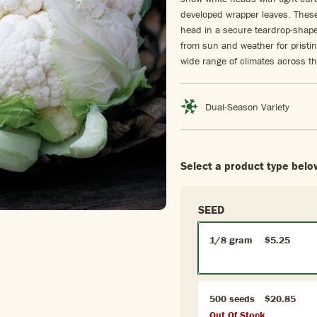
developed wrapper leaves. These
head in a secure teardrop-shaped
from sun and weather for pristin
wide range of climates across th
Dual-Season Variety
Select a product type belo
SEED
1/8 gram
$5.25
500 seeds
$20.85
Out Of Stock