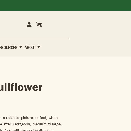
Cart
Account
ESOURCES
ABOUT
uliflower
 a reliable, picture-perfect, white
’re after. Gorgeous, medium to large,
s form with exceptionally well-