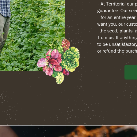
At Territorial our
guarantee. Our see
for an entire yea
want you, our custo
the seed, plants, 
from us. If anythin
to be unsatisfactory
or refund the purch