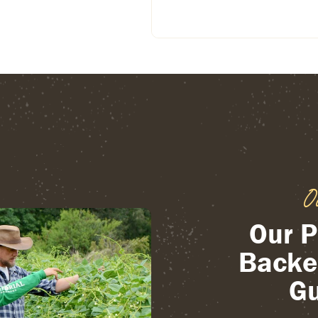
O
Our P
Backe
Gu