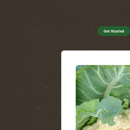
Get Started