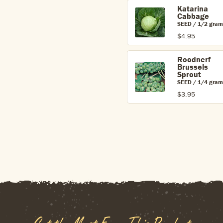
Katarina
Cabbage
SEED / 1/2 gram
$4.95
Roodnerf
Brussels
Sprout
SEED / 1/4 gram
$3.95