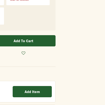
Add To Cart
Add Item