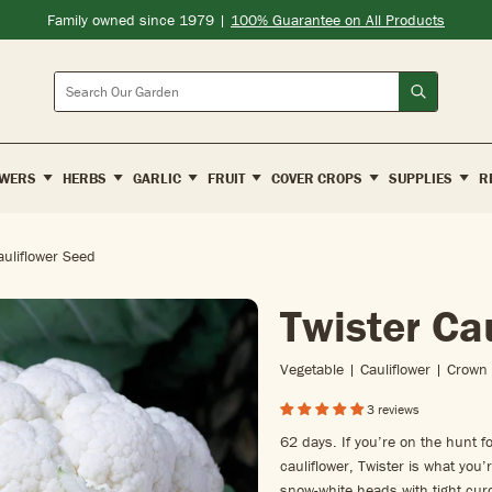
Family owned since 1979 |
100% Guarantee on All Products
Search
WERS
HERBS
GARLIC
FRUIT
COVER CROPS
SUPPLIES
R
auliflower Seed
Twister Ca
Vegetable | Cauliflower | Crown
3 reviews
62 days. If you’re on the hunt for
cauliflower, Twister is what you
snow-white heads with tight curd