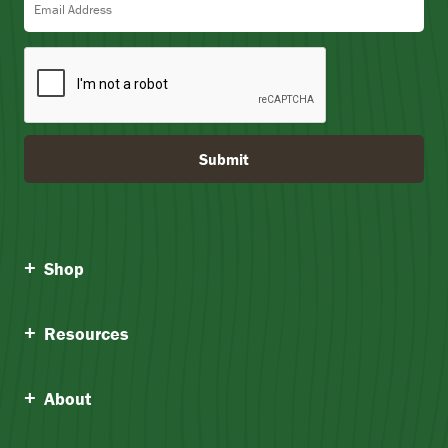
Submit
Shop
Resources
About