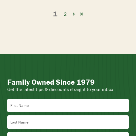
1
2
Family Owned Since 1979
Get the latest tips & discounts straight to your inbox.
First Name
Last Name
Email Address