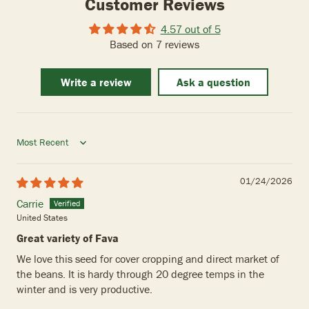
Customer Reviews
4.57 out of 5
Based on 7 reviews
Write a review
Ask a question
Sort by
01/24/2026
Carrie
United States
Great variety of Fava
We love this seed for cover cropping and direct market of
the beans. It is hardy through 20 degree temps in the
winter and is very productive.