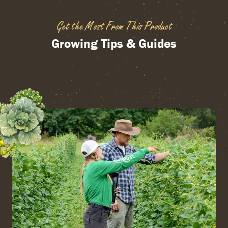
Get the Most From This Product
Growing Tips & Guides