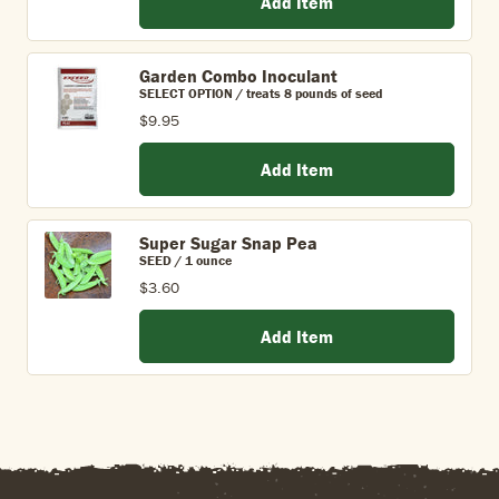
Add Item
Garden Combo Inoculant
SELECT OPTION / treats 8 pounds of seed
$9.95
Add Item
Super Sugar Snap Pea
SEED / 1 ounce
$3.60
Add Item