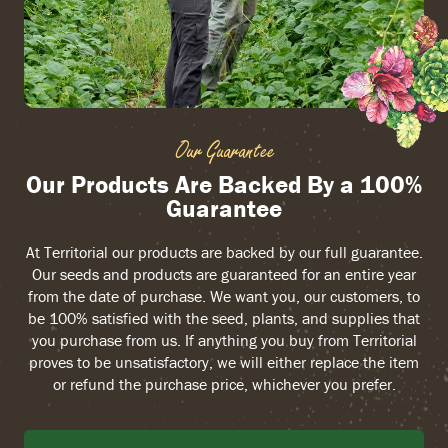
Our Guarantee
Our Products Are Backed By a 100%
Guarantee
At Territorial our products are backed by our full guarantee.
Our seeds and products are guaranteed for an entire year
from the date of purchase. We want you, our customers, to
be 100% satisfied with the seed, plants, and supplies that
you purchase from us. If anything you buy from Territorial
proves to be unsatisfactory, we will either replace the item
or refund the purchase price, whichever you prefer.