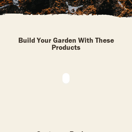
Build Your Garden With These
Products