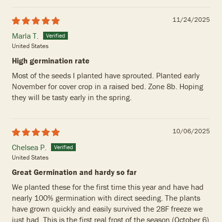
11/24/2025
Marla T.
United States
High germination rate
Most of the seeds I planted have sprouted. Planted early
November for cover crop in a raised bed. Zone 8b. Hoping
they will be tasty early in the spring.
10/06/2025
Chelsea P.
United States
Great Germination and hardy so far
We planted these for the first time this year and have had
nearly 100% germination with direct seeding. The plants
have grown quickly and easily survived the 28F freeze we
just had. This is the first real frost of the season (October 6)