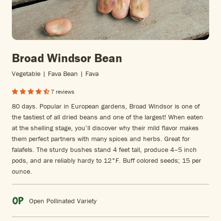
Broad Windsor Bean
Vegetable | Fava Bean | Fava
7 reviews
80 days. Popular in European gardens, Broad Windsor is one of
the tastiest of all dried beans and one of the largest! When eaten
at the shelling stage, you’ll discover why their mild flavor makes
them perfect partners with many spices and herbs. Great for
falafels. The sturdy bushes stand 4 feet tall, produce 4–5 inch
pods, and are reliably hardy to 12°F. Buff colored seeds; 15 per
ounce.
Open Pollinated Variety