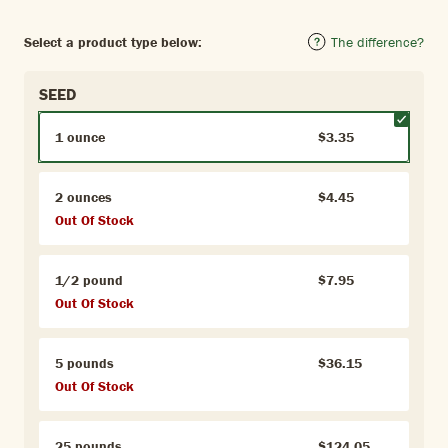
Select a product type below:
The difference?
SEED
1 ounce
$3.35
2 ounces
$4.45
Out Of Stock
1/2 pound
$7.95
Out Of Stock
5 pounds
$36.15
Out Of Stock
25 pounds
$124.05