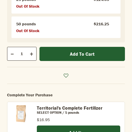
Out Of Stock
50 pounds
$216.25
Out Of Stock
Qty
Add To Cart
Quantity
Decrease
Increase
Complete Your Purchase
Territorial's Complete Fertilizer
SELECT OPTION / 5 pounds
$16.95