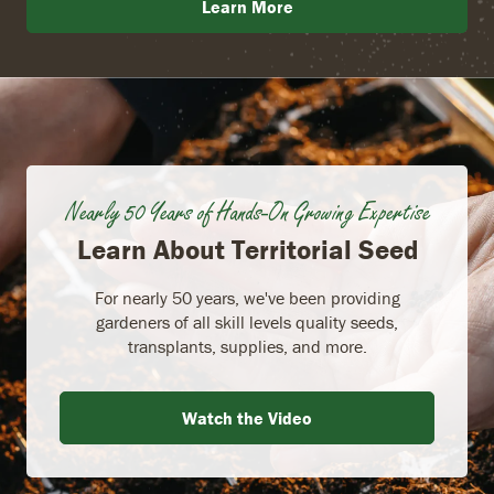
Learn More
Nearly 50 Years of Hands-On Growing Expertise
Learn About Territorial Seed
For nearly 50 years, we've been providing
gardeners of all skill levels quality seeds,
transplants, supplies, and more.
Watch the Video