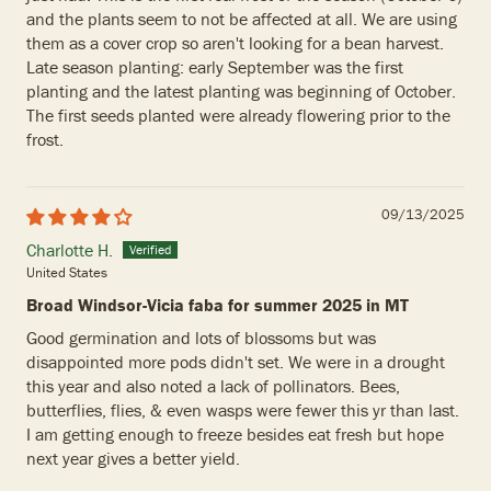
and the plants seem to not be affected at all. We are using
them as a cover crop so aren't looking for a bean harvest.
Late season planting: early September was the first
planting and the latest planting was beginning of October.
The first seeds planted were already flowering prior to the
frost.
09/13/2025
Charlotte H.
United States
Broad Windsor-Vicia faba for summer 2025 in MT
Good germination and lots of blossoms but was
disappointed more pods didn't set. We were in a drought
this year and also noted a lack of pollinators. Bees,
butterflies, flies, & even wasps were fewer this yr than last.
I am getting enough to freeze besides eat fresh but hope
next year gives a better yield.