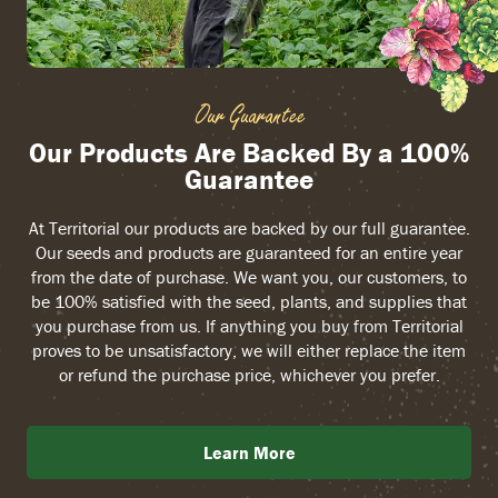
Our Guarantee
Our Products Are Backed By a 100%
Guarantee
At Territorial our products are backed by our full guarantee.
Our seeds and products are guaranteed for an entire year
from the date of purchase. We want you, our customers, to
be 100% satisfied with the seed, plants, and supplies that
you purchase from us. If anything you buy from Territorial
proves to be unsatisfactory, we will either replace the item
or refund the purchase price, whichever you prefer.
Learn More