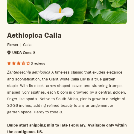
Aethiopica Calla
Flower | Calla
USDA Zone: 8
3 reviews
A timeless classic that exudes elegance
Zantedeschia aethiopica
and sophistication, the Giant White Calla Lily is a true garden
staple. With its sleek, arrow-shaped leaves and stunning trumpet-
shaped ivory spathes, each bloom is crowned by a central, golden,
finger-like spadix. Native to South Africa, plants grow to a height of
30-36 inches, adding refined beauty to any arrangement or
garden space. Hardy to zone 8.
Bulbs start shipping mid to late February. Available only within
the contiguous US.