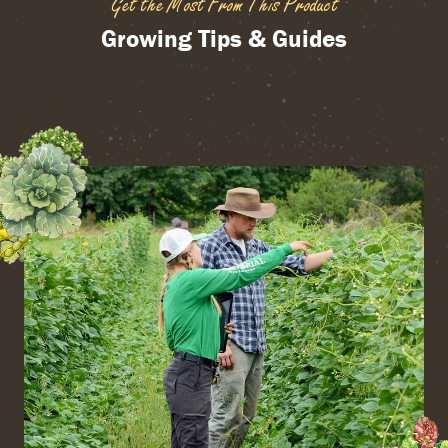
Get the Most From This Product
Growing Tips & Guides