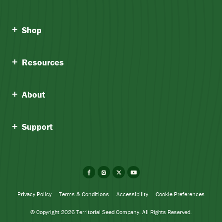
Shop
Resources
About
Support
Facebook
Instagram
X
YouTube
Privacy Policy
Terms & Conditions
Accessibility
Cookie Preferences
© Copyright 2026 Territorial Seed Company. All Rights Reserved.