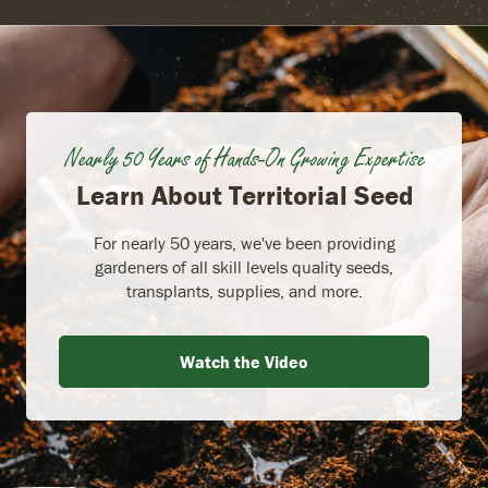
Nearly 50 Years of Hands-On Growing Expertise
Learn About Territorial Seed
For nearly 50 years, we've been providing
gardeners of all skill levels quality seeds,
transplants, supplies, and more.
Watch the Video