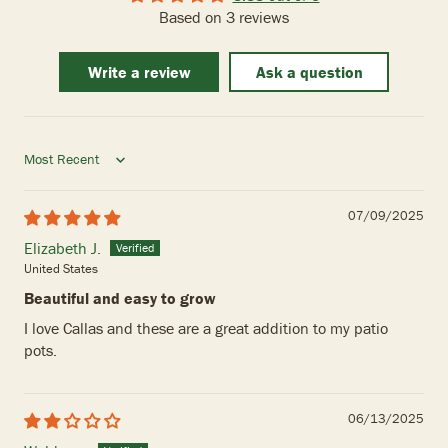
Based on 3 reviews
Write a review
Ask a question
Sort by
07/09/2025
Elizabeth J.
United States
Beautiful and easy to grow
I love Callas and these are a great addition to my patio
pots.
06/13/2025