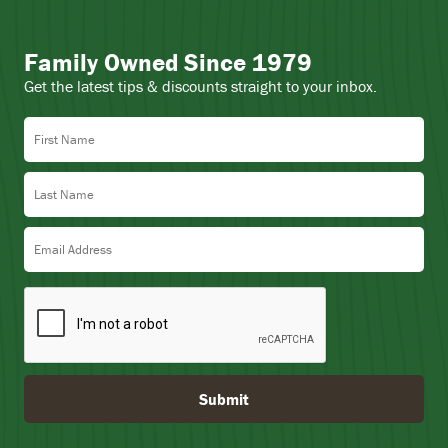
Family Owned Since 1979
Get the latest tips & discounts straight to your inbox.
First Name
Last Name
Email Address
Submit