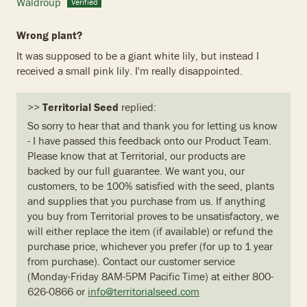
Waldroup
Wrong plant?
It was supposed to be a giant white lily, but instead I
received a small pink lily. I'm really disappointed.
>>
Territorial Seed
replied:
So sorry to hear that and thank you for letting us know
- I have passed this feedback onto our Product Team.
Please know that at Territorial, our products are
backed by our full guarantee. We want you, our
customers, to be 100% satisfied with the seed, plants
and supplies that you purchase from us. If anything
you buy from Territorial proves to be unsatisfactory, we
will either replace the item (if available) or refund the
purchase price, whichever you prefer (for up to 1 year
from purchase). Contact our customer service
(Monday-Friday 8AM-5PM Pacific Time) at either 800-
626-0866 or
info@territorialseed.com