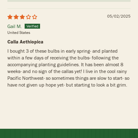
05/02/2025
Gail M.
United States
Calla Aethiopica
I bought 3 of these bulbs in early spring- and planted
within a few days of receiving the bulbs- following the
accompanying planting guidelines. It has been almost 8
weeks- and no sign of the callas yet! I live in the cool rainy
Pacific Northwest- so sometimes things are slow to start- so
have not given up hope yet- but starting to look a bit grim.