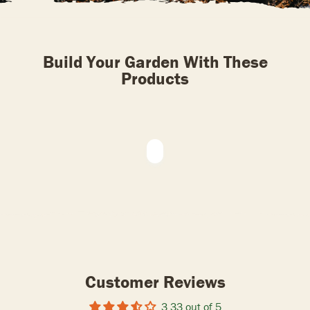
Build Your Garden With These
Products
Customer Reviews
3.33 out of 5