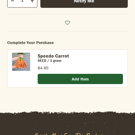
Notify Me
Quantity
Decrease
Increase
Complete Your Purchase
Speedo Carrot
SEED / 1 gram
$4.85
Add Item