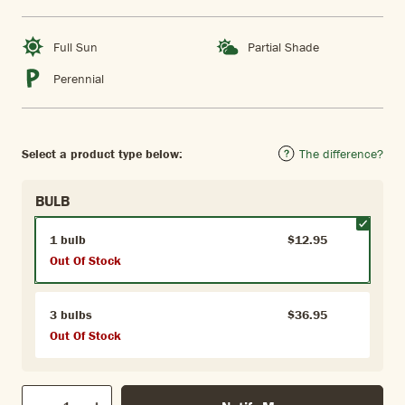
Full Sun
Partial Shade
Perennial
Select a product type below:
The difference?
BULB
1 bulb
$12.95
Out Of Stock
3 bulbs
$36.95
Out Of Stock
Qty