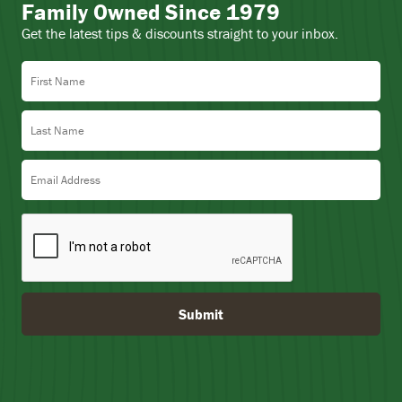
Family Owned Since 1979
Get the latest tips & discounts straight to your inbox.
First Name
Last Name
Email Address
Submit